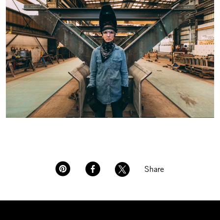
Share