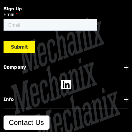
Sign Up
Company
Info
Contact Us