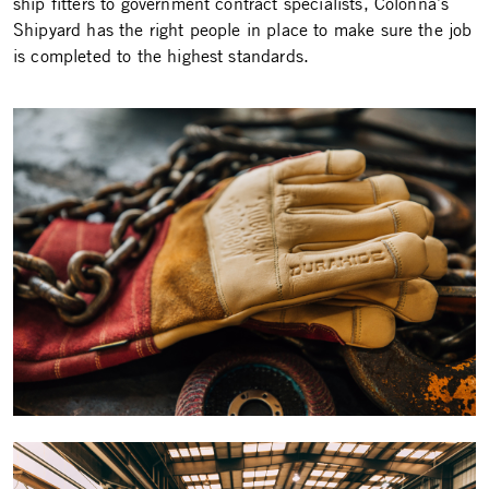
ship fitters to government contract specialists, Colonna’s
Shipyard has the right people in place to make sure the job
is completed to the highest standards.