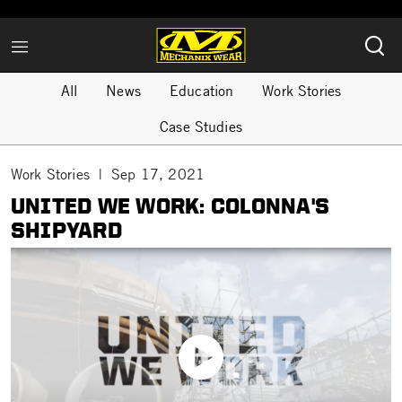
All
News
Education
Work Stories
Case Studies
Work Stories
Sep 17, 2021
UNITED WE WORK: COLONNA'S
SHIPYARD