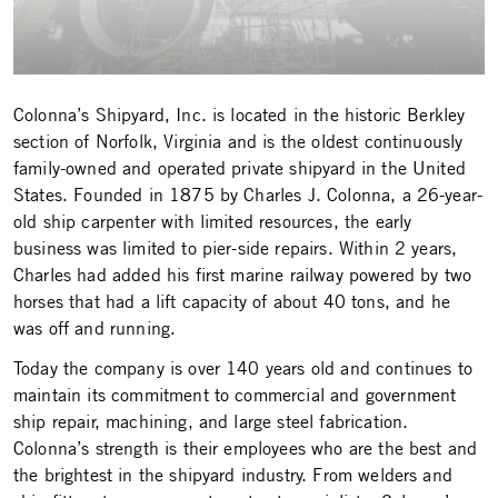
Colonna’s Shipyard, Inc. is located in the historic Berkley
section of Norfolk, Virginia and is the oldest continuously
family-owned and operated private shipyard in the United
States. Founded in 1875 by Charles J. Colonna, a 26-year-
old ship carpenter with limited resources, the early
business was limited to pier-side repairs. Within 2 years,
Charles had added his first marine railway powered by two
horses that had a lift capacity of about 40 tons, and he
was off and running.
Today the company is over 140 years old and continues to
maintain its commitment to commercial and government
ship repair, machining, and large steel fabrication.
Colonna’s strength is their employees who are the best and
the brightest in the shipyard industry. From welders and