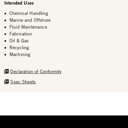
Intended Uses
Chemical Handling
Marine and Offshore
Fluid Maintenance
Fabrication
Oil & Gas
Recycling
Machining
Declaration of Conformity
Spec Sheets