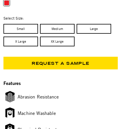
selected
Select Size:
Small
Medium
Large
X Large
XX Large
REQUEST A SAMPLE
Features
Abrasion Resistance
Machine Washable