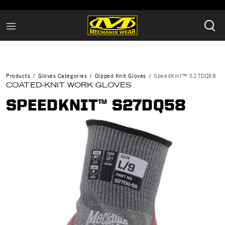
Products
Gloves Categories
Dipped Knit Gloves
SpeedKnit™ S27DQ58
COATED-KNIT WORK GLOVES
SPEEDKNIT™ S27DQ58