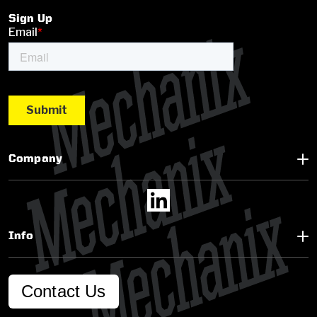
Sign Up
Company
Info
Contact Us