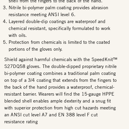
shell from the fingers to the back of the hand.
Nitrile bi-polymer palm coating provides abrasion
resistance meeting ANSI level 6.
Layered double-dip coatings are waterproof and
chemical resistant, specifically formulated to work
with oils.
Protection from chemicals is limited to the coated
portions of the gloves only.
Shield against harmful chemicals with the SpeedKnit™
S27DQ58 gloves. The double-dipped proprietary nitrile
bi-polymer coating combines a traditional palm coating
on top of a 3/4 coating that extends from the fingers to
the back of the hand provides a waterproof, chemical-
resistant barrier. Wearers will find the 15-gauge HPPE
blended shell enables ample dexterity and a snug fit
with superior protection from high cut hazards meeting
an ANSI cut level A7 and EN 388 level F cut
resistance rating