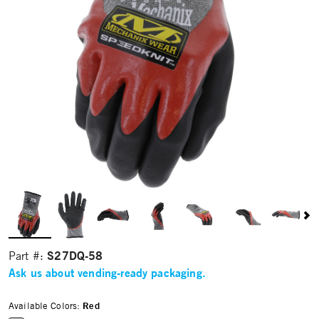
S27DQ-58
Part #:
Ask us about vending-ready packaging.
Available Colors:
Red