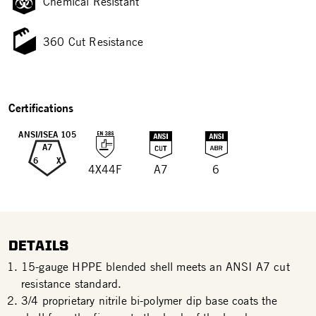
Chemical Resistant
360 Cut Resistance
Certifications
ANSI/ISEA 105
A7
6
X
4X44F
A7
6
DETAILS
15-gauge HPPE blended shell meets an ANSI A7 cut
resistance standard.
3/4 proprietary nitrile bi-polymer dip base coats the