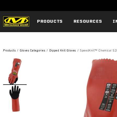
PRODUCTS
RESOURCES
I
Products
Gloves Categories
Dipped Knit Gloves
SpeedKnit™ Chemical S