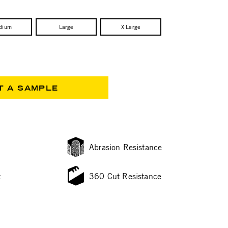
dium
Large
X Large
T A SAMPLE
Abrasion Resistance
t
360 Cut Resistance