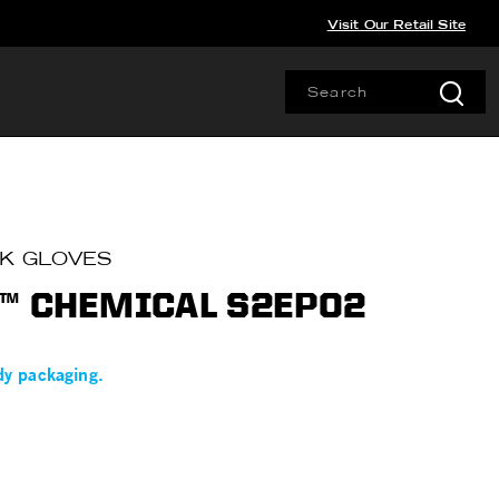
Visit Our Retail Site
RK GLOVES
™ CHEMICAL S2EP02
dy packaging.