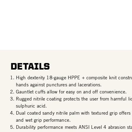
DETAILS
High dexterity 18-gauge HPPE + composite knit constru
hands against punctures and lacerations.
Gauntlet cuffs allow for easy on and off convenience.
Rugged nitrile coating protects the user from harmful l
sulphuric acid.
Dual coated sandy nitrile palm with textured grip offers
and wet grip performance.
Durability performance meets ANSI Level 4 abrasion st