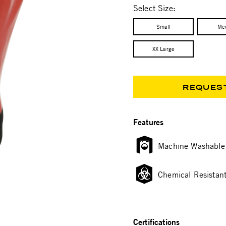
Select Size:
Small
Me
XX Large
REQUES
Features
Machine Washable
Chemical Resistan
Certifications