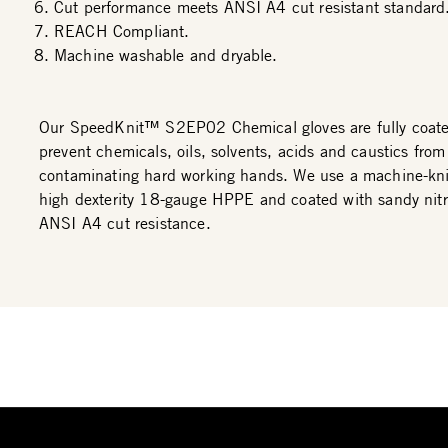
Cut performance meets ANSI A4 cut resistant standard
REACH Compliant.
Machine washable and dryable.
Our SpeedKnit™ S2EP02 Chemical gloves are fully coated 
prevent chemicals, oils, solvents, acids and caustics from
contaminating hard working hands. We use a machine-kni
high dexterity 18-gauge HPPE and coated with sandy nitri
ANSI A4 cut resistance.