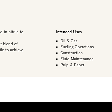
.
Intended Uses
in nitrile to
Oil & Gas
t blend of
Fueling Operations
le to achieve
Construction
Fluid Maintenance
Pulp & Paper