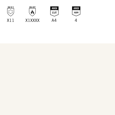
X11
X1XXXX
A4
4