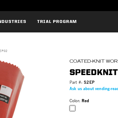
NDUSTRIES
TRIAL PROGRAM
2EP02
COATED-KNIT WO
SPEEDKNIT
S2EP
Part #:
Ask us about vending-rea
Red
Color:
selected