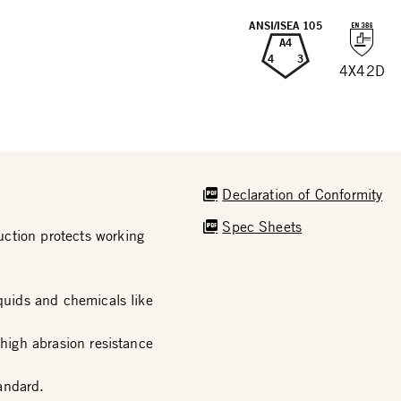
ANSI/ISEA 105
A4
4
3
4X42D
Declaration of Conformity
Spec Sheets
ction protects working
iquids and chemicals like
 high abrasion resistance
andard.