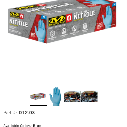
D12-03
Part #:
Available Colors:
Blue