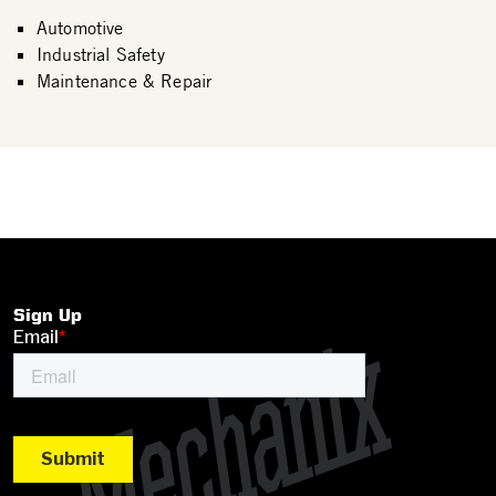
Automotive
Industrial Safety
Maintenance & Repair
Sign Up