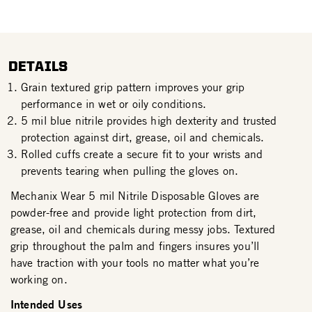
DETAILS
Grain textured grip pattern improves your grip
performance in wet or oily conditions.
5 mil blue nitrile provides high dexterity and trusted
protection against dirt, grease, oil and chemicals.
Rolled cuffs create a secure fit to your wrists and
prevents tearing when pulling the gloves on.
Mechanix Wear 5 mil Nitrile Disposable Gloves are
powder-free and provide light protection from dirt,
grease, oil and chemicals during messy jobs. Textured
grip throughout the palm and fingers insures you’ll
have traction with your tools no matter what you’re
working on.
Intended Uses