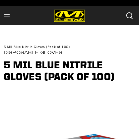
5 Mil Blue Nitrile Gloves (Pack of 100)
DISPOSABLE GLOVES
5 MIL BLUE NITRILE
GLOVES (PACK OF 100)