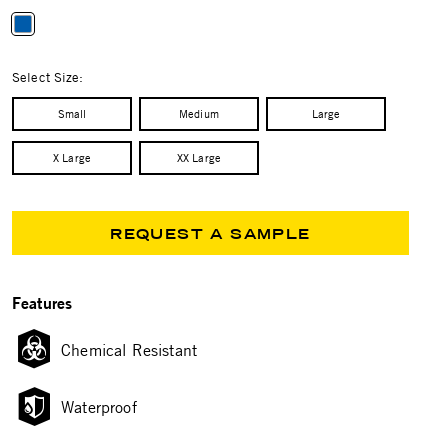
selected
Select Size:
Small
Medium
Large
X Large
XX Large
REQUEST A SAMPLE
Features
Chemical Resistant
Waterproof