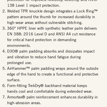
138 Level 1 impact protection.
Welded TPR knuckle design integrates a Lock Ring™
pattern around the thumb for increased durability in
high-wear areas without vulnerable stitching.
360° HPPE liner with synthetic leather palm delivers
EN 388: 2016 Level D and ANSI A4 cut resistance
for critical hand protection in demanding
environments.
D3O® palm padding absorbs and dissipates impact
and vibration to reduce hand fatigue during
prolonged use.
AirHammer™ palm padding wraps around the outside
edge of the hand to create a functional and protective
surface.
Form-fitting TrekDry® backhand material keeps
hands cool and comfortable during extended wear.
Armortex® palm reinforcement enhances durability in
high-abrasion areas.