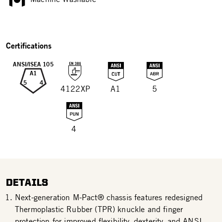
Certifications
ANSI/ISEA 105
A1
5
4
4122XP
A1
5
4
DETAILS
Next-generation M-Pact® chassis features redesigned
Thermoplastic Rubber (TPR) knuckle and finger
protection for improved flexibility, dexterity, and ANSI