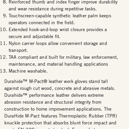
Reinforced thumb and index finger improve durability
and wear resistance during repetitive tasks.
Touchscreen-capable synthetic leather palm keeps
operators connected in the field.
Extended hook-and-loop wrist closure provides a
secure and adjustable fit.
Nylon carrier loops allow convenient storage and
transport.
TAA compliant and built for military, law enforcement,
maintenance, and material handling applications
Machine washable.
Durahide™ M-Pact® leather work gloves stand tall
against rough cut wood, concrete and abrasive metals.
Durahide™ performance leather delivers extreme
abrasion resistance and structural integrity from
construction to home improvement applications. The
DuraHide M-Pact features Thermoplastic Rubber (TPR)
knuckle protection that absorbs blunt force impact and