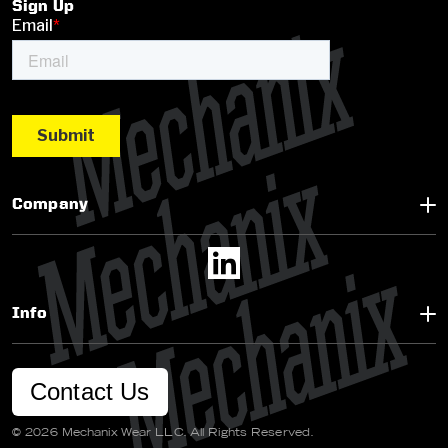
Sign Up
Company
Info
Contact Us
© 2026 Mechanix Wear LLC. All Rights Reserved.