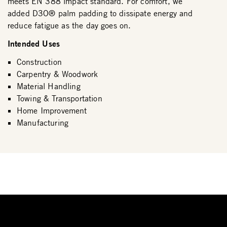
meets EN 388 impact standard. For comfort, we
added D3O® palm padding to dissipate energy and
reduce fatigue as the day goes on.
Intended Uses
Construction
Carpentry & Woodwork
Material Handling
Towing & Transportation
Home Improvement
Manufacturing