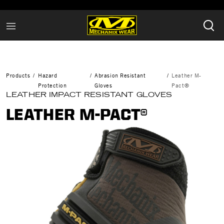
Products
Hazard
Abrasion Resistant
Leather M-
Protection
Gloves
Pact®
LEATHER IMPACT RESISTANT GLOVES
LEATHER M-PACT®