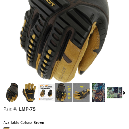
LMP-75
Part #:
Available Colors:
Brown