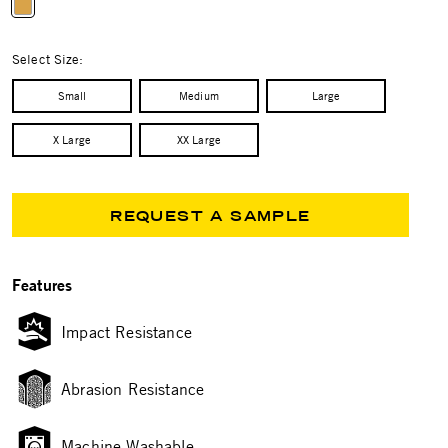
selected
Select Size:
Small
Medium
Large
X Large
XX Large
REQUEST A SAMPLE
Features
Impact Resistance
Abrasion Resistance
Machine Washable