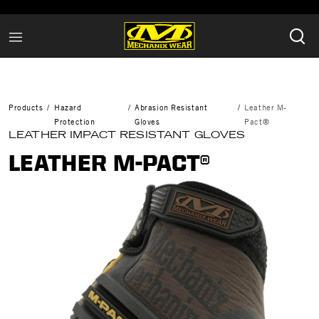
Products
Hazard
Abrasion Resistant
Leather M-
Protection
Gloves
Pact®
LEATHER IMPACT RESISTANT GLOVES
LEATHER M-PACT®