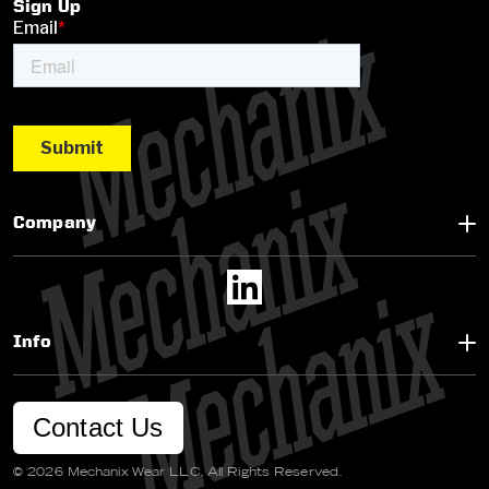
Sign Up
Company
Info
Contact Us
© 2026 Mechanix Wear LLC. All Rights Reserved.