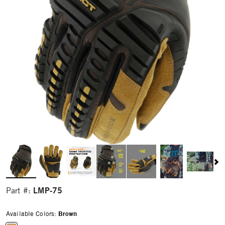
LMP-75
Part #:
Available Colors:
Brown