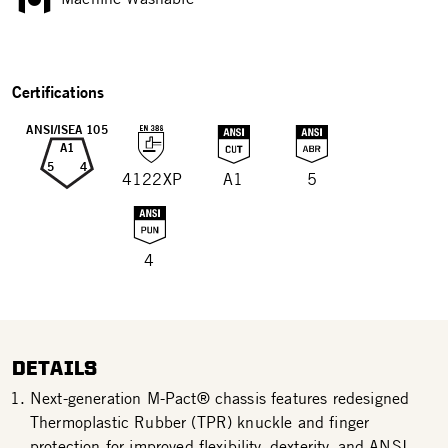
Certifications
ANSI/ISEA 105
A1
5
4
4122XP
A1
5
4
DETAILS
Next-generation M-Pact® chassis features redesigned
Thermoplastic Rubber (TPR) knuckle and finger
protection for improved flexibility, dexterity, and ANSI