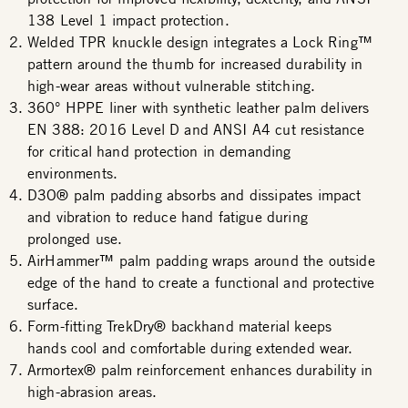
138 Level 1 impact protection.
Welded TPR knuckle design integrates a Lock Ring™
pattern around the thumb for increased durability in
high-wear areas without vulnerable stitching.
360° HPPE liner with synthetic leather palm delivers
EN 388: 2016 Level D and ANSI A4 cut resistance
for critical hand protection in demanding
environments.
D3O® palm padding absorbs and dissipates impact
and vibration to reduce hand fatigue during
prolonged use.
AirHammer™ palm padding wraps around the outside
edge of the hand to create a functional and protective
surface.
Form-fitting TrekDry® backhand material keeps
hands cool and comfortable during extended wear.
Armortex® palm reinforcement enhances durability in
high-abrasion areas.