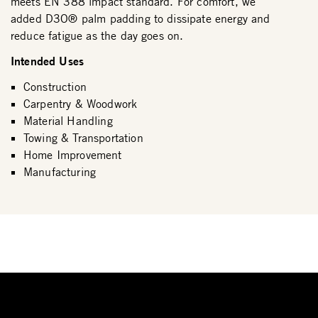
meets EN 388 impact standard. For comfort, we
added D3O® palm padding to dissipate energy and
reduce fatigue as the day goes on.
Intended Uses
Construction
Carpentry & Woodwork
Material Handling
Towing & Transportation
Home Improvement
Manufacturing