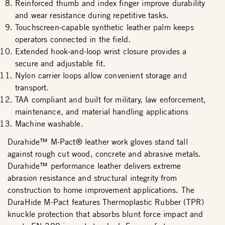
Reinforced thumb and index finger improve durability
and wear resistance during repetitive tasks.
Touchscreen-capable synthetic leather palm keeps
operators connected in the field.
Extended hook-and-loop wrist closure provides a
secure and adjustable fit.
Nylon carrier loops allow convenient storage and
transport.
TAA compliant and built for military, law enforcement,
maintenance, and material handling applications
Machine washable.
Durahide™ M-Pact® leather work gloves stand tall
against rough cut wood, concrete and abrasive metals.
Durahide™ performance leather delivers extreme
abrasion resistance and structural integrity from
construction to home improvement applications. The
DuraHide M-Pact features Thermoplastic Rubber (TPR)
knuckle protection that absorbs blunt force impact and