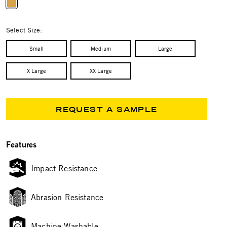
selected
Select Size:
Small
Medium
Large
X Large
XX Large
REQUEST A SAMPLE
Features
Impact Resistance
Abrasion Resistance
Machine Washable