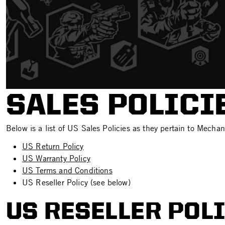
SALES POLICI
Below is a list of US Sales Policies as they pertain to Mechan
US Return Policy
US Warranty Policy
US Terms and Conditions
US Reseller Policy (see below)
US RESELLER POL