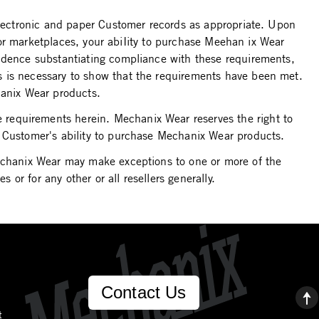
 electronic and paper Customer records as appropriate. Upon
s or marketplaces, your abiIity to purchase Meehan ix Wear
vidence substantiating compliance with these requirements,
s is necessary to show that the requirements have been met.
hanix Wear products.
requirements herein. Mechanix Wear reserves the right to
e Customer's ability to purchase Mechanix Wear products.
Mechanix Wear may make exceptions to one or more of the
 or for any other or all resellers generally.
Contact Us
t