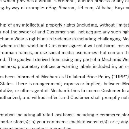
which provides a virtual "storefront", auction process or any o
cluding by way of example: eBay, Amazon, Jet.com, Alibaba, Buy
of any intellectual property rights (including, without limitat
ot the owner of and Customer shall not acquire any such right, t
hanix Wear's rights in its trademarks including challenging Mech
ywhere in the world and Customer agrees it will not harm, misu
ster domain names, or use social media usernames that contain
rld. The goodwill derived from using any part of a Mechanix Wea
demarks, proprietary notices or warning labels included in, on 
 been informed of Mechanix’s Unilateral Price Policy (“UPP”) as
States. There is no agreement, express or implied, between Mec
entative, or other agent of Mechanix tries to coerce Customer to 
uthorized, and without effect and Customer shall promptly noti
ation including all retail locations, including e-commerce stor
d mortar store(s); b) your commerce-enabled website(s); or c) an
ix.com/company-contact-information.