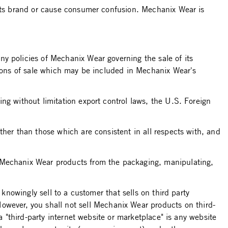
 its brand or cause consumer confusion. Mechanix Wear is
y policies of Mechanix Wear governing the sale of its
itions of sale which may be included in Mechanix Wear's
ng without limitation export control laws, the U.S. Foreign
ther than those which are consistent in all respects with, and
g Mechanix Wear products from the packaging, manipulating,
knowingly sell to a customer that sells on third party
ever, you shall not sell Mechanix Wear products on third-
a "third-party internet website or marketplace" is any website