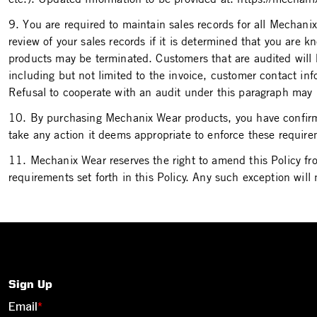
9. You are required to maintain sales records for all Mechani
review of your sales records if it is determined that you are 
products may be terminated. Customers that are audited will 
including but not limited to the invoice, customer contact 
Refusal to cooperate with an audit under this paragraph may 
10. By purchasing Mechanix Wear products, you have confirme
take any action it deems appropriate to enforce these requir
11. Mechanix Wear reserves the right to amend this Policy fr
requirements set forth in this Policy. Any such exception will 
Sign Up