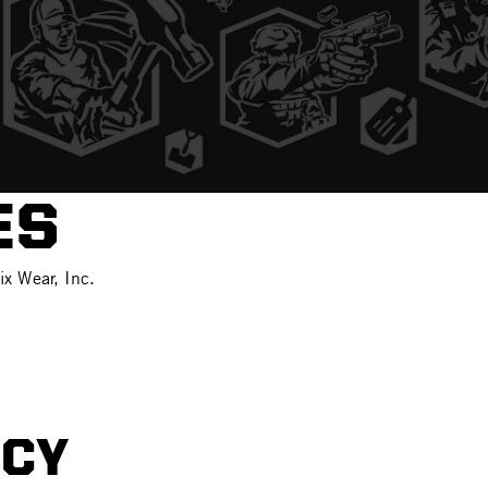
ES
ix Wear, Inc.
ICY