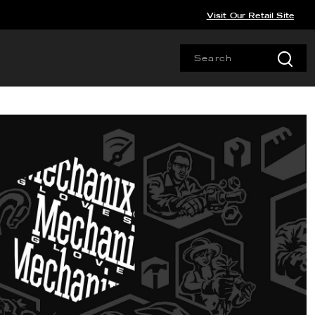
Visit Our Retail Site