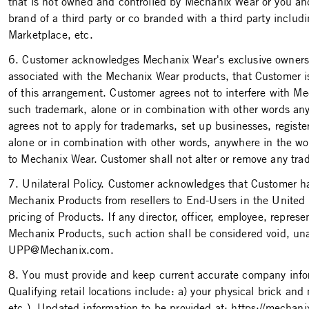
that is not owned and controlled by Mechanix Wear or you and 
brand of a third party or co­ branded with a third party in
Marketplace, etc.
6. Customer acknowledges Mechanix Wear's exclusive ownership 
associated with the Mechanix Wear products, that Customer is n
of this arrangement. Customer agrees not to interfere with Mec
such trademark, alone or in combination with other words an
agrees not to apply for trademarks, set up businesses, regi
alone or in combination with other words, anywhere in the wo
to Mechanix Wear. Customer shall not alter or remove any tra
7. Unilateral Policy. Customer acknowledges that Customer has
Mechanix Products from resellers to End-Users in the United 
pricing of Products. If any director, officer, employee, repres
Mechanix Products, such action shall be considered void, una
UPP@Mechanix.com.
8. You must provide and keep current accurate company inform
Qualifying retail locations include: a) your physical brick an
etc.). Updated information to be provided at: https://mechan