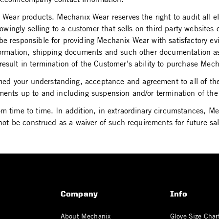
x Wear products. Mechanix Wear reserves the right to audit all
knowingly selling to a customer that sells on third party website
be responsible for providing Mechanix Wear with satisfactory e
information, shipping documents and such other documentation a
result in termination of the Customer's ability to purchase Mec
d your understanding, acceptance and agreement to all of the 
ements up to and including suspension and/or termination of th
om time to time. In addition, in extraordinary circumstances, 
not be construed as a waiver of such requirements for future sales
Company
Info
About Mechanix
Glove Size Char