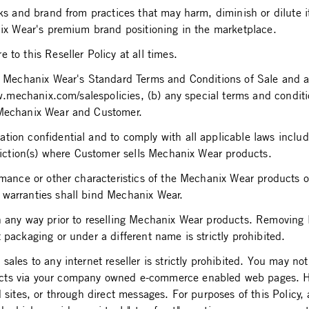
arks and brand from practices that may harm, diminish or dilute
anix Wear's premium brand positioning in the marketplace.
to this Reseller Policy at all times.
a) Mechanix Wear's Standard Terms and Conditions of Sale and an
www.mechanix.com/salespolicies, (b) any special terms and cond
 Mechanix Wear and Customer.
ion confidential and to comply with all applicable laws includi
sdiction(s) where Customer sells Mechanix Wear products.
rmance or other characteristics of the Mechanix Wear products o
 warranties shall bind Mechanix Wear.
in any way prior to reselling Mechanix Wear products. Removin
packaging or under a different name is strictly prohibited.
les to any internet reseller is strictly prohibited. You may not 
cts via your company owned e-commerce enabled web pages. How
 sites, or through direct messages. For purposes of this Policy, 