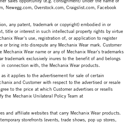
ther sales opportunity (e.g. consignment) under the name or
.com, Newegg.com, Overstock.com, Craigslist.com, Facebook
ion, any patent, trademark or copyright) embodied in or
itle or interest in such intellectual property rights by virtue
anix Wear's use, registration of, or application to register
se or bring into disrepute any Mechanix Wear mark. Customer
 the Mechanix Wear name or any of Mechanix Wear's trademarks
r trademark exclusively inures to the benefit of and belongs
or in connection with, the Mechanix Wear products.
 it applies to the advertisement for sale of certain
hanix and Customer with respect to the advertised or resale
agree to the price at which Customer advertises or resells
fy the Mechanix Unilateral Policy Team at
es and affiliate websites that carry Mechanix Wear products.
y temporary storefronts (events, trade shows, pop up stores,