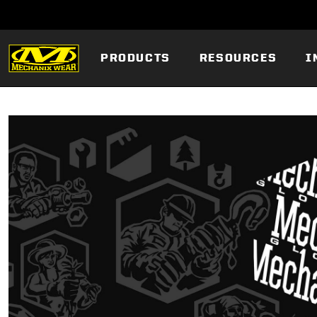
PRODUCTS
RESOURCES
I