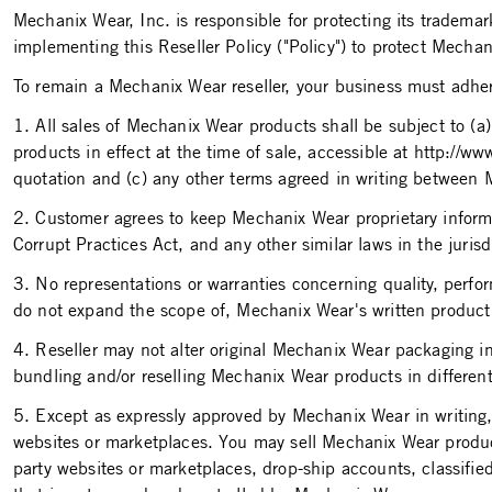
Mechanix Wear, Inc. is responsible for protecting its tradem
implementing this Reseller Policy ("Policy") to protect Mech
To remain a Mechanix Wear reseller, your business must adhere 
1. All sales of Mechanix Wear products shall be subject to (
products in effect at the time of sale, accessible at http://
quotation and (c) any other terms agreed in writing between
2. Customer agrees to keep Mechanix Wear proprietary informat
Corrupt Practices Act, and any other similar laws in the juri
3. No representations or warranties concerning quality, perfo
do not expand the scope of, Mechanix Wear's written product
4. Reseller may not alter original Mechanix Wear packaging 
bundling and/or reselling Mechanix Wear products in different 
5. Except as expressly approved by Mechanix Wear in writing, sa
websites or marketplaces. You may sell Mechanix Wear produ
party websites or marketplaces, drop-ship accounts, classified