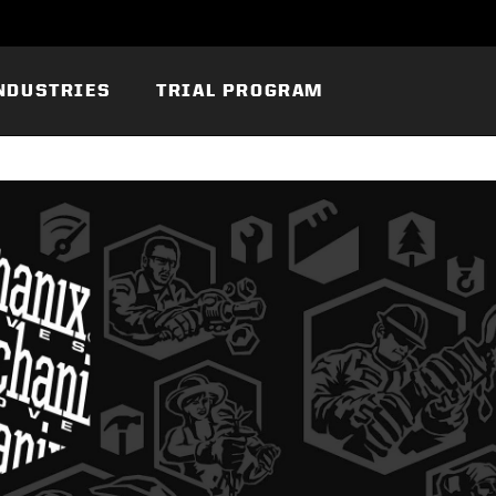
NDUSTRIES
TRIAL PROGRAM