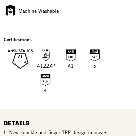
Machine Washable
Certifications
ANSI/ISEA 105
A1
5
4
4122XP
A1
5
4
DETAILS
New knuckle and finger TPR design improves