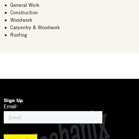
General Work
Construction
Woodwork
Carpentry & Woodwork
Roofing
Sign Up