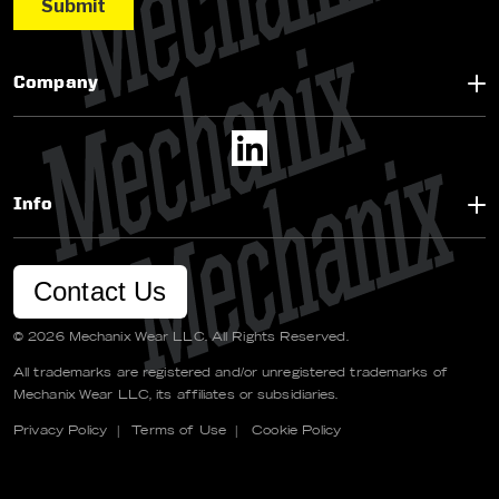
Company
Info
Contact Us
© 2026 Mechanix Wear LLC. All Rights Reserved.
All trademarks are registered and/or unregistered trademarks of
Mechanix Wear LLC, its affiliates or subsidiaries.
Privacy Policy
|
Terms of Use
|
Cookie Policy