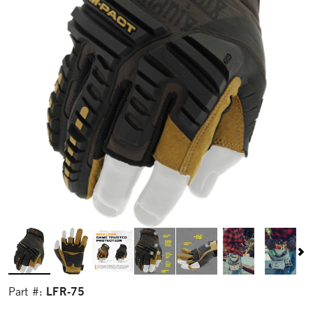
LFR-75
Part #: