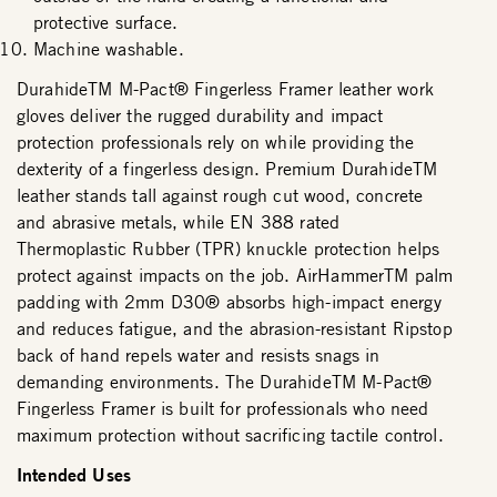
protective surface.
Machine washable.
DurahideTM M-Pact® Fingerless Framer leather work
gloves deliver the rugged durability and impact
protection professionals rely on while providing the
dexterity of a fingerless design. Premium DurahideTM
leather stands tall against rough cut wood, concrete
and abrasive metals, while EN 388 rated
Thermoplastic Rubber (TPR) knuckle protection helps
protect against impacts on the job. AirHammerTM palm
padding with 2mm D30® absorbs high-impact energy
and reduces fatigue, and the abrasion-resistant Ripstop
back of hand repels water and resists snags in
demanding environments. The DurahideTM M-Pact®
Fingerless Framer is built for professionals who need
maximum protection without sacrificing tactile control.
Intended Uses