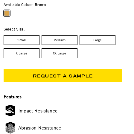
Available Colors:
Brown
selected
Select Size:
Small
Medium
Large
X Large
XX Large
REQUEST A SAMPLE
Features
Impact Resistance
Abrasion Resistance