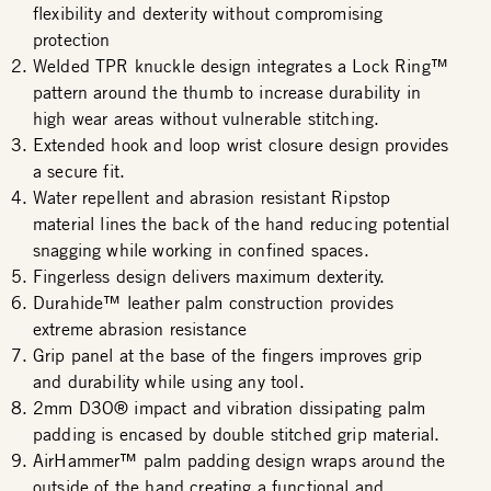
flexibility and dexterity without compromising
protection
Welded TPR knuckle design integrates a Lock Ring™
pattern around the thumb to increase durability in
high wear areas without vulnerable stitching.
Extended hook and loop wrist closure design provides
a secure fit.
Water repellent and abrasion resistant Ripstop
material lines the back of the hand reducing potential
snagging while working in confined spaces.
Fingerless design delivers maximum dexterity.
Durahide™ leather palm construction provides
extreme abrasion resistance
Grip panel at the base of the fingers improves grip
and durability while using any tool.
2mm D3O® impact and vibration dissipating palm
padding is encased by double stitched grip material.
AirHammer™ palm padding design wraps around the
outside of the hand creating a functional and