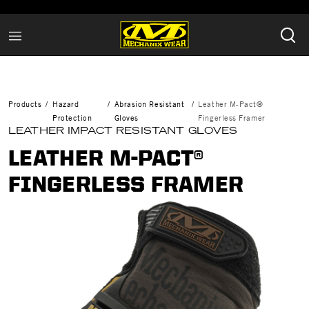
Products
Hazard
Abrasion Resistant
Leather M-Pact®
Protection
Gloves
Fingerless Framer
LEATHER IMPACT RESISTANT GLOVES
LEATHER M-PACT®
FINGERLESS FRAMER