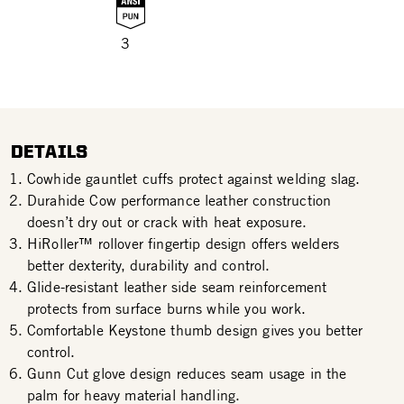
3
DETAILS
Cowhide gauntlet cuffs protect against welding slag.
Durahide Cow performance leather construction
doesn’t dry out or crack with heat exposure.
HiRoller™ rollover fingertip design offers welders
better dexterity, durability and control.
Glide-resistant leather side seam reinforcement
protects from surface burns while you work.
Comfortable Keystone thumb design gives you better
control.
Gunn Cut glove design reduces seam usage in the
palm for heavy material handling.