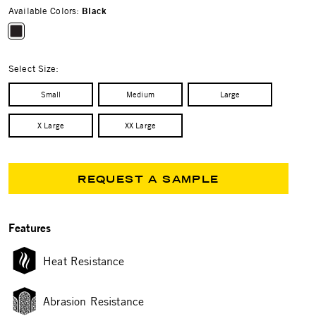
Available Colors:
Black
selected
Select Size:
Small
Medium
Large
X Large
XX Large
REQUEST A SAMPLE
Features
Heat Resistance
Abrasion Resistance