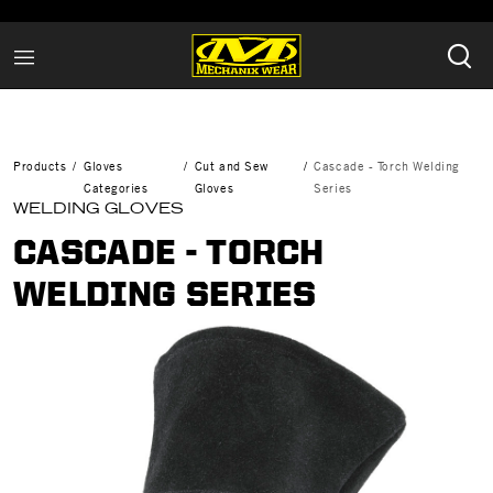
Products
Gloves
Cut and Sew
Cascade - Torch Welding
Categories
Gloves
Series
WELDING GLOVES
CASCADE - TORCH
WELDING SERIES