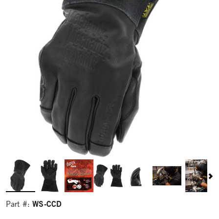
WS-CCD
Part #: