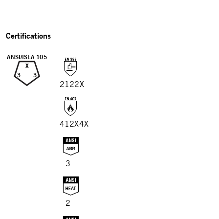
Certifications
ANSI/ISEA 105
X
3
3
2122X
412X4X
3
2