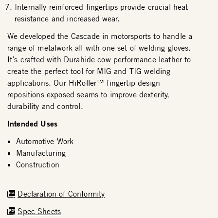
Internally reinforced fingertips provide crucial heat
resistance and increased wear.
We developed the Cascade in motorsports to handle a
range of metalwork all with one set of welding gloves.
It’s crafted with Durahide cow performance leather to
create the perfect tool for MIG and TIG welding
applications. Our HiRoller™ fingertip design
repositions exposed seams to improve dexterity,
durability and control.
Intended Uses
Automotive Work
Manufacturing
Construction
Declaration of Conformity
Spec Sheets