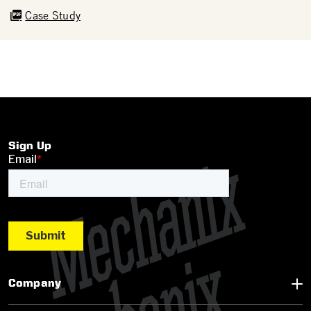
Case Study
Sign Up
Company