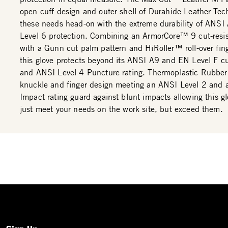
open cuff design and outer shell of Durahide Leather Te
these needs head-on with the extreme durability of ANSI
Level 6 protection. Combining an ArmorCore™ 9 cut-resist
with a Gunn cut palm pattern and HiRoller™ roll-over fing
this glove protects beyond its ANSI A9 and EN Level F cu
and ANSI Level 4 Puncture rating. Thermoplastic Rubber
knuckle and finger design meeting an ANSI Level 2 and
Impact rating guard against blunt impacts allowing this gl
just meet your needs on the work site, but exceed them.