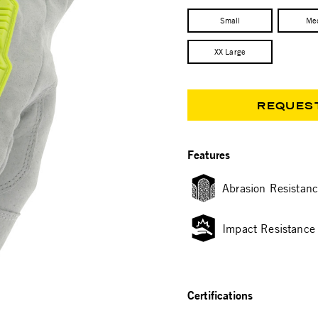
Small
Me
XX Large
REQUES
Features
Abrasion Resistan
Impact Resistance
Certifications