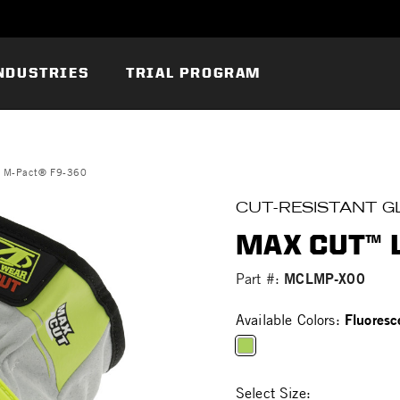
NDUSTRIES
TRIAL PROGRAM
r M-Pact® F9-360
CUT-RESISTANT G
MAX CUT™ 
MCLMP-X00
Part #:
Fluoresc
Available Colors:
selected
Select Size: