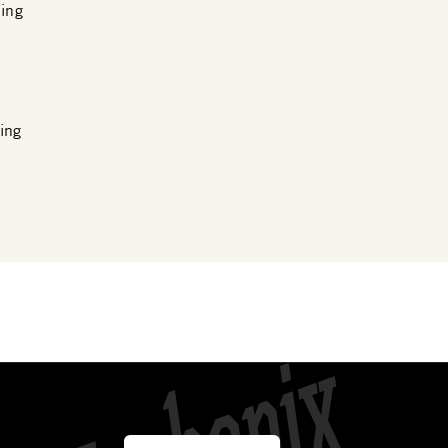
ing
ing