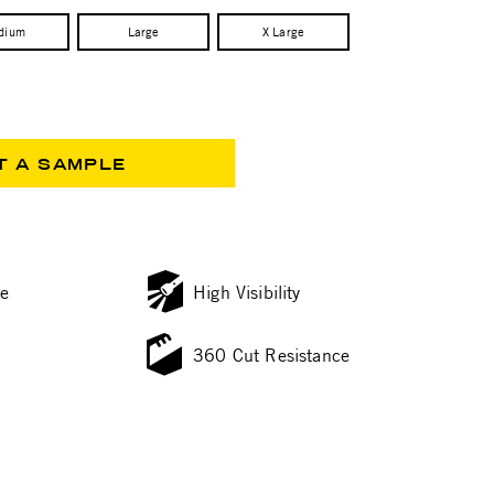
dium
Large
X Large
T A SAMPLE
ce
High Visibility
360 Cut Resistance