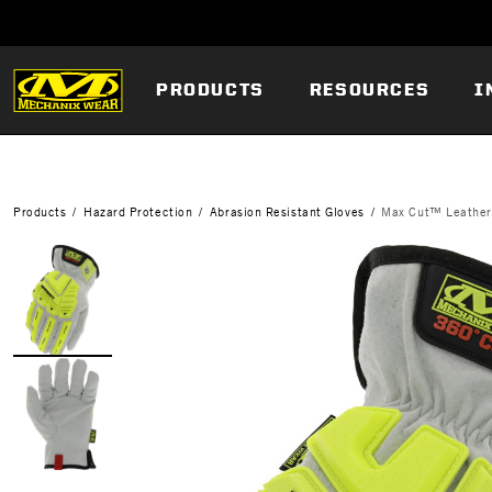
PRODUCTS
RESOURCES
I
Products
Hazard Protection
Abrasion Resistant Gloves
Max Cut™ Leathe