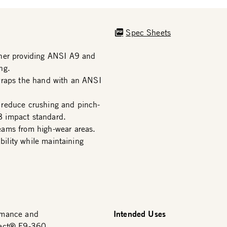
Spec Sheets
iner providing ANSI A9 and
ng.
wraps the hand with an ANSI
 reduce crushing and pinch-
8 impact standard.
eams from high-wear areas.
bility while maintaining
Intended Uses
rmance and
Pact® F9-360