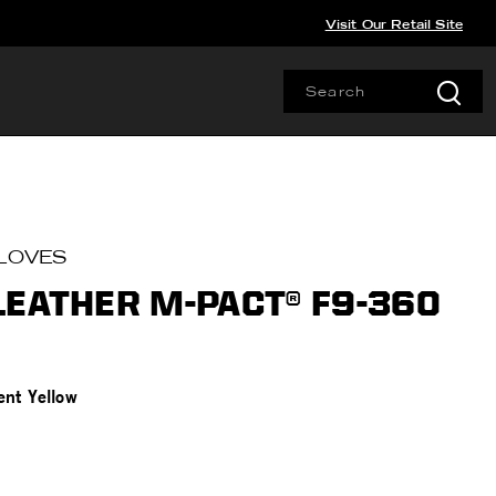
Visit Our Retail Site
LOVES
LEATHER M-PACT® F9-360
ent Yellow