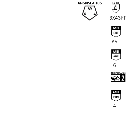
ANSI/ISEA 105
A9
6
4
3X43FP
A9
6
4