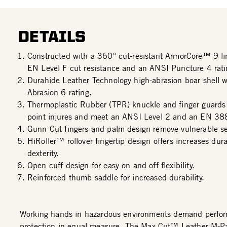
DETAILS
Constructed with a 360° cut-resistant ArmorCore™ 9 l
EN Level F cut resistance and an ANSI Puncture 4 rati
Durahide Leather Technology high-abrasion boar shell 
Abrasion 6 rating.
Thermoplastic Rubber (TPR) knuckle and finger guards
point injures and meet an ANSI Level 2 and an EN 38
Gunn Cut fingers and palm design remove vulnerable s
HiRoller™ rollover fingertip design offers increases dura
dexterity.
Open cuff design for easy on and off flexibility.
Reinforced thumb saddle for increased durability.
Working hands in hazardous environments demand perfo
protection in equal measure. The Max Cut™ Leather M-