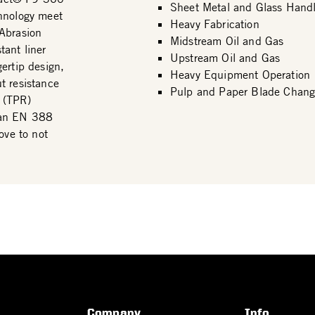
Sheet Metal and Glass Handl
chnology meet
Heavy Fabrication
 Abrasion
Midstream Oil and Gas
ant liner
Upstream Oil and Gas
ertip design,
Heavy Equipment Operation
t resistance
Pulp and Paper Blade Chang
 (TPR)
 an EN 388
ove to not
Company
Info