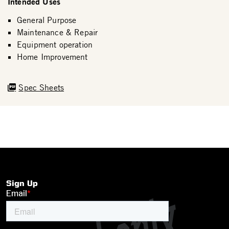
Intended Uses
General Purpose
Maintenance & Repair
Equipment operation
Home Improvement
Spec Sheets
Sign Up