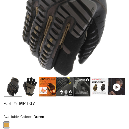
MPT-07
Part #:
Available Colors:
Brown