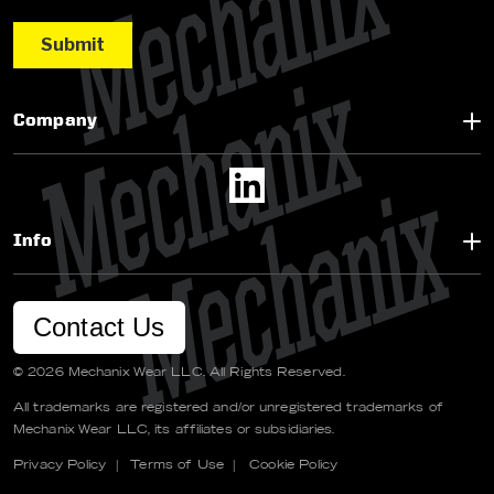
Company
Info
Contact Us
© 2026 Mechanix Wear LLC. All Rights Reserved.
All trademarks are registered and/or unregistered trademarks of
Mechanix Wear LLC, its affiliates or subsidiaries.
Privacy Policy
|
Terms of Use
|
Cookie Policy