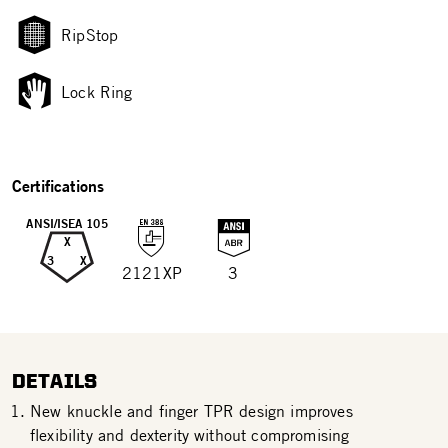
RipStop
Lock Ring
Certifications
ANSI/ISEA 105
X
3
X
2121XP
3
DETAILS
New knuckle and finger TPR design improves
flexibility and dexterity without compromising