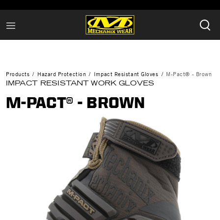
Products
Hazard Protection
Impact Resistant Gloves
M-Pact® - Brown
IMPACT RESISTANT WORK GLOVES
M-PACT® - BROWN