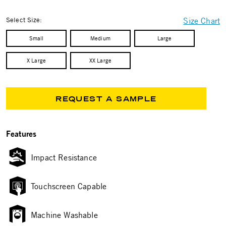
selected
Select Size:
Size Chart
Small
Medium
Large
X Large
XX Large
REQUEST A SAMPLE
Features
Impact Resistance
Touchscreen Capable
Machine Washable