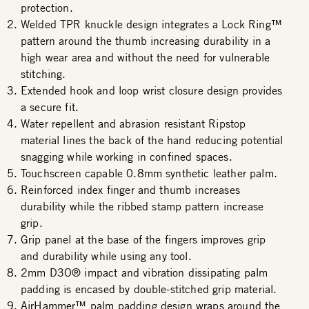
protection.
Welded TPR knuckle design integrates a Lock Ring™
pattern around the thumb increasing durability in a
high wear area and without the need for vulnerable
stitching.
Extended hook and loop wrist closure design provides
a secure fit.
Water repellent and abrasion resistant Ripstop
material lines the back of the hand reducing potential
snagging while working in confined spaces.
Touchscreen capable 0.8mm synthetic leather palm.
Reinforced index finger and thumb increases
durability while the ribbed stamp pattern increase
grip.
Grip panel at the base of the fingers improves grip
and durability while using any tool.
2mm D3O® impact and vibration dissipating palm
padding is encased by double-stitched grip material.
AirHammer™ palm padding design wraps around the