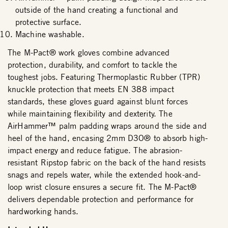
outside of the hand creating a functional and
protective surface.
Machine washable.
The M-Pact® work gloves combine advanced
protection, durability, and comfort to tackle the
toughest jobs. Featuring Thermoplastic Rubber (TPR)
knuckle protection that meets EN 388 impact
standards, these gloves guard against blunt forces
while maintaining flexibility and dexterity. The
AirHammer™ palm padding wraps around the side and
heel of the hand, encasing 2mm D3O® to absorb high-
impact energy and reduce fatigue. The abrasion-
resistant Ripstop fabric on the back of the hand resists
snags and repels water, while the extended hook-and-
loop wrist closure ensures a secure fit. The M-Pact®
delivers dependable protection and performance for
hardworking hands.