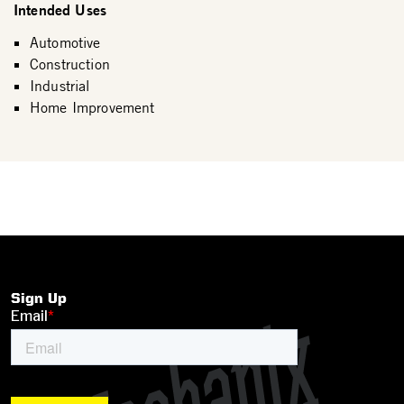
Intended Uses
Automotive
Construction
Industrial
Home Improvement
Sign Up