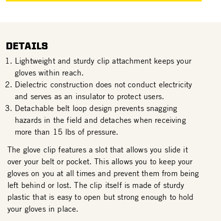
DETAILS
Lightweight and sturdy clip attachment keeps your
gloves within reach.
Dielectric construction does not conduct electricity
and serves as an insulator to protect users.
Detachable belt loop design prevents snagging
hazards in the field and detaches when receiving
more than 15 lbs of pressure.
The glove clip features a slot that allows you slide it
over your belt or pocket. This allows you to keep your
gloves on you at all times and prevent them from being
left behind or lost. The clip itself is made of sturdy
plastic that is easy to open but strong enough to hold
your gloves in place.