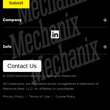
Company
Info
Contact Us
© 2026 Mechanix Wear LLC. All Rights Reserved.
All trademarks are registered and/or unregistered trademarks of
Mechanix Wear LLC, its affiliates or subsidiaries.
Privacy Policy
|
Terms of Use
|
Cookie Policy