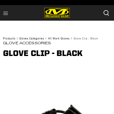
Products
Gloves Categories
All Work Gloves
Glove Clip - Black
GLOVE ACCESSORIES
GLOVE CLIP - BLACK