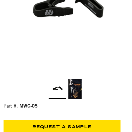
MWC-05
Part #:
REQUEST A SAMPLE