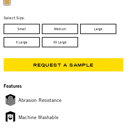
selected
Select Size:
Small
Medium
Large
X Large
XX Large
REQUEST A SAMPLE
Features
Abrasion Resistance
Machine Washable