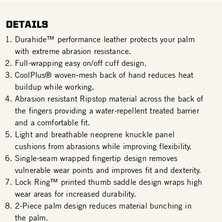
DETAILS
Durahide™ performance leather protects your palm
with extreme abrasion resistance.
Full-wrapping easy on/off cuff design.
CoolPlus® woven-mesh back of hand reduces heat
buildup while working.
Abrasion resistant Ripstop material across the back of
the fingers providing a water-repellent treated barrier
and a comfortable fit.
Light and breathable neoprene knuckle panel
cushions from abrasions while improving flexibility.
Single-seam wrapped fingertip design removes
vulnerable wear points and improves fit and dexterity.
Lock Ring™ printed thumb saddle design wraps high
wear areas for increased durability.
2-Piece palm design reduces material bunching in
the palm.