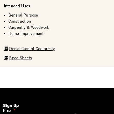
Intended Uses
General Purpose
Construction
Carpentry & Woodwork
Home Improvement
Declaration of Conformity
Spec Sheets
Sign Up