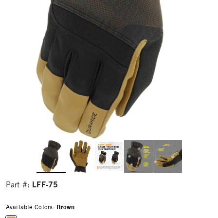
LFF-75
Part #:
Available Colors:
Brown