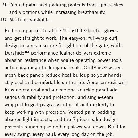
Vented palm heel padding protects from light strikes
and vibrations while increasing breathability.
Machine washable.
Pull on a pair of Durahide™ FastFit® leather gloves
and get straight to work. The easy-on, full-wrap cuff
design ensures a secure fit right out of the gate, while
Durahide™ performance leather delivers extreme
abrasion resistance when you're operating power tools
or hauling rough building materials. CoolPlus® woven-
mesh back panels reduce heat buildup so your hands
stay cool and comfortable on the job. Abrasion-resistant
Ripstop material and a neoprene knuckle panel add
serious durability and protection, and single-seam
wrapped fingertips give you the fit and dexterity to
keep working with precision. Vented palm padding
absorbs light impacts, and the 2-piece palm design
prevents bunching so nothing slows you down. Built for
every swing, every haul, every long day on the job.