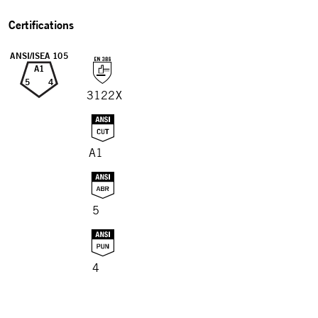
Certifications
ANSI/ISEA 105
A1
5
4
3122X
A1
5
4