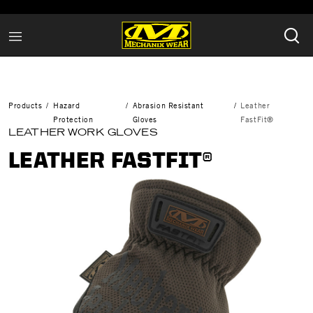
Products
Hazard
Abrasion Resistant
Leather
Protection
Gloves
FastFit®
LEATHER WORK GLOVES
LEATHER FASTFIT®