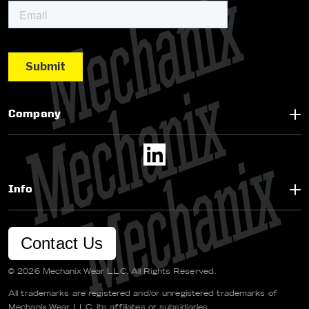
Company
Info
Contact Us
© 2026 Mechanix Wear LLC. All Rights Reserved.
All trademarks are registered and/or unregistered trademarks of
Mechanix Wear LLC, its affiliates or subsidiaries.