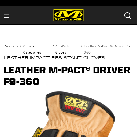
Products
Gloves
All Work
Leather M-Pact® Driver F9-
Categories
Gloves
360
LEATHER IMPACT RESISTANT GLOVES
LEATHER M-PACT® DRIVER
F9-360