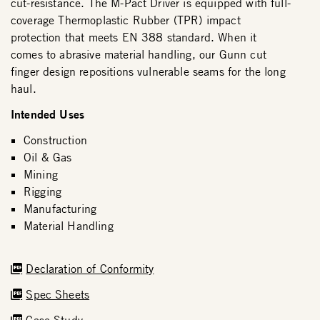
cut-resistance. The M-Pact Driver is equipped with full-
coverage Thermoplastic Rubber (TPR) impact
protection that meets EN 388 standard. When it
comes to abrasive material handling, our Gunn cut
finger design repositions vulnerable seams for the long
haul.
Intended Uses
Construction
Oil & Gas
Mining
Rigging
Manufacturing
Material Handling
Declaration of Conformity
Spec Sheets