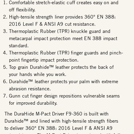
Comfortable stretch-elastic cuff creates easy on and
off flexibility.
High-tensile strength liner provides 360° EN 388:
2016 Level F & ANSI A9 cut resistance.
Thermoplastic Rubber (TPR) knuckle guard and
metacarpal impact protection meet EN 388 impact
standard.
Thermoplastic Rubber (TPR) finger guards and pinch-
point fingertip impact protection.
Top grain Durahide™ leather protects the back of
your hands while you work.
Durahide™ leather protects your palm with extreme
abrasion resistance.
Gunn cut finger design repositions vulnerable seams
for improved durability.
The DuraHide M-Pact Driver F9-360 is built with
Durahide™ and lined with high-tensile strength fibers
to deliver 360° EN 388: 2016 Level F & ANSI A9