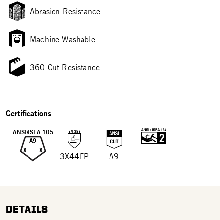
Abrasion Resistance
Machine Washable
360 Cut Resistance
Certifications
ANSI/ISEA 105
A9
X
X
3X44FP
A9
DETAILS