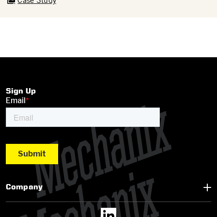
Case Study
Sign Up
Company