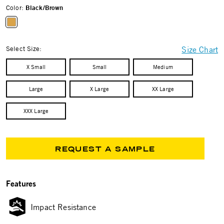
Color:
Black/Brown
selected
Select Size:
Size Chart
X Small
Small
Medium
Large
X Large
XX Large
XXX Large
REQUEST A SAMPLE
Features
Impact Resistance