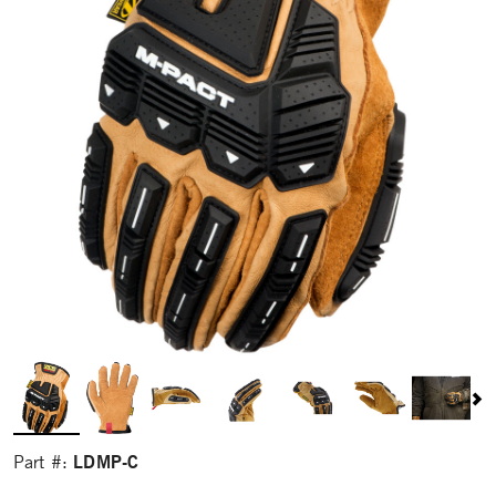
LDMP-C
Part #: