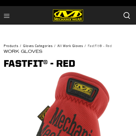
Products
Gloves Categories
All Work Gloves
FastFit® - Red
WORK GLOVES
FASTFIT® - RED