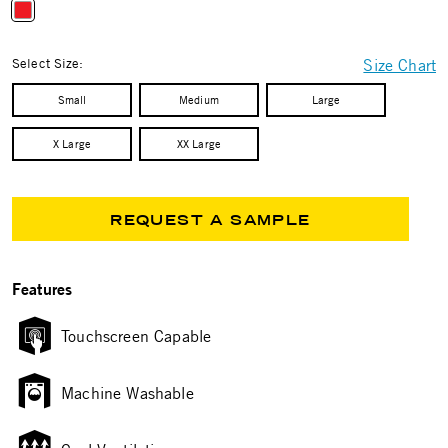
selected
Select Size:
Size Chart
Small
Medium
Large
X Large
XX Large
REQUEST A SAMPLE
Features
Touchscreen Capable
Machine Washable