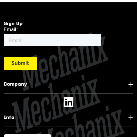
Sign Up
Company
Info