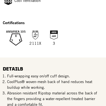
Cool Ventilation
Certifications
ANSI/ISEA 105
X
3
X
2111X
3
DETAILS
Full-wrapping easy on/off cuff design.
CoolPlus® woven-mesh back of hand reduces heat
buildup while working.
Abrasion resistant Ripstop material across the back of
the fingers providing a water-repellent treated barrier
and a comfortable fit.