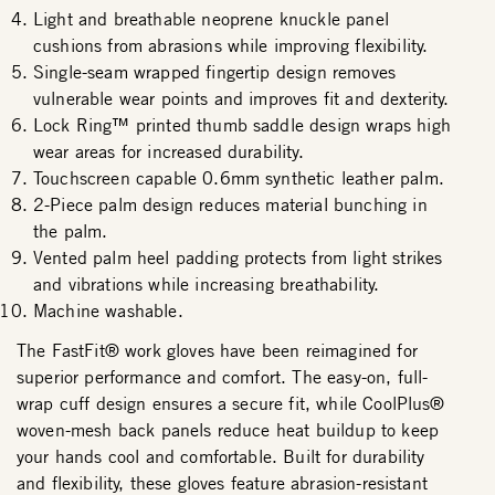
Light and breathable neoprene knuckle panel
cushions from abrasions while improving flexibility.
Single-seam wrapped fingertip design removes
vulnerable wear points and improves fit and dexterity.
Lock Ring™ printed thumb saddle design wraps high
wear areas for increased durability.
Touchscreen capable 0.6mm synthetic leather palm.
2-Piece palm design reduces material bunching in
the palm.
Vented palm heel padding protects from light strikes
and vibrations while increasing breathability.
Machine washable.
The FastFit® work gloves have been reimagined for
superior performance and comfort. The easy-on, full-
wrap cuff design ensures a secure fit, while CoolPlus®
woven-mesh back panels reduce heat buildup to keep
your hands cool and comfortable. Built for durability
and flexibility, these gloves feature abrasion-resistant