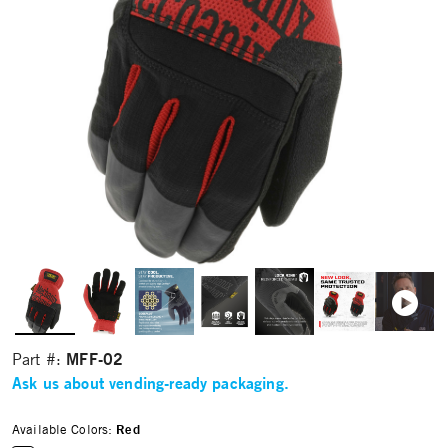
MFF-02
Part #:
Ask us about vending-ready packaging.
Available Colors:
Red