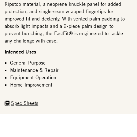
Ripstop material, a neoprene knuckle panel for added
protection, and single-seam wrapped fingertips for
improved fit and dexterity. With vented palm padding to
absorb light impacts and a 2-piece palm design to
prevent bunching, the FastFit® is engineered to tackle
any challenge with ease.
Intended Uses
General Purpose
Maintenance & Repair
Equipment Operation
Home Improvement
Spec Sheets