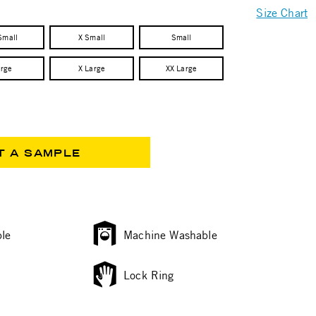
Size Chart
Small
X Small
Small
arge
X Large
XX Large
T A SAMPLE
le
Machine Washable
Lock Ring