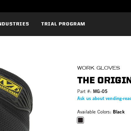
NDUSTRIES
TRIAL PROGRAM
WORK GLOVES
THE ORIGIN
MG-05
Part #:
Ask us about vending-rea
Black
Available Colors:
selected