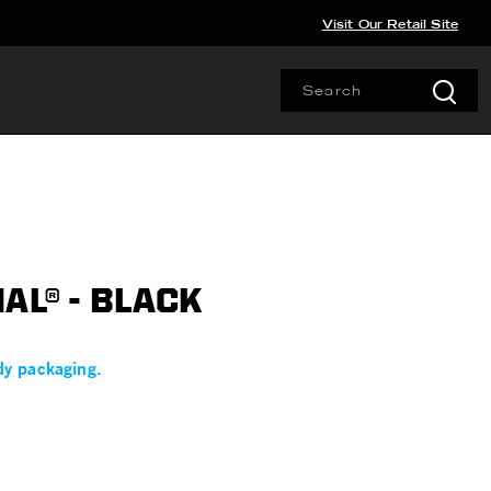
Visit Our Retail Site
AL® - BLACK
dy packaging.