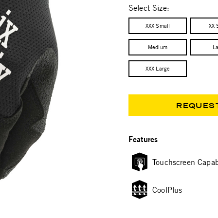
Select Size:
XXX Small
XX 
Medium
L
XXX Large
REQUES
Features
Touchscreen Capab
CoolPlus