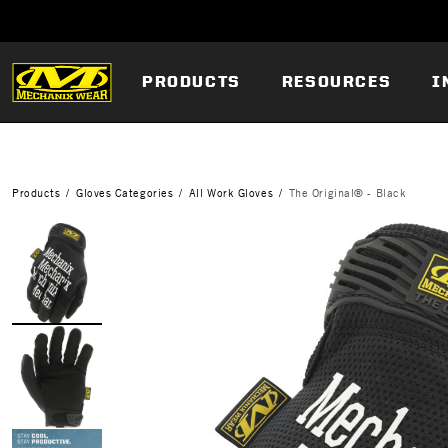
PRODUCTS
RESOURCES
I
Products
Gloves Categories
All Work Gloves
The Original® - Black