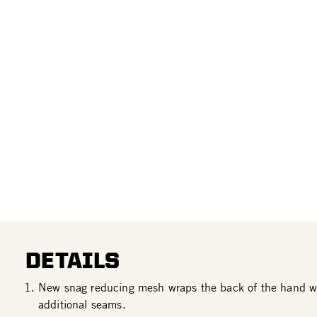
DETAILS
New snag reducing mesh wraps the back of the hand wi
additional seams.