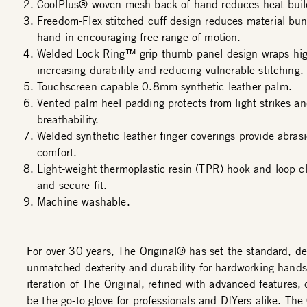
CoolPlus® woven-mesh back of hand reduces heat buil
Freedom-Flex stitched cuff design reduces material bun
hand in encouraging free range of motion.
Welded Lock Ring™ grip thumb panel design wraps hig
increasing durability and reducing vulnerable stitching.
Touchscreen capable 0.8mm synthetic leather palm.
Vented palm heel padding protects from light strikes an
breathability.
Welded synthetic leather finger coverings provide abras
comfort.
Light-weight thermoplastic resin (TPR) hook and loop cl
and secure fit.
Machine washable.
For over 30 years, The Original® has set the standard, de
unmatched dexterity and durability for hardworking hands
iteration of The Original, refined with advanced features,
be the go-to glove for professionals and DIYers alike. Th