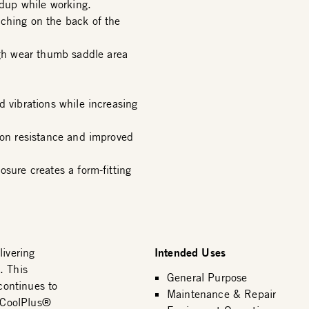
dup while working.
ching on the back of the
h wear thumb saddle area
d vibrations while increasing
ion resistance and improved
osure creates a form-fitting
Intended Uses
livering
. This
General Purpose
 continues to
Maintenance & Repair
e CoolPlus®