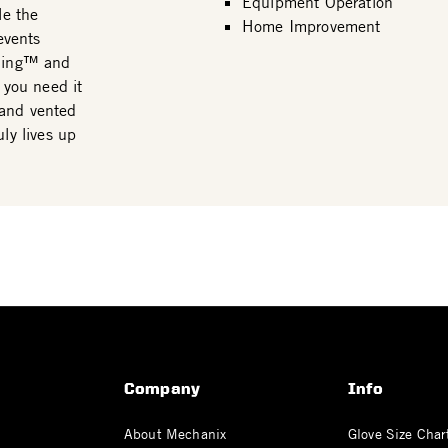
Equipment Operation
le the
Home Improvement
events
 Ring™ and
 you need it
 and vented
ly lives up
Company
Info
About Mechanix
Glove Size Char