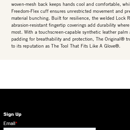
woven-mesh back keeps hands cool and comfortable, whi
Freedom-Flex cuff ensures unrestricted movement and pr
material bunching. Built for resilience, the welded Lock
abrasion-resistant fingertip coverings add durability where
most. With a touchscreen-capable synthetic leather palm
padding for breathability and protection, The Original® tru
to its reputation as The Tool That Fits Like A Glove®.
Sign Up