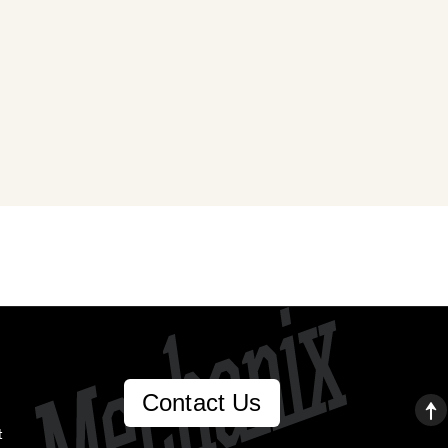
Contact Us
t