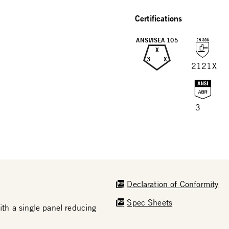
Certifications
ANSI/ISEA 105
X
3
X
2121X
3
Declaration of Conformity
Spec Sheets
th a single panel reducing