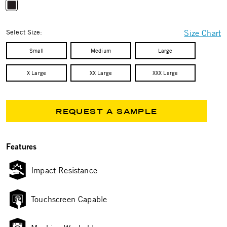
selected
Select Size:
Size Chart
Small
Medium
Large
X Large
XX Large
XXX Large
REQUEST A SAMPLE
Features
Impact Resistance
Touchscreen Capable