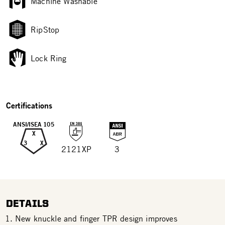
Machine Washable
RipStop
Lock Ring
Certifications
ANSI/ISEA 105
X
3
X
2121XP
3
DETAILS
New knuckle and finger TPR design improves