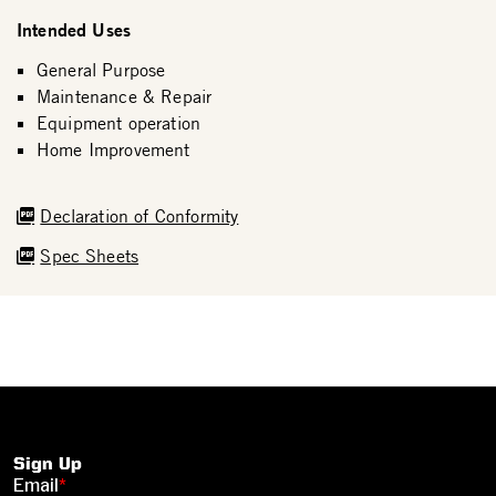
Intended Uses
General Purpose
Maintenance & Repair
Equipment operation
Home Improvement
Declaration of Conformity
Spec Sheets
Sign Up