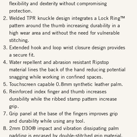
flexibility and dexterity without compromising
protection.
Welded TPR knuckle design integrates a Lock Ring™
pattern around the thumb increasing durability in a
high wear area and without the need for vulnerable
stitching.
Extended hook and loop wrist closure design provides
a secure fit.
Water repellent and abrasion resistant Ripstop
material lines the back of the hand reducing potential
snagging while working in confined spaces.
Touchscreen capable 0.8mm synthetic leather palm.
Reinforced index finger and thumb increases
durability while the ribbed stamp pattern increase
grip.
Grip panel at the base of the fingers improves grip
and durability while using any tool.
2mm D3O® impact and vibration dissipating palm
padding is encased by double-stitched grip material.