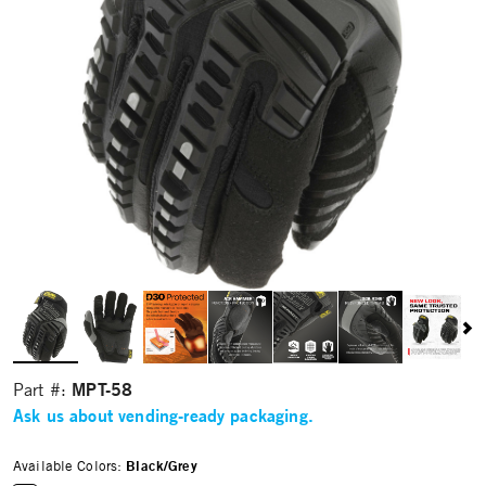
MPT-58
Part #:
Ask us about vending-ready packaging.
Available Colors:
Black/Grey