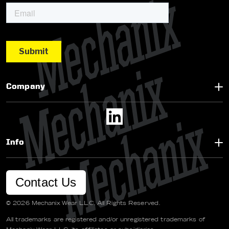
Company
Info
Contact Us
© 2026 Mechanix Wear LLC. All Rights Reserved.
All trademarks are registered and/or unregistered trademarks of