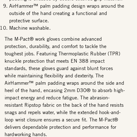
AirHammer™ palm padding design wraps around the
outside of the hand creating a functional and
protective surface.
Machine washable.
The M-Pact® work gloves combine advanced
protection, durability, and comfort to tackle the
toughest jobs. Featuring Thermoplastic Rubber (TPR)
knuckle protection that meets EN 388 impact
standards, these gloves guard against blunt forces
while maintaining flexibility and dexterity. The
AirHammer™ palm padding wraps around the side and
heel of the hand, encasing 2mm D3O® to absorb high-
impact energy and reduce fatigue. The abrasion-
resistant Ripstop fabric on the back of the hand resists
snags and repels water, while the extended hook-and-
loop wrist closure ensures a secure fit. The M-Pact®
delivers dependable protection and performance for
hardworking hands.