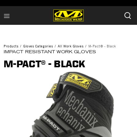
Products
Gloves Categories
All Work Gloves
M-Pact® - Black
IMPACT RESISTANT WORK GLOVES
M-PACT® - BLACK