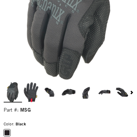
MSG
Part #:
Color:
Black