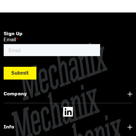
Sign Up
Company
Info