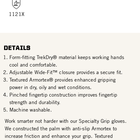
1121X
DETAILS
Form-fitting TrekDry® material keeps working hands
cool and comfortable.
Adjustable Wide-Fit™ closure provides a secure fit.
Textured Armortex® provides enhanced gripping
power in dry, oily and wet conditions.
Pinched fingertip construction improves fingertip
strength and durability.
Machine washable.
Work smarter not harder with our Specialty Grip gloves.
We constructed the palm with anti-slip Armortex to
increase friction and enhance your grip. Textured