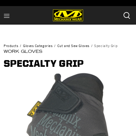
Products
Gloves Categories
Cut and Sew Gloves
Specialty Grip
WORK GLOVES
SPECIALTY GRIP