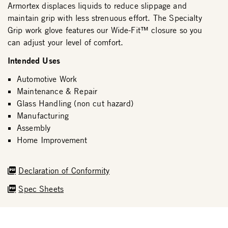
Armortex displaces liquids to reduce slippage and
maintain grip with less strenuous effort. The Specialty
Grip work glove features our Wide-Fit™ closure so you
can adjust your level of comfort.
Intended Uses
Automotive Work
Maintenance & Repair
Glass Handling (non cut hazard)
Manufacturing
Assembly
Home Improvement
Declaration of Conformity
Spec Sheets