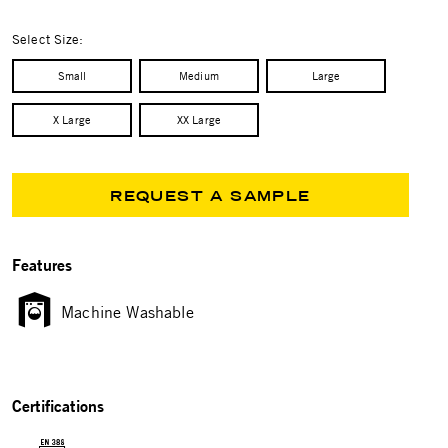
selected
Select Size:
Small
Medium
Large
X Large
XX Large
REQUEST A SAMPLE
Features
Machine Washable
Certifications