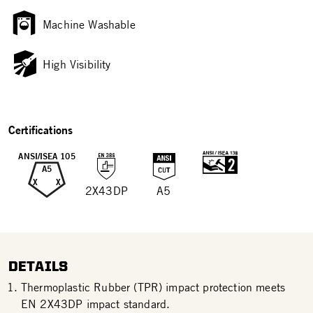
Machine Washable
High Visibility
Certifications
ANSI/ISEA 105
A5
X
X
2X43DP
A5
DETAILS
Thermoplastic Rubber (TPR) impact protection meets
EN 2X43DP impact standard.