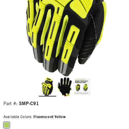
SMP-C91
Part #:
Available Colors:
Fluorescent Yellow