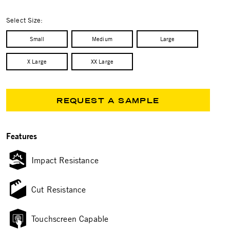
selected
Select Size:
Small
Medium
Large
X Large
XX Large
REQUEST A SAMPLE
Features
Impact Resistance
Cut Resistance
Touchscreen Capable