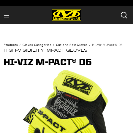
Products
Gloves Categories
Cut and Sew Gloves
Hi-Viz M-Pact® D5
HIGH-VISIBILITY IMPACT GLOVES
HI-VIZ M-PACT® D5