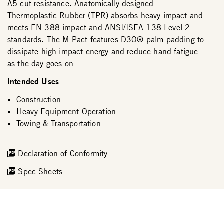
A5 cut resistance. Anatomically designed
Thermoplastic Rubber (TPR) absorbs heavy impact and
meets EN 388 impact and ANSI/ISEA 138 Level 2
standards. The M-Pact features D3O® palm padding to
dissipate high-impact energy and reduce hand fatigue
as the day goes on
Intended Uses
Construction
Heavy Equipment Operation
Towing & Transportation
Declaration of Conformity
Spec Sheets