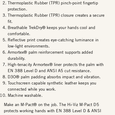
Thermoplastic Rubber (TPR) pinch-point fingertip
protection.
Thermoplastic Rubber (TPR) closure creates a secure
fit.
Breathable TrekDry® keeps your hands cool and
comfortable.
Reflective print creates eye-catching luminance in
low-light environments.
Armortex® palm reinforcement supports added
durability.
High-tenacity Armortex® liner protects the palm with
EN 388 Level D and ANSI A5 cut resistance.
D3O® palm padding absorbs impact and vibration.
Touchscreen capable synthetic leather keeps you
connected while you work.
Machine washable.
Make an M-Pact® on the job. The Hi-Viz M-Pact D5
protects working hands with EN 388 Level D & ANSI