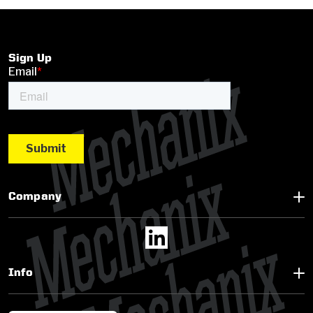
Sign Up
Company
Info