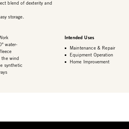
ect blend of dexterity and
asy storage.
Intended Uses
Work
0° water-
Maintenance & Repair
fleece
Equipment Operation
s the wind
Home Improvement
ue synthetic
ways