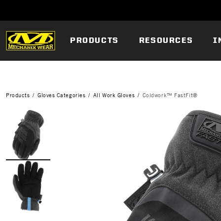
PRODUCTS
RESOURCES
I
Products
Gloves Categories
All Work Gloves
Coldwork™ FastFit®