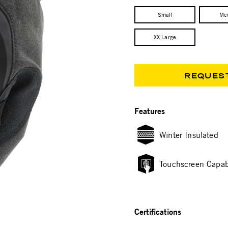
Small
Me
XX Large
REQUES
Features
Winter Insulated
Touchscreen Capab
Certifications