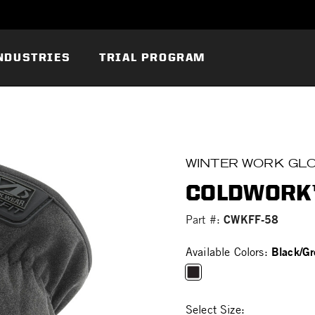
NDUSTRIES
TRIAL PROGRAM
WINTER WORK GL
COLDWORK™
CWKFF-58
Part #:
Black/Gr
Available Colors:
selected
Select Size: