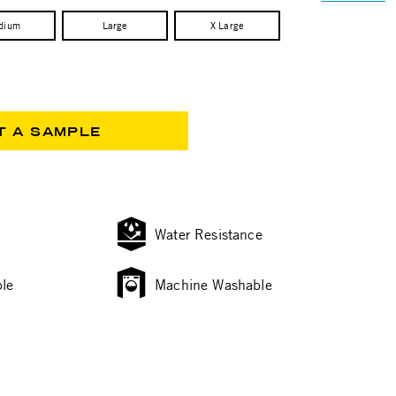
dium
Large
X Large
T A SAMPLE
Water Resistance
le
Machine Washable