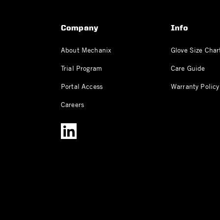
Company
Info
About Mechanix
Glove Size Char
Trial Program
Care Guide
Portal Access
Warranty Policy
Careers