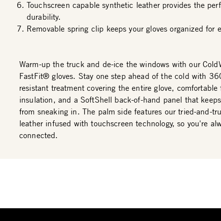
Touchscreen capable synthetic leather provides the perf
durability.
Removable spring clip keeps your gloves organized for e
Warm-up the truck and de-ice the windows with our Cold
FastFit® gloves. Stay one step ahead of the cold with 36
resistant treatment covering the entire glove, comfortable 
insulation, and a SoftShell back-of-hand panel that keep
from sneaking in. The palm side features our tried-and-tr
leather infused with touchscreen technology, so you're al
connected.