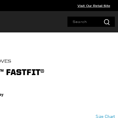
Visit Our Retail Site
OVES
 FASTFIT®
ey
Size Chart