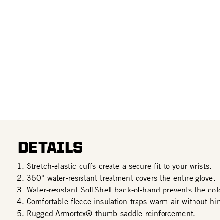
DETAILS
Stretch-elastic cuffs create a secure fit to your wrists.
360° water-resistant treatment covers the entire glove.
Water-resistant SoftShell back-of-hand prevents the col
Comfortable fleece insulation traps warm air without hin
Rugged Armortex® thumb saddle reinforcement.