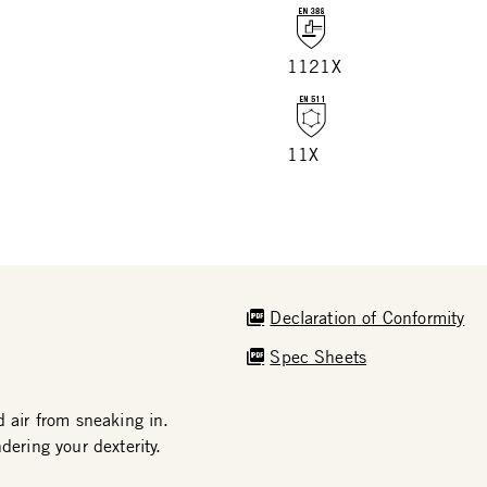
1121X
11X
Declaration of Conformity
Spec Sheets
d air from sneaking in.
dering your dexterity.