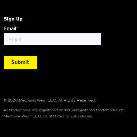
Sign Up
© 2026 Mechanix Wear LLC. All Rights Reserved.
All trademarks are registered and/or unregistered trademarks of
Mechanix Wear LLC, its affiliates or subsidiaries.