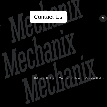
Contact Us
t
Privacy Policy
|
Terms of Use
|
Cookie Policy