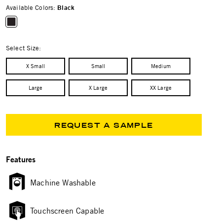
Available Colors:
Black
selected
Select Size:
X Small
Small
Medium
Large
X Large
XX Large
REQUEST A SAMPLE
Features
Machine Washable
Touchscreen Capable