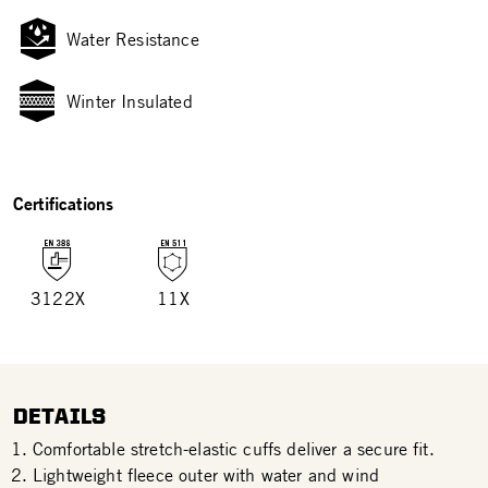
Water Resistance
Winter Insulated
Certifications
3122X
11X
DETAILS
Comfortable stretch-elastic cuffs deliver a secure fit.
Lightweight fleece outer with water and wind