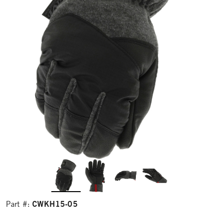
CWKH15-05
Part #: