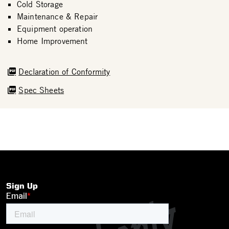
Cold Storage
Maintenance & Repair
Equipment operation
Home Improvement
Declaration of Conformity
Spec Sheets
Sign Up