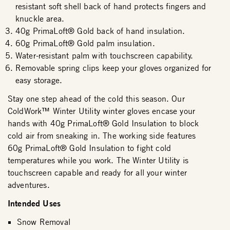
resistant soft shell back of hand protects fingers and
knuckle area.
40g PrimaLoft® Gold back of hand insulation.
60g PrimaLoft® Gold palm insulation.
Water-resistant palm with touchscreen capability.
Removable spring clips keep your gloves organized for
easy storage.
Stay one step ahead of the cold this season. Our
ColdWork™ Winter Utility winter gloves encase your
hands with 40g PrimaLoft® Gold Insulation to block
cold air from sneaking in. The working side features
60g PrimaLoft® Gold Insulation to fight cold
temperatures while you work. The Winter Utility is
touchscreen capable and ready for all your winter
adventures.
Intended Uses
Snow Removal