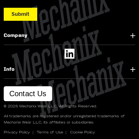
Company
Info
Contact Us
© 2026 Mechanix Wear LLC. All Rights Reserved.
All trademarks are registered and/or unregistered trademarks of
Mechanix Wear LLC, its affiliates or subsidiaries.
Privacy Policy
|
Terms of Use
|
Cookie Policy