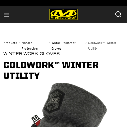
Products
Hazard
Water Resistant
Coldwork™ Winter
Protection
Gloves
Utility
WINTER WORK GLOVES
COLDWORK™ WINTER
UTILITY