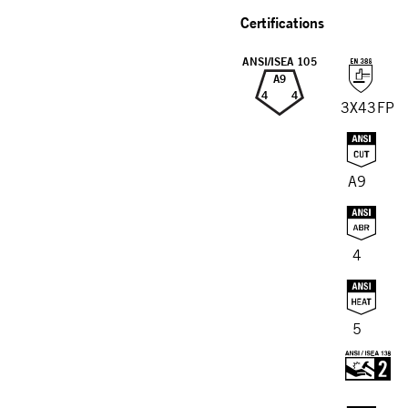
Certifications
ANSI/ISEA 105
A9
4
4
3X43FP
A9
4
5