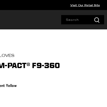
Visit Our Retail Site
LOVES
M-PACT® F9-360
ent Yellow