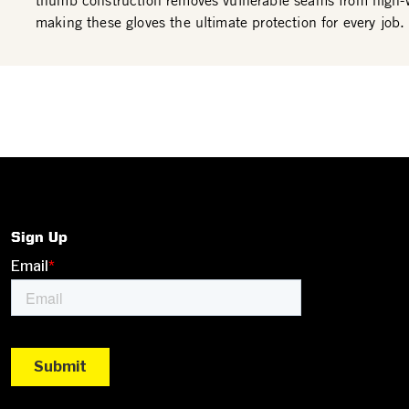
thumb construction removes vulnerable seams from high-
making these gloves the ultimate protection for every job.
Sign Up