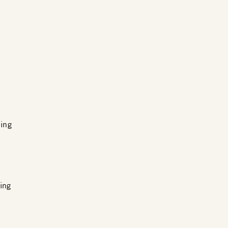
ing
ing