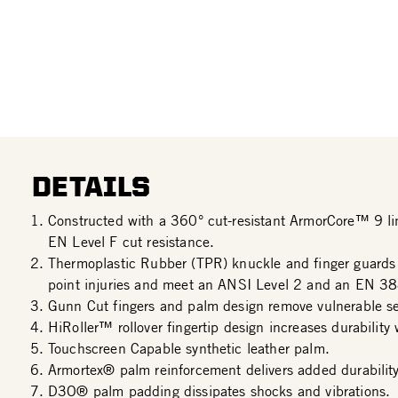
DETAILS
Constructed with a 360° cut-resistant ArmorCore™ 9 l
EN Level F cut resistance.
Thermoplastic Rubber (TPR) knuckle and finger guards
point injuries and meet an ANSI Level 2 and an EN 38
Gunn Cut fingers and palm design remove vulnerable s
HiRoller™ rollover fingertip design increases durability 
Touchscreen Capable synthetic leather palm.
Armortex® palm reinforcement delivers added durability
D3O® palm padding dissipates shocks and vibrations.