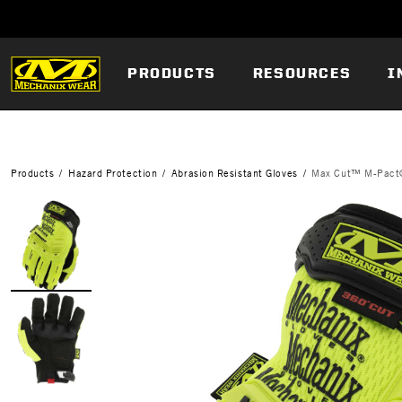
PRODUCTS
RESOURCES
I
Products
Hazard Protection
Abrasion Resistant Gloves
Max Cut™ M-Pact