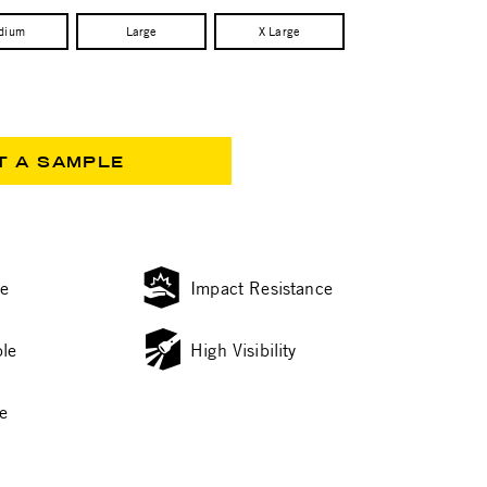
dium
Large
X Large
T A SAMPLE
ce
Impact Resistance
le
High Visibility
e