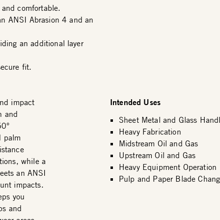
 and comfortable.
 an ANSI Abrasion 4 and an
iding an additional layer
ecure fit.
Intended Uses
nd impact
on and
Sheet Metal and Glass Handl
60°
Heavy Fabrication
d palm
Midstream Oil and Gas
istance
Upstream Oil and Gas
ions, while a
Heavy Equipment Operation
meets an ANSI
Pulp and Paper Blade Chang
unt impacts.
eps you
ips and