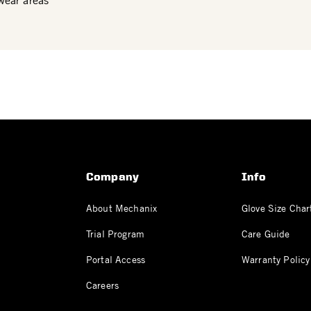
wear areas
Company
Info
About Mechanix
Glove Size Char
Trial Program
Care Guide
Portal Access
Warranty Policy
Careers