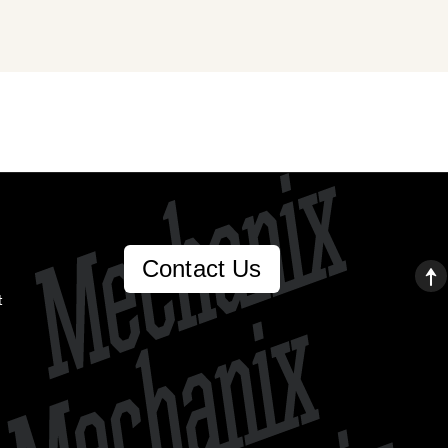
Contact Us
t