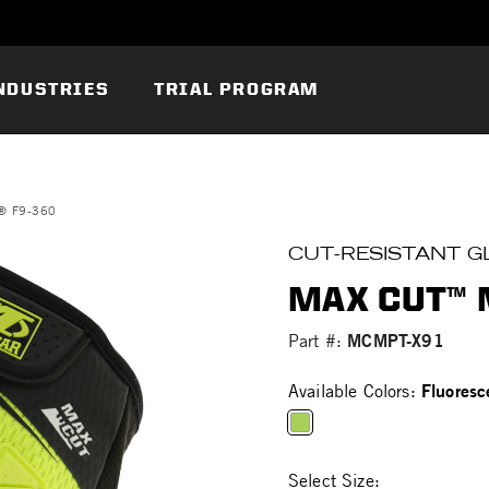
NDUSTRIES
TRIAL PROGRAM
® F9-360
CUT-RESISTANT G
MAX CUT™ 
MCMPT-X91
Part #:
Fluoresc
Available Colors:
selected
Select Size: