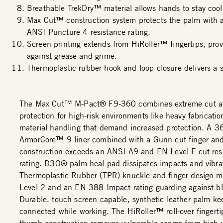
Breathable TrekDry™ material allows hands to stay cool
Max Cut™ construction system protects the palm with
ANSI Puncture 4 resistance rating.
Screen printing extends from HiRoller™ fingertips, prov
against grease and grime.
Thermoplastic rubber hook and loop closure delivers a s
The Max Cut™ M-Pact® F9-360 combines extreme cut a
protection for high-risk environments like heavy fabricati
material handling that demand increased protection. A 3
ArmorCore™ 9 liner combined with a Gunn cut finger an
construction exceeds an ANSI A9 and EN Level F cut res
rating. D3O® palm heal pad dissipates impacts and vibrat
Thermoplastic Rubber (TPR) knuckle and finger design 
Level 2 and an EN 388 Impact rating guarding against bl
Durable, touch screen capable, synthetic leather palm ke
connected while working. The HiRoller™ roll-over fingert