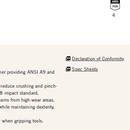
4
Declaration of Conformity
Spec Sheets
iner providing ANSI A9 and
 reduce crushing and pinch-
8 impact standard.
eams from high-wear areas.
while maintaining dexterity.
 when gripping tools.