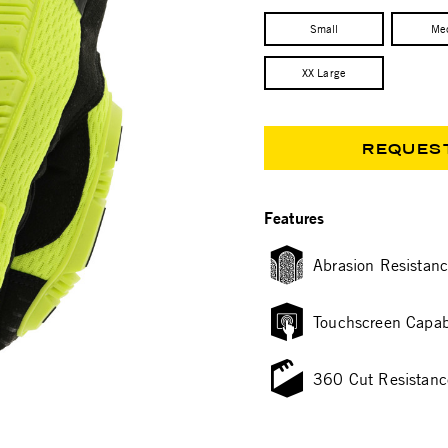
Small
Me
XX Large
REQUES
Features
Abrasion Resistan
Touchscreen Capab
360 Cut Resistanc