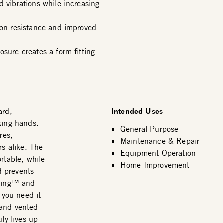
d vibrations while increasing
ion resistance and improved
osure creates a form-fitting
Intended Uses
ard,
king hands.
General Purpose
res,
Maintenance & Repair
rs alike. The
Equipment Operation
table, while
Home Improvement
d prevents
 Ring™ and
 you need it
 and vented
ly lives up