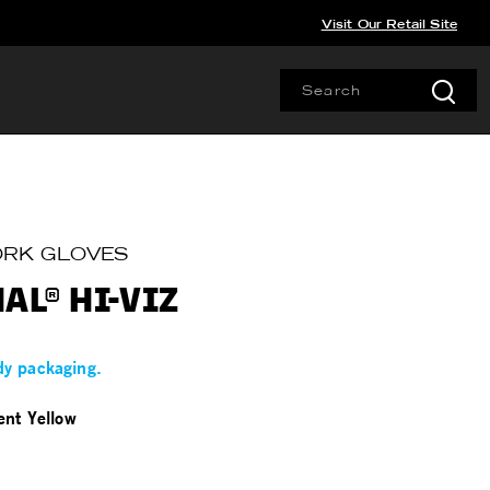
Visit Our Retail Site
WORK GLOVES
AL® HI-VIZ
dy packaging.
ent Yellow