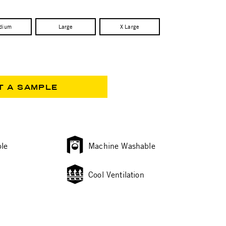
dium
Large
X Large
T A SAMPLE
le
Machine Washable
Cool Ventilation