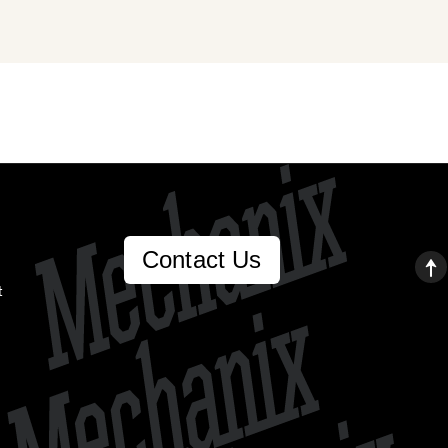
Contact Us
t