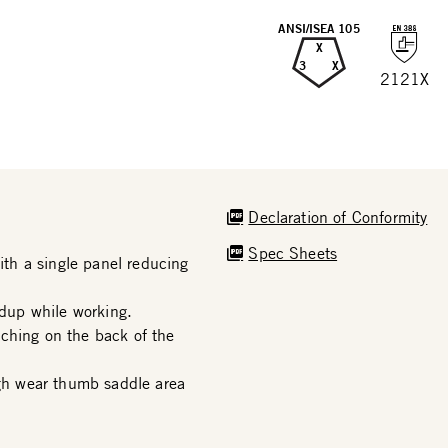
ANSI/ISEA 105
X
3
X
2121X
Declaration of Conformity
Spec Sheets
th a single panel reducing
dup while working.
ching on the back of the
h wear thumb saddle area