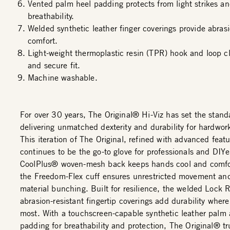
Vented palm heel padding protects from light strikes an
breathability.
Welded synthetic leather finger coverings provide abras
comfort.
Light-weight thermoplastic resin (TPR) hook and loop cl
and secure fit.
Machine washable.
For over 30 years, The Original® Hi-Viz has set the stand
delivering unmatched dexterity and durability for hardwor
This iteration of The Original, refined with advanced featu
continues to be the go-to glove for professionals and DIYe
CoolPlus® woven-mesh back keeps hands cool and comfor
the Freedom-Flex cuff ensures unrestricted movement an
material bunching. Built for resilience, the welded Lock
abrasion-resistant fingertip coverings add durability where
most. With a touchscreen-capable synthetic leather palm
padding for breathability and protection, The Original® tru