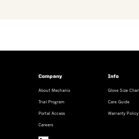
Company
Info
About Mechanix
Glove Size Char
Trial Program
Care Guide
Portal Access
Warranty Policy
Careers