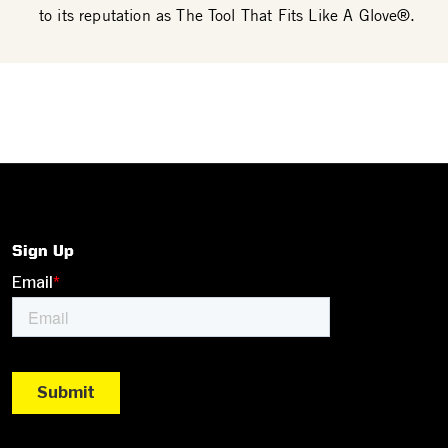
to its reputation as The Tool That Fits Like A Glove®.
Sign Up