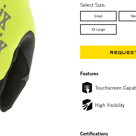
Select Size:
Small
Me
XX Large
REQUES
Features
Touchscreen Capab
High Visibility
Certifications