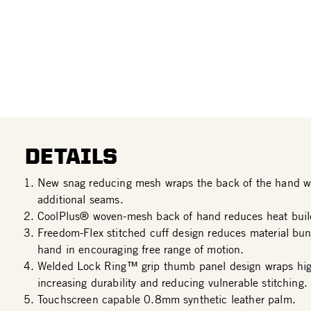
DETAILS
New snag reducing mesh wraps the back of the hand wi
additional seams.
CoolPlus® woven-mesh back of hand reduces heat buil
Freedom-Flex stitched cuff design reduces material bun
hand in encouraging free range of motion.
Welded Lock Ring™ grip thumb panel design wraps hig
increasing durability and reducing vulnerable stitching.
Touchscreen capable 0.8mm synthetic leather palm.