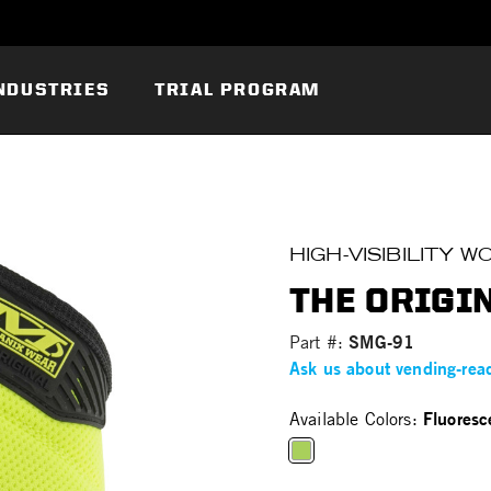
NDUSTRIES
TRIAL PROGRAM
HIGH-VISIBILITY 
THE ORIGIN
SMG-91
Part #:
Ask us about vending-rea
Fluoresc
Available Colors:
selected