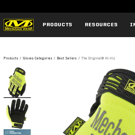
PRODUCTS
RESOURCES
I
Products
Gloves Categories
Best Sellers
The Original® Hi-Viz