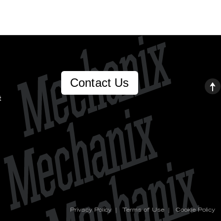
Contact Us
t
Privacy Policy
|
Terms of Use
|
Cookie Policy