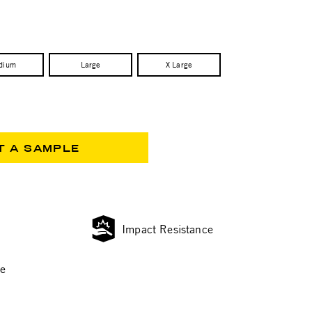
dium
Large
X Large
T A SAMPLE
Impact Resistance
ce