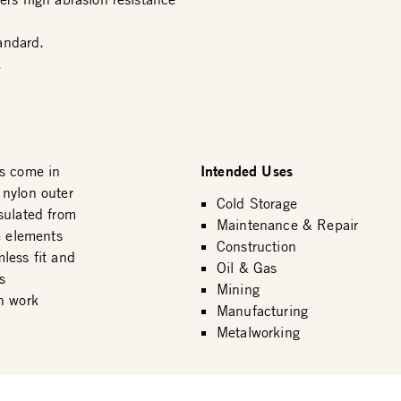
andard.
.
Intended Uses
s come in
 nylon outer
Cold Storage
sulated from
Maintenance & Repair
e elements
Construction
less fit and
Oil & Gas
s
Mining
n work
Manufacturing
Metalworking