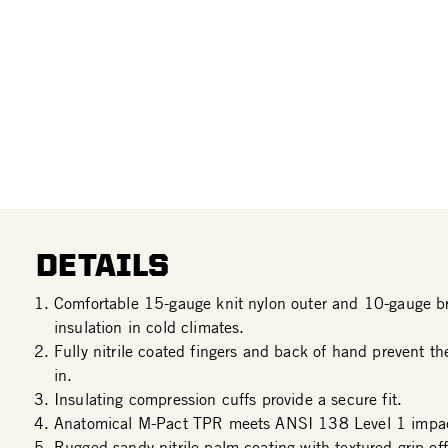
DETAILS
Comfortable 15-gauge knit nylon outer and 10-gauge bru
insulation in cold climates.
Fully nitrile coated fingers and back of hand prevent t
in.
Insulating compression cuffs provide a secure fit.
Anatomical M-Pact TPR meets ANSI 138 Level 1 impac
Rugged sandy nitrile palm coating with textured grip off