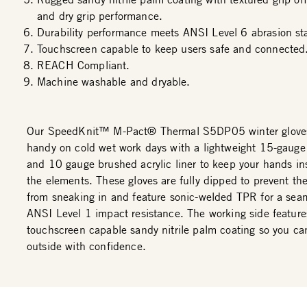
and dry grip performance.
Durability performance meets ANSI Level 6 abrasion st
Touchscreen capable to keep users safe and connected
REACH Compliant.
Machine washable and dryable.
Our SpeedKnit™ M-Pact® Thermal S5DP05 winter glove
handy on cold wet work days with a lightweight 15-gauge
and 10 gauge brushed acrylic liner to keep your hands in
the elements. These gloves are fully dipped to prevent th
from sneaking in and feature sonic-welded TPR for a seam
ANSI Level 1 impact resistance. The working side feature
touchscreen capable sandy nitrile palm coating so you ca
outside with confidence.