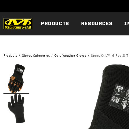
PRODUCTS
RESOURCES
I
Products
Gloves Categories
Cold Weather Gloves
SpeedKnit™ M-Pact® T