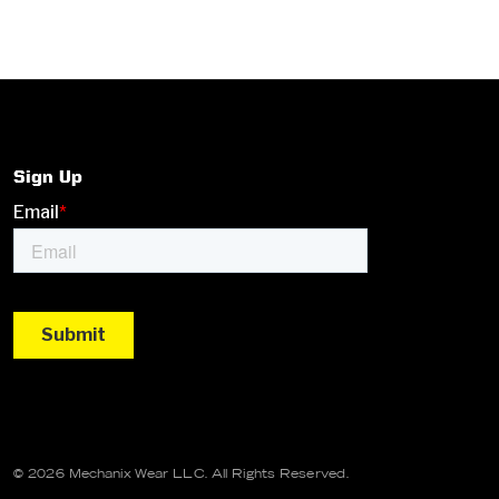
Sign Up
© 2026 Mechanix Wear LLC. All Rights Reserved.