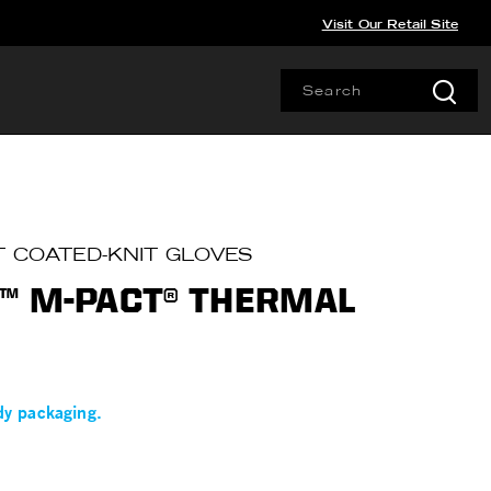
Visit Our Retail Site
T COATED-KNIT GLOVES
™ M-PACT® THERMAL
dy packaging.