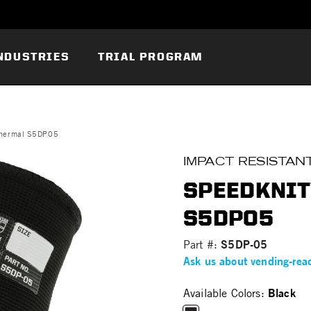
NDUSTRIES
TRIAL PROGRAM
hermal S5DP05
IMPACT RESISTAN
SPEEDKNIT
S5DP05
S5DP-05
Part #:
Ask us about vending-rea
Black
Available Colors: