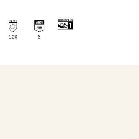
12X
6