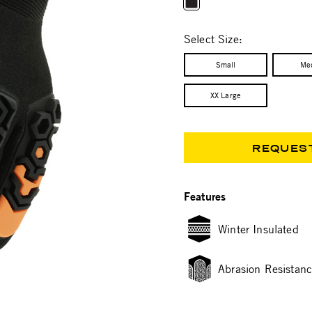
selected
Select Size:
Small
Me
XX Large
REQUES
Features
Winter Insulated
Abrasion Resistan