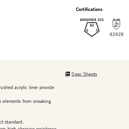
Certifications
ANSI/ISEA 105
A2
6
3
4242X
Spec Sheets
shed acrylic liner provide
he elements from sneaking
t standard.
ers high abrasion resistance