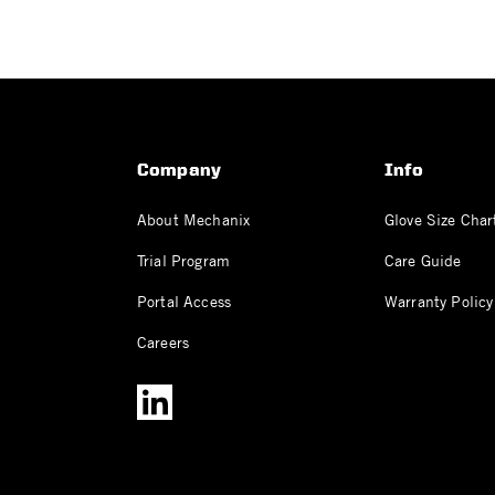
Company
Info
About Mechanix
Glove Size Char
Trial Program
Care Guide
Portal Access
Warranty Policy
Careers