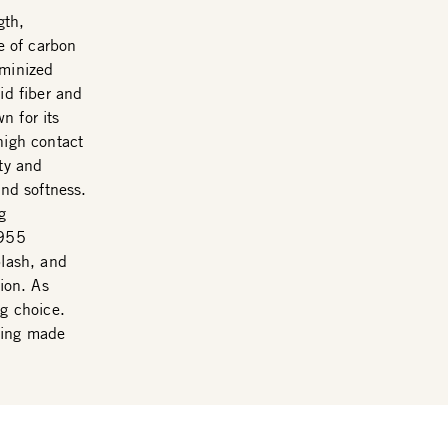
gth,
ce of carbon
uminized
id fiber and
n for its
high contact
ity and
and softness.
g
F955
plash, and
tion. As
ng choice.
eing made