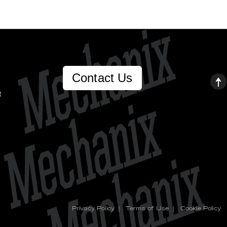
Contact Us
t
Privacy Policy
|
Terms of Use
|
Cookie Policy