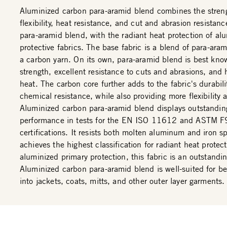
Aluminized carbon para-aramid blend combines the stren
flexibility, heat resistance, and cut and abrasion resistan
para-aramid blend, with the radiant heat protection of al
protective fabrics. The base fabric is a blend of para-aram
a carbon yarn. On its own, para-aramid blend is best know
strength, excellent resistance to cuts and abrasions, and 
heat. The carbon core further adds to the fabric's durabil
chemical resistance, while also providing more flexibility 
Aluminized carbon para-aramid blend displays outstandin
performance in tests for the EN ISO 11612 and ASTM 
certifications. It resists both molten aluminum and iron s
achieves the highest classification for radiant heat protec
aluminized primary protection, this fabric is an outstandi
Aluminized carbon para-aramid blend is well-suited for b
into jackets, coats, mitts, and other outer layer garments.