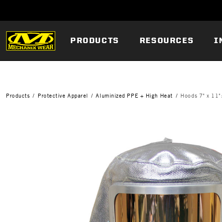
PRODUCTS
RESOURCES
I
Products
Protective Apparel
Aluminized PPE + High Heat
Hoods 7" x 11"