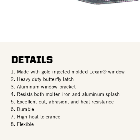
DETAILS
Made with gold injected molded Lexan® window
Heavy duty butterfly latch
Aluminum window bracket
Resists both molten iron and aluminum splash
Excellent cut, abrasion, and heat resistance
Durable
High heat tolerance
Flexible