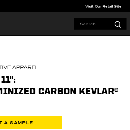
Visit Our Retail Site
IVE APPAREL
11":
UMINIZED CARBON KEVLAR®
T A SAMPLE