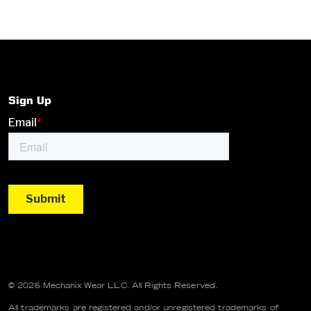
Sign Up
© 2026 Mechanix Wear LLC. All Rights Reserved.
All trademarks are registered and/or unregistered trademarks of