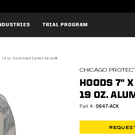
NDUSTRIES
TRIAL PROGRAM
: 19 oz. Aluminized Carbon Kevlar®
CHICAGO PROTECT
HOODS 7" X 
19 OZ. AL
0647-ACK
Part #:
REQUES