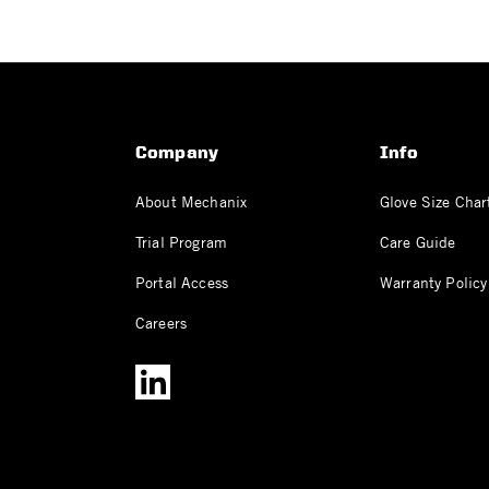
Company
Info
About Mechanix
Glove Size Char
Trial Program
Care Guide
Portal Access
Warranty Policy
Careers