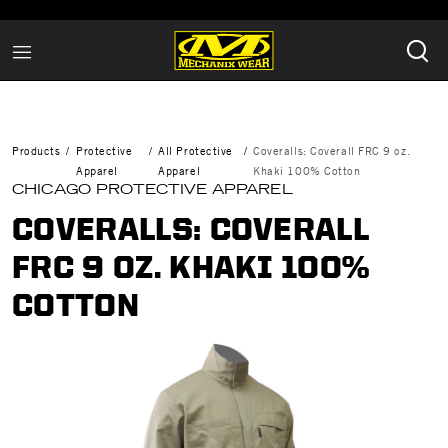
Products
Protective
All Protective
Coveralls: Coverall FRC 9 oz.
Apparel
Apparel
Khaki 100% Cotton
CHICAGO PROTECTIVE APPAREL
COVERALLS: COVERALL
FRC 9 OZ. KHAKI 100%
COTTON