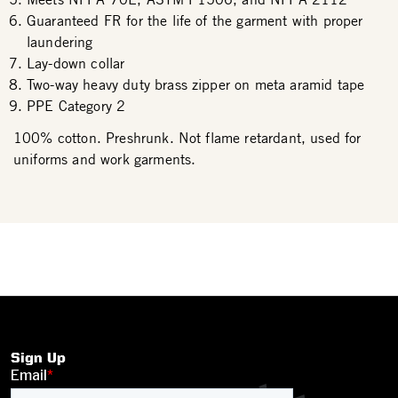
Guaranteed FR for the life of the garment with proper
laundering
Lay-down collar
Two-way heavy duty brass zipper on meta aramid tape
PPE Category 2
100% cotton. Preshrunk. Not flame retardant, used for
uniforms and work garments.
Sign Up