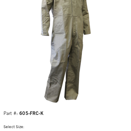
605-FRC-K
Part #:
Select Size: