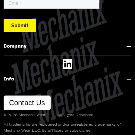
Company
Info
Contact Us
© 2026 Mechanix Wear LLC. All Rights Reserved.
All trademarks are registered and/or unregistered trademarks of
Mechanix Wear LLC, its affiliates or subsidiaries.