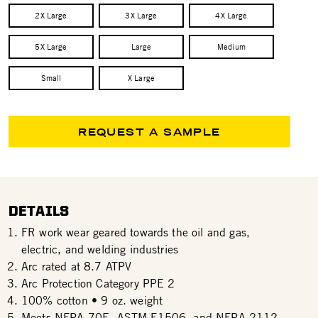
2X Large
3X Large
4X Large
5X Large
Large
Medium
Small
X Large
REQUEST A SAMPLE
DETAILS
FR work wear geared towards the oil and gas,
electric, and welding industries
Arc rated at 8.7 ATPV
Arc Protection Category PPE 2
100% cotton • 9 oz. weight
Meets NFPA 70E, ASTM F1506, and NFPA 2112