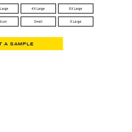
 Large
4X Large
5X Large
dium
Small
X Large
T A SAMPLE