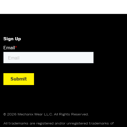
Sign Up
© 2026 Mechanix Wear LLC. All Rights Reserved.
All trademarks are registered and/or unregistered trademarks of