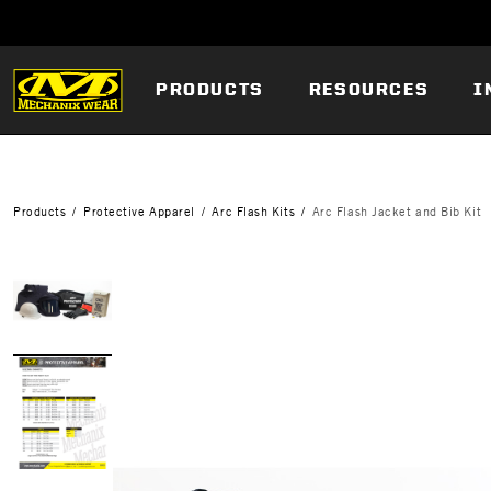
PRODUCTS
RESOURCES
I
Products
Protective Apparel
Arc Flash Kits
Arc Flash Jacket and Bib Kit