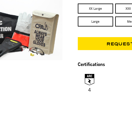
XX Large
XXX
Large
Me
REQUES
Certifications
4