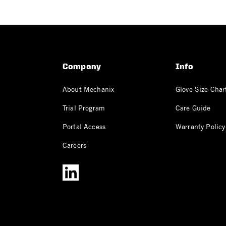
Company
Info
About Mechanix
Glove Size Char
Trial Program
Care Guide
Portal Access
Warranty Policy
Careers