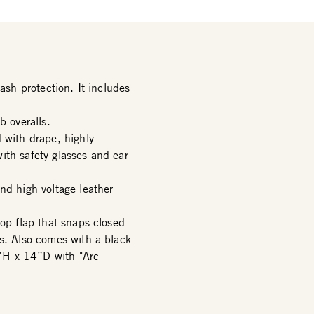
ash protection. It includes
b overalls.
 with drape, highly
ith safety glasses and ear
nd high voltage leather
top flap that snaps closed
rs. Also comes with a black
”H x 14”D with "Arc