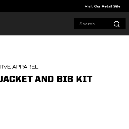
Visit Our Retail Site
IVE APPAREL
JACKET AND BIB KIT