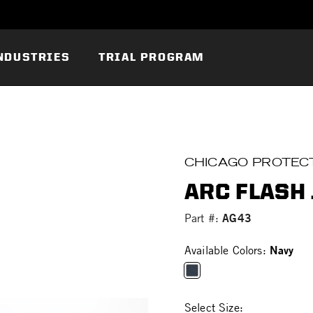
NDUSTRIES
TRIAL PROGRAM
CHICAGO PROTECT
ARC FLASH 
AG43
Part #:
Navy
Available Colors:
selected
Select Size: