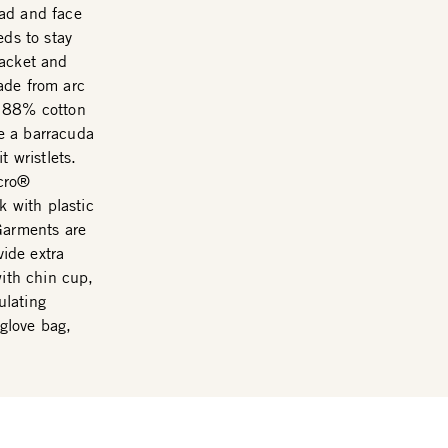
ead and face
eds to stay
Jacket and
ade from arc
m 88% cotton
e a barracuda
t wristlets.
lcro®
k with plastic
Garments are
vide extra
with chin cup,
ulating
 glove bag,