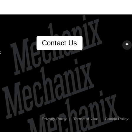
Contact Us
t
Privacy Policy
|
Terms of Use
|
Cookie Policy