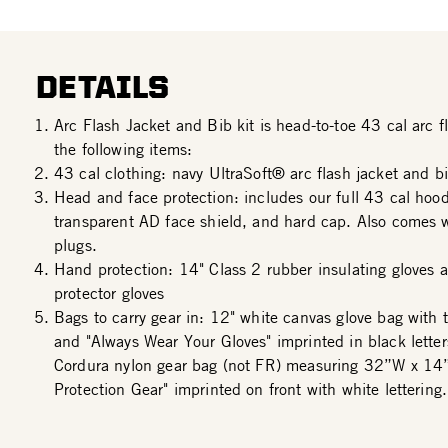
DETAILS
Arc Flash Jacket and Bib kit is head-to-toe 43 cal arc fl
the following items:
43 cal clothing: navy UltraSoft® arc flash jacket and bi
Head and face protection: includes our full 43 cal hood
transparent AD face shield, and hard cap. Also comes w
plugs.
Hand protection: 14" Class 2 rubber insulating gloves a
protector gloves
Bags to carry gear in: 12" white canvas glove bag with 
and "Always Wear Your Gloves" imprinted in black lette
Cordura nylon gear bag (not FR) measuring 32”W x 14
Protection Gear" imprinted on front with white lettering.