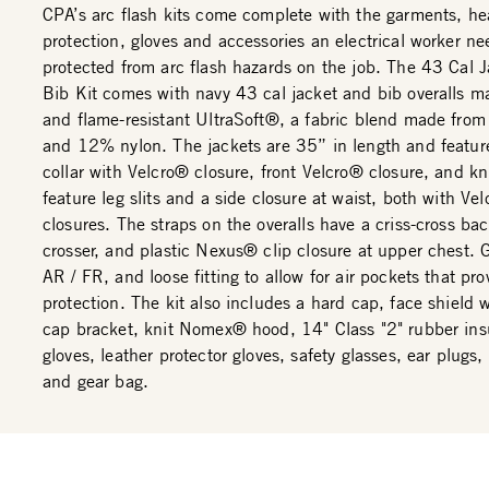
CPA’s arc flash kits come complete with the garments, h
protection, gloves and accessories an electrical worker ne
protected from arc flash hazards on the job. The 43 Cal 
Bib Kit comes with navy 43 cal jacket and bib overalls m
and flame-resistant UltraSoft®, a fabric blend made fro
and 12% nylon. The jackets are 35” in length and featur
collar with Velcro® closure, front Velcro® closure, and kni
feature leg slits and a side closure at waist, both with Ve
closures. The straps on the overalls have a criss-cross bac
crosser, and plastic Nexus® clip closure at upper chest. 
AR / FR, and loose fitting to allow for air pockets that pro
protection. The kit also includes a hard cap, face shield 
cap bracket, knit Nomex® hood, 14" Class "2" rubber ins
gloves, leather protector gloves, safety glasses, ear plugs,
and gear bag.