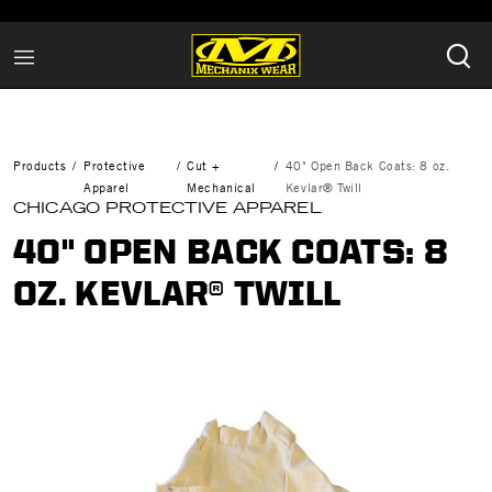
Products
Protective
Cut +
40" Open Back Coats: 8 oz.
Apparel
Mechanical
Kevlar® Twill
CHICAGO PROTECTIVE APPAREL
40" OPEN BACK COATS: 8
OZ. KEVLAR® TWILL