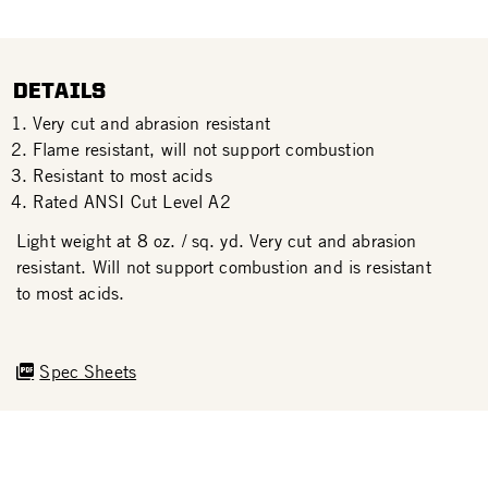
DETAILS
Very cut and abrasion resistant
Flame resistant, will not support combustion
Resistant to most acids
Rated ANSI Cut Level A2
Light weight at 8 oz. / sq. yd. Very cut and abrasion
resistant. Will not support combustion and is resistant
to most acids.
Spec Sheets