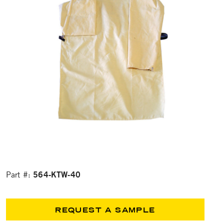
564-KTW-40
Part #:
REQUEST A SAMPLE