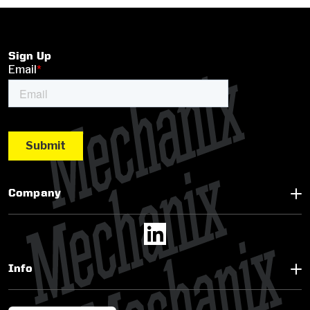
Sign Up
Company
Info