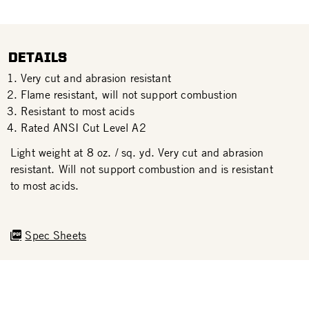
DETAILS
Very cut and abrasion resistant
Flame resistant, will not support combustion
Resistant to most acids
Rated ANSI Cut Level A2
Light weight at 8 oz. / sq. yd. Very cut and abrasion
resistant. Will not support combustion and is resistant
to most acids.
Spec Sheets