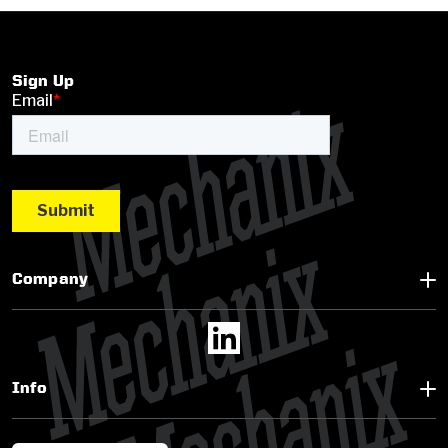
Sign Up
Company
Info