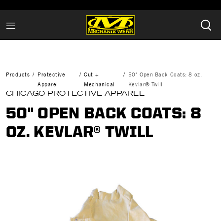
Products
Protective
Cut +
50" Open Back Coats: 8 oz.
Apparel
Mechanical
Kevlar® Twill
CHICAGO PROTECTIVE APPAREL
50" OPEN BACK COATS: 8
OZ. KEVLAR® TWILL