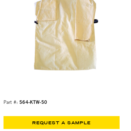
564-KTW-50
Part #:
REQUEST A SAMPLE