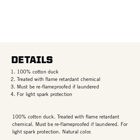
DETAILS
100% cotton duck
Treated with flame retardant chemical
Must be re-flameproofed if laundered
For light spark protection
100% cotton duck. Treated with flame retardant
chemical. Must be re-flameproofed if laundered. For
light spark protection. Natural color.