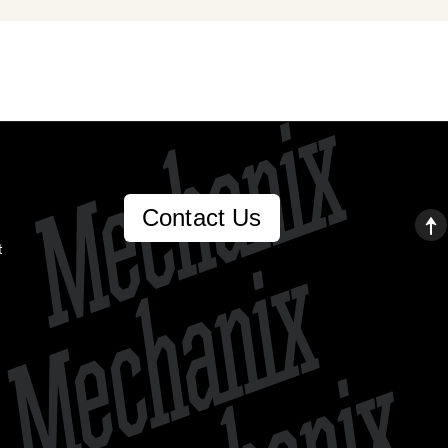
Contact Us
t