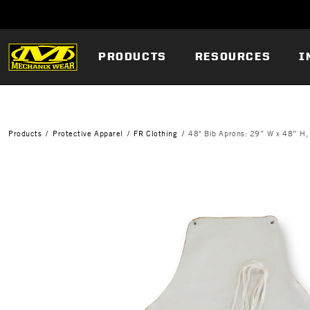
PRODUCTS
RESOURCES
I
Products
Protective Apparel
FR Clothing
48" Bib Aprons: 29” W x 48” H,