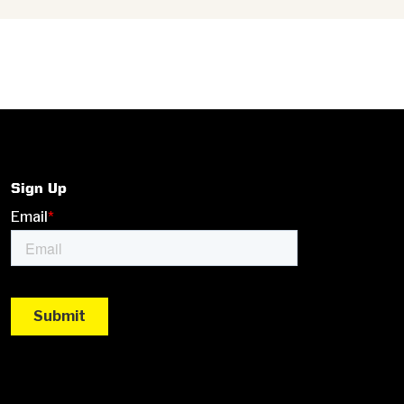
Sign Up