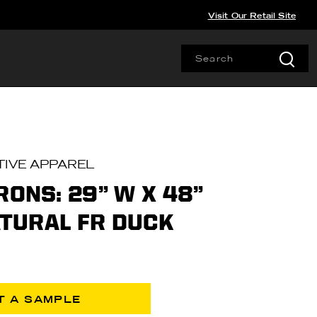
Visit Our Retail Site
IVE APPAREL
RONS: 29” W X 48”
NATURAL FR DUCK
T A SAMPLE