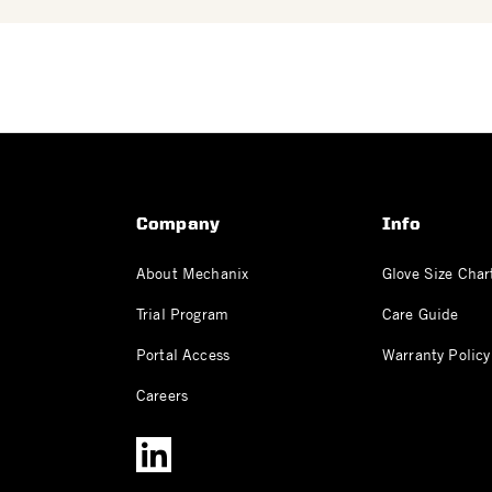
Company
Info
About Mechanix
Glove Size Char
Trial Program
Care Guide
Portal Access
Warranty Policy
Careers