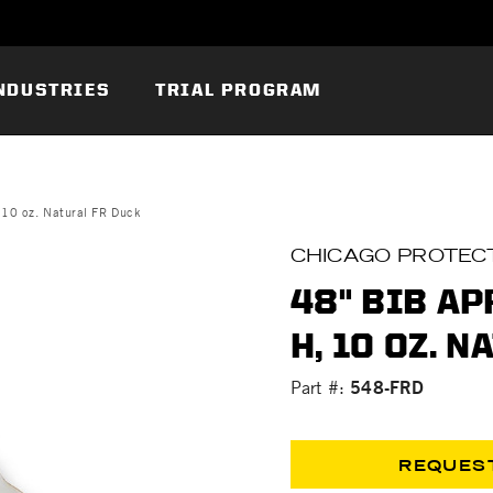
NDUSTRIES
TRIAL PROGRAM
 10 oz. Natural FR Duck
CHICAGO PROTECT
48" BIB AP
H, 10 OZ. 
548-FRD
Part #:
REQUES