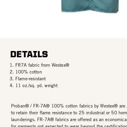
DETAILS
FR7A fabric from Westex®
100% cotton
Flame-resistant
11 oz./sq. yd. weight
Proban® / FR-7A® 100% cotton fabrics by Westex® are 
to retain their flame resistance to 25 industrial or 50 ho
launderings. FR-7A® fabrics are offered as an economical
for garments not expected to wear beyond the certificatio