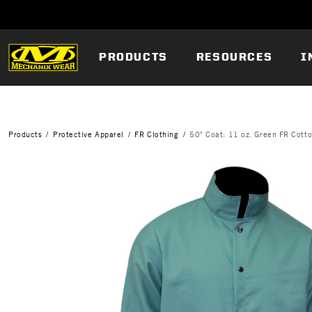
PRODUCTS
RESOURCES
I
Products
Protective Apparel
FR Clothing
50" Coat: 11 oz. Green FR Cott