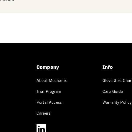
Company
Info
About Mechanix
Glove Size Char
Trial Program
Care Guide
Portal Access
Warranty Policy
Careers