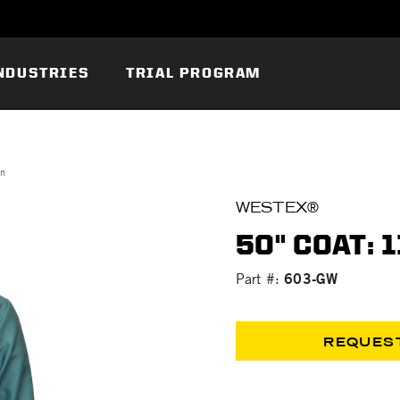
NDUSTRIES
TRIAL PROGRAM
on
WESTEX®
50" COAT: 
603-GW
Part #:
REQUES