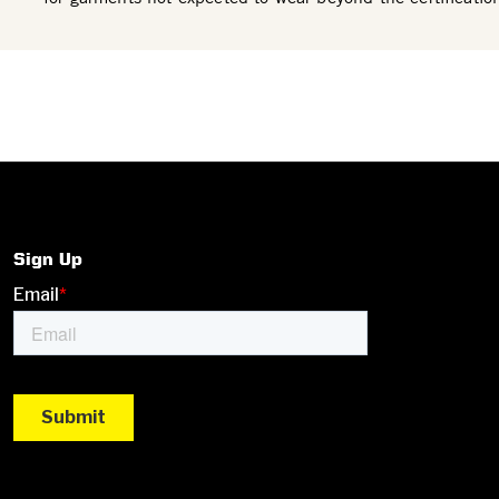
Sign Up