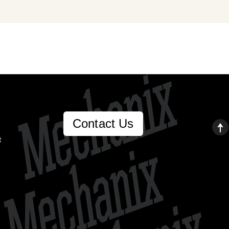
Contact Us
t