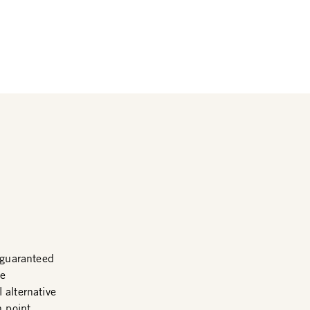
guaranteed
me
 alternative
n point.