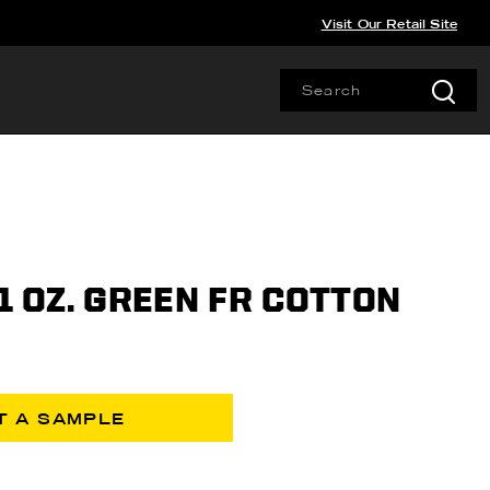
Visit Our Retail Site
11 OZ. GREEN FR COTTON
T A SAMPLE