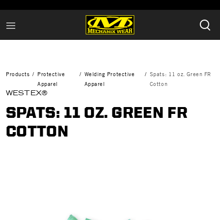
Products
Protective
Welding Protective
Spats: 11 oz. Green FR
Apparel
Apparel
Cotton
WESTEX®
SPATS: 11 OZ. GREEN FR
COTTON