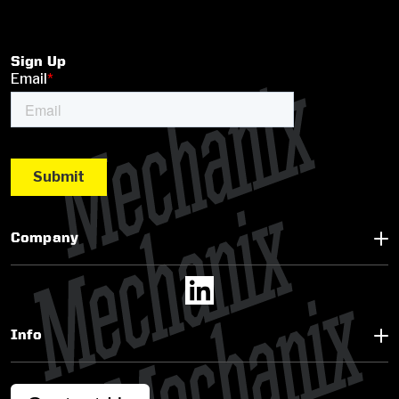
Sign Up
Company
Info