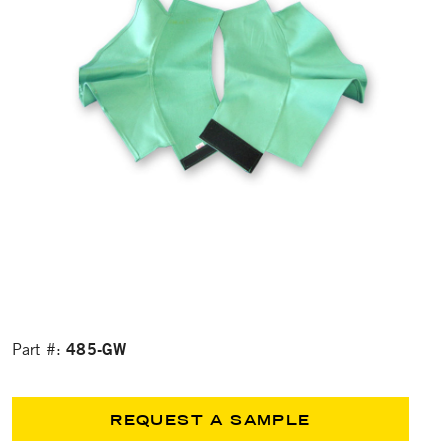
485-GW
Part #:
REQUEST A SAMPLE