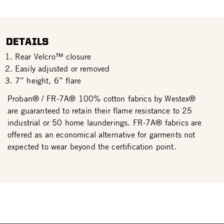
DETAILS
Rear Velcro™ closure
Easily adjusted or removed
7” height, 6” flare
Proban® / FR-7A® 100% cotton fabrics by Westex®
are guaranteed to retain their flame resistance to 25
industrial or 50 home launderings. FR-7A® fabrics are
offered as an economical alternative for garments not
expected to wear beyond the certification point.