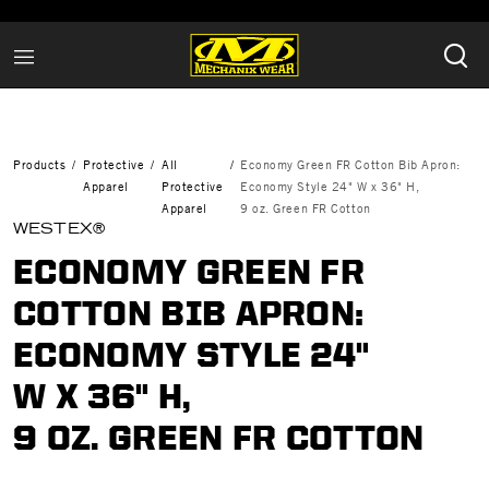
Products
Protective
All
Economy Green FR Cotton Bib Apron:
Apparel
Protective
Economy Style 24" W x 36" H,
Apparel
9 oz. Green FR Cotton
WESTEX®
ECONOMY GREEN FR
COTTON BIB APRON:
ECONOMY STYLE 24"
W X 36" H,
9 OZ. GREEN FR COTTON