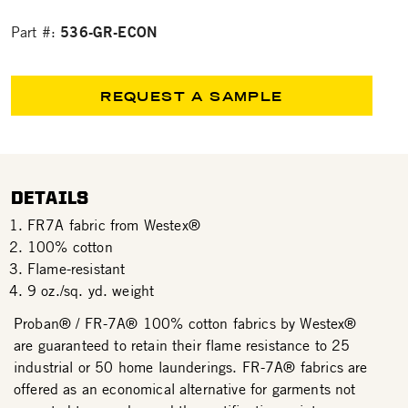
536-GR-ECON
Part #:
REQUEST A SAMPLE
DETAILS
FR7A fabric from Westex®
100% cotton
Flame-resistant
9 oz./sq. yd. weight
Proban® / FR-7A® 100% cotton fabrics by Westex®
are guaranteed to retain their flame resistance to 25
industrial or 50 home launderings. FR-7A® fabrics are
offered as an economical alternative for garments not