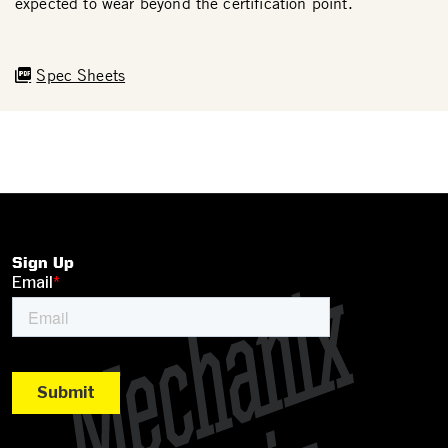
expected to wear beyond the certification point.
Spec Sheets
Sign Up