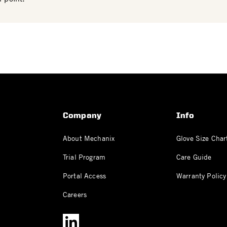
Company
Info
About Mechanix
Glove Size Char
Trial Program
Care Guide
Portal Access
Warranty Policy
Careers