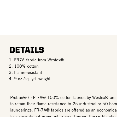
DETAILS
FR7A fabric from Westex®
100% cotton
Flame-resistant
9 oz./sq. yd. weight
Proban® / FR-7A® 100% cotton fabrics by Westex® are 
to retain their flame resistance to 25 industrial or 50 ho
launderings. FR-7A® fabrics are offered as an economical
for garments not expected to wear beyond the certificatio