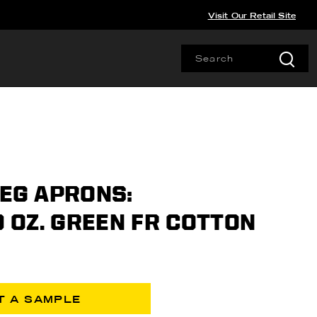
Visit Our Retail Site
LEG APRONS:
 9 OZ. GREEN FR COTTON
T A SAMPLE