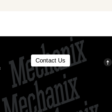
Contact Us
t