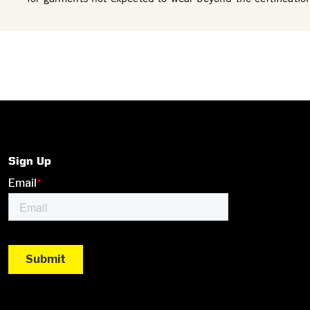
Sign Up