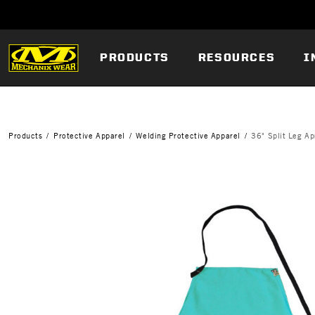
PRODUCTS
RESOURCES
I
Products
Protective Apparel
Welding Protective Apparel
36" Split Leg Ap