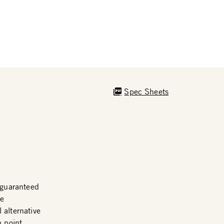
Spec Sheets
guaranteed
me
 alternative
n point.