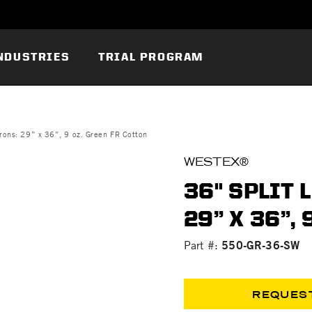
NDUSTRIES
TRIAL PROGRAM
rons: 29” x 36”, 9 oz. Green FR Cotton
WESTEX®
36" SPLIT 
29” X 36”,
550-GR-36-SW
Part #:
REQUES