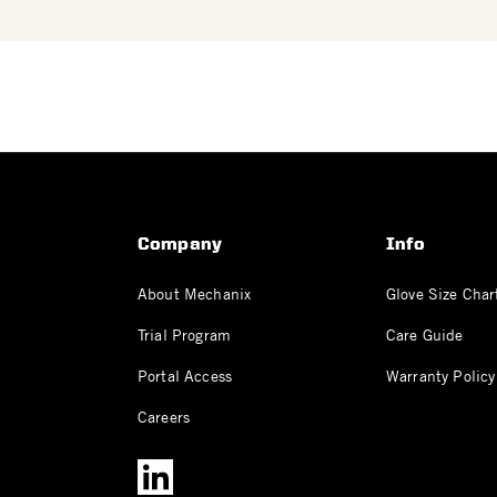
Company
Info
About Mechanix
Glove Size Char
Trial Program
Care Guide
Portal Access
Warranty Policy
Careers