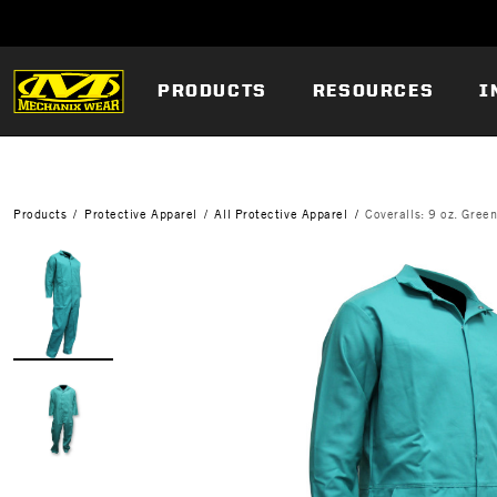
PRODUCTS
RESOURCES
I
Products
Protective Apparel
All Protective Apparel
Coveralls: 9 oz. Gree