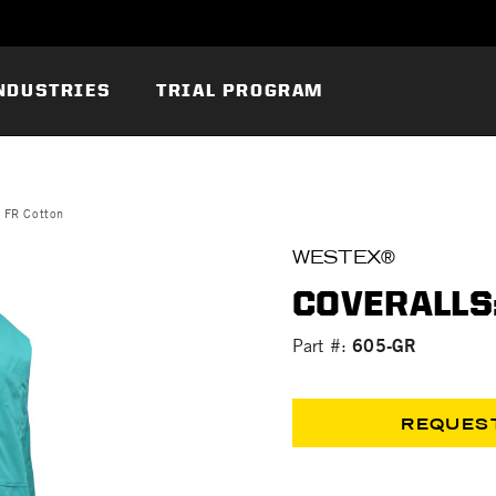
NDUSTRIES
TRIAL PROGRAM
n FR Cotton
WESTEX®
COVERALLS:
605-GR
Part #:
REQUES