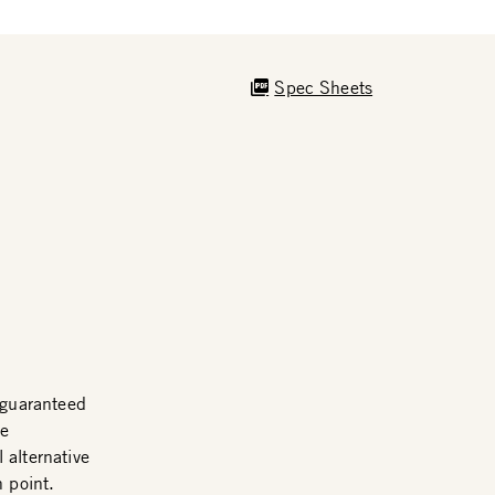
Spec Sheets
guaranteed
me
 alternative
n point.