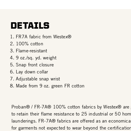
DETAILS
FR7A fabric from Westex®
100% cotton
Flame-resistant
9 oz./sq. yd. weight
Snap front closure
Lay down collar
Adjustable snap wrist
Made from 9 oz. green FR cotton
Proban® / FR-7A® 100% cotton fabrics by Westex® are 
to retain their flame resistance to 25 industrial or 50 ho
launderings. FR-7A® fabrics are offered as an economical
for garments not expected to wear beyond the certificatio