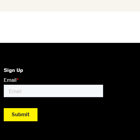
Sign Up