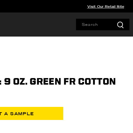
Visit Our Retail Site
 9 OZ. GREEN FR COTTON
T A SAMPLE