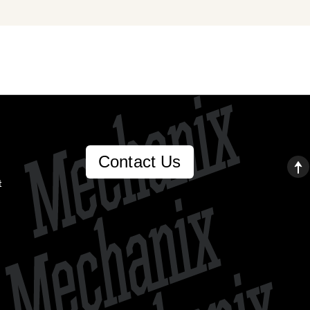
Contact Us
t