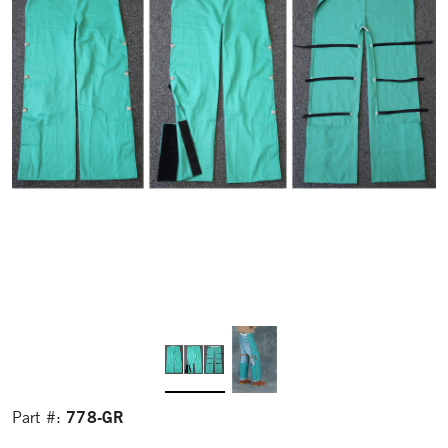
778-GR
Part #: