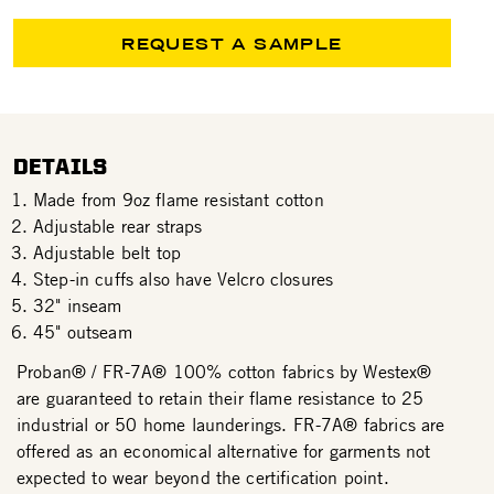
REQUEST A SAMPLE
DETAILS
Made from 9oz flame resistant cotton
Adjustable rear straps
Adjustable belt top
Step-in cuffs also have Velcro closures
32" inseam
45" outseam
Proban® / FR-7A® 100% cotton fabrics by Westex®
are guaranteed to retain their flame resistance to 25
industrial or 50 home launderings. FR-7A® fabrics are
offered as an economical alternative for garments not
expected to wear beyond the certification point.