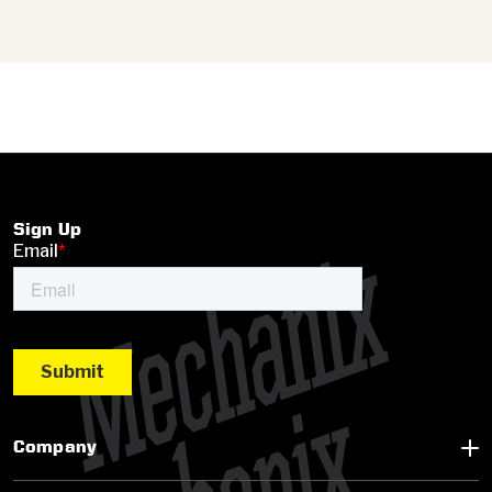
Sign Up
Company