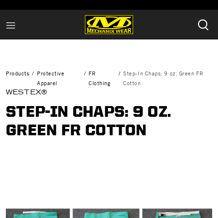
Products
Protective
FR
Step-In Chaps: 9 oz. Green FR
Apparel
Clothing
Cotton
WESTEX®
STEP-IN CHAPS: 9 OZ.
GREEN FR COTTON