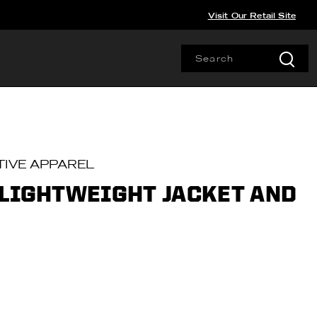
Visit Our Retail Site
IVE APPAREL
 LIGHTWEIGHT JACKET AND