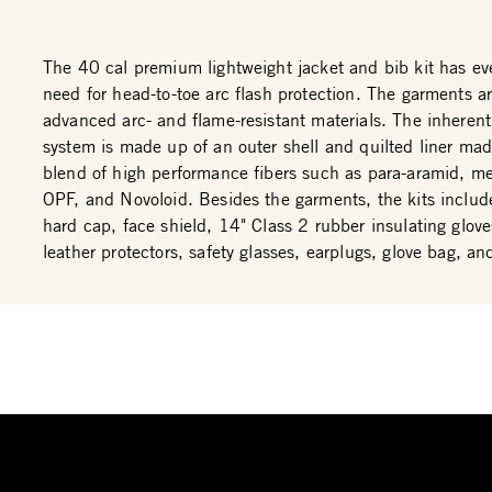
The 40 cal premium lightweight jacket and bib kit has ev
need for head-to-toe arc flash protection. The garments 
advanced arc- and flame-resistant materials. The inherent
system is made up of an outer shell and quilted liner ma
blend of high performance fibers such as para-aramid, m
OPF, and Novoloid. Besides the garments, the kits includ
hard cap, face shield, 14" Class 2 rubber insulating glove
leather protectors, safety glasses, earplugs, glove bag, an