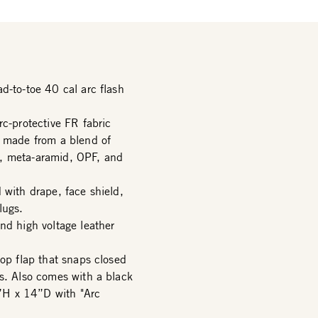
d-to-toe 40 cal arc flash
rc-protective FR fabric
r made from a blend of
d, meta-aramid, OPF, and
 with drape, face shield,
lugs.
nd high voltage leather
top flap that snaps closed
rs. Also comes with a black
”H x 14”D with "Arc