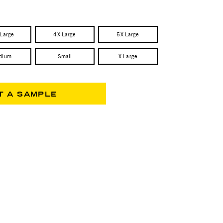
 Large
4X Large
5X Large
dium
Small
X Large
T A SAMPLE