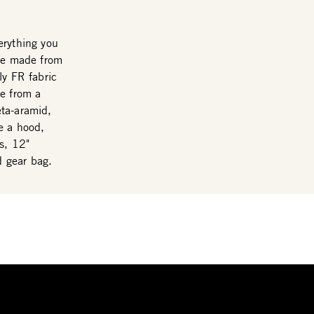
erything you
are made from
ly FR fabric
de from a
eta-aramid,
e a hood,
s, 12"
d gear bag.