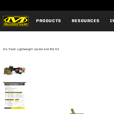
PRODUCTS
RESOURCES
I
Arc Flash Lightweight Jacket and Bib Kit