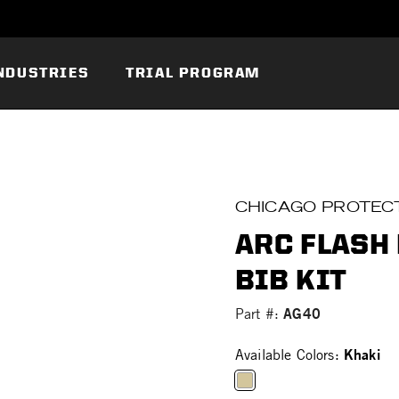
NDUSTRIES
TRIAL PROGRAM
CHICAGO PROTECT
ARC FLASH
BIB KIT
AG40
Part #:
Khaki
Available Colors: