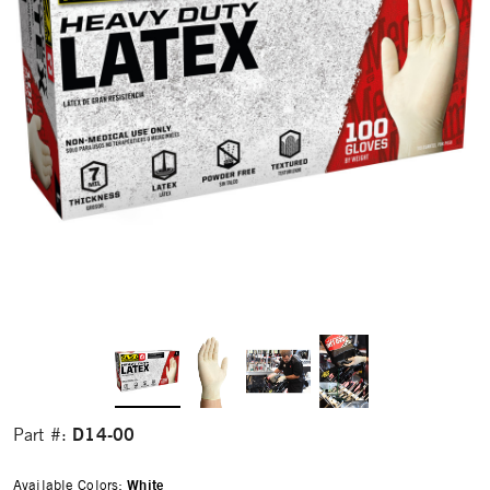
D14-00
Part #:
Available Colors:
White