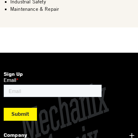
Industrial Safety
Maintenance & Repair
Sign Up
Company