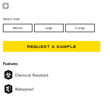
selected
Select Size:
Medium
Large
X Large
REQUEST A SAMPLE
Features
Chemical Resistant
Waterproof