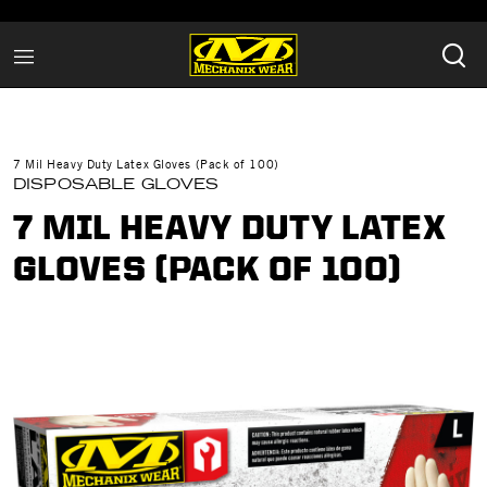
7 Mil Heavy Duty Latex Gloves (Pack of 100)
DISPOSABLE GLOVES
7 MIL HEAVY DUTY LATEX
GLOVES (PACK OF 100)