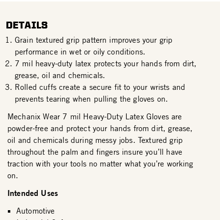
DETAILS
Grain textured grip pattern improves your grip
performance in wet or oily conditions.
7 mil heavy-duty latex protects your hands from dirt,
grease, oil and chemicals.
Rolled cuffs create a secure fit to your wrists and
prevents tearing when pulling the gloves on.
Mechanix Wear 7 mil Heavy-Duty Latex Gloves are
powder-free and protect your hands from dirt, grease,
oil and chemicals during messy jobs. Textured grip
throughout the palm and fingers insure you’ll have
traction with your tools no matter what you’re working
on.
Intended Uses
Automotive