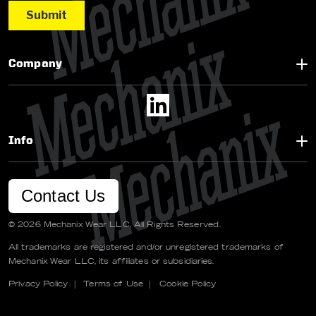
Company
Info
Contact Us
© 2026 Mechanix Wear LLC. All Rights Reserved.
All trademarks are registered and/or unregistered trademarks of
Mechanix Wear LLC, its affiliates or subsidiaries.
Privacy Policy
|
Terms of Use
|
Cookie Policy