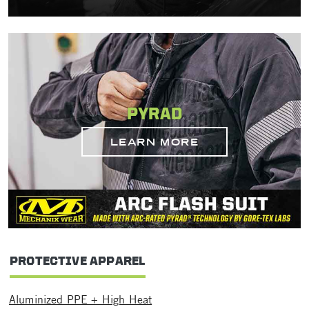
PYRAD
LEARN MORE
PROTECTIVE APPAREL
Aluminized PPE + High Heat