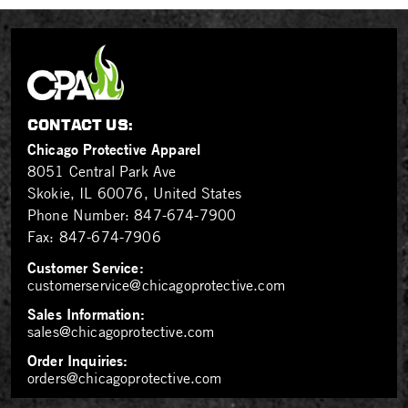
CONTACT US:
Chicago Protective Apparel
8051 Central Park Ave
Skokie, IL 60076, United States
Phone Number:
847-674-7900
Fax:
847-674-7906
Customer Service:
customerservice@chicagoprotective.com
Sales Information:
sales@chicagoprotective.com
Order Inquiries:
orders@chicagoprotective.com