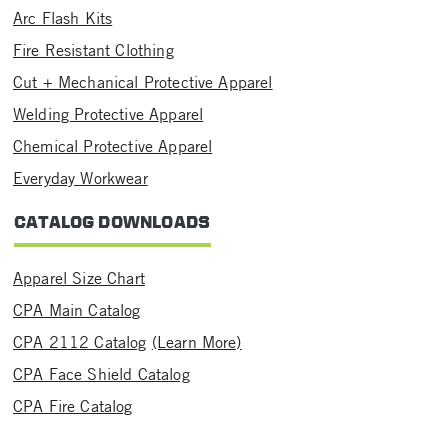
Arc Flash Kits
Fire Resistant Clothing
Cut + Mechanical Protective Apparel
Welding Protective Apparel
Chemical Protective Apparel
Everyday Workwear
CATALOG DOWNLOADS
Apparel Size Chart
CPA Main Catalog
CPA 2112 Catalog
(Learn More)
CPA Face Shield Catalog
CPA Fire Catalog