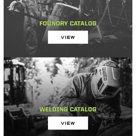
FOUNDRY CATALOG
VIEW
WELDING CATALOG
VIEW