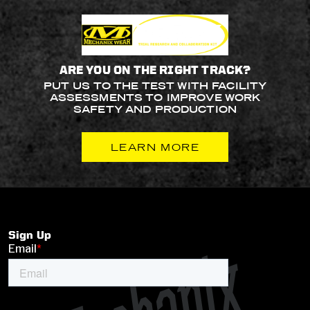
ARE YOU ON THE RIGHT TRACK?
PUT US TO THE TEST WITH FACILITY
ASSESSMENTS TO IMPROVE WORK
SAFETY AND PRODUCTION
LEARN MORE
Sign Up