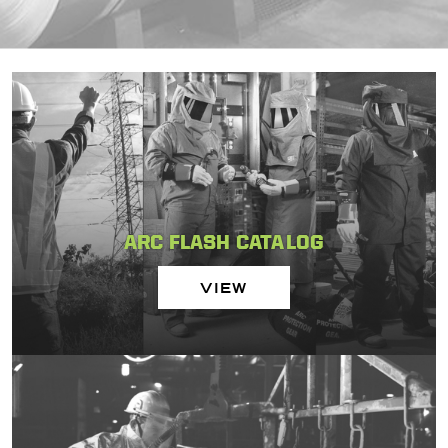
ARC FLASH CATALOG
VIEW