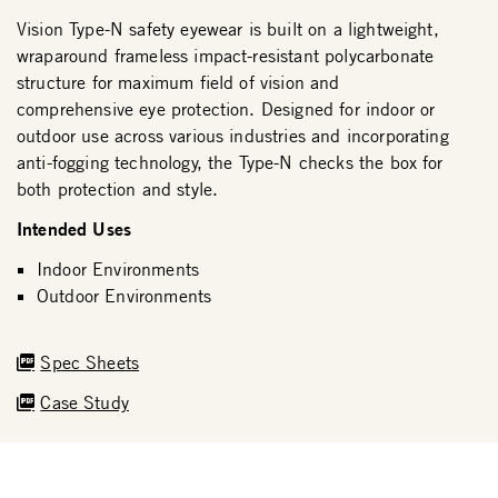
Vision Type-N safety eyewear is built on a lightweight,
wraparound frameless impact-resistant polycarbonate
structure for maximum field of vision and
comprehensive eye protection. Designed for indoor or
outdoor use across various industries and incorporating
anti-fogging technology, the Type-N checks the box for
both protection and style.
Intended Uses
Indoor Environments
Outdoor Environments
Spec Sheets
Case Study