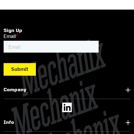
Sign Up
Company
Info