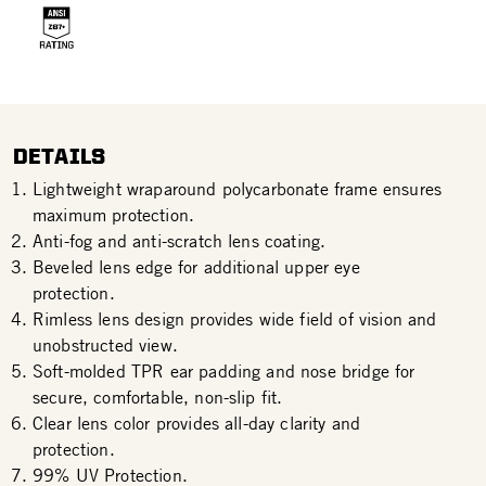
DETAILS
Lightweight wraparound polycarbonate frame ensures
maximum protection.
Anti-fog and anti-scratch lens coating.
Beveled lens edge for additional upper eye
protection.
Rimless lens design provides wide field of vision and
unobstructed view.
Soft-molded TPR ear padding and nose bridge for
secure, comfortable, non-slip fit.
Clear lens color provides all-day clarity and
protection.
99% UV Protection.