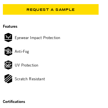
REQUEST A SAMPLE
Features
Eyewear Impact Protection
Anti-Fog
UV Protection
Scratch Resistant
Certifications