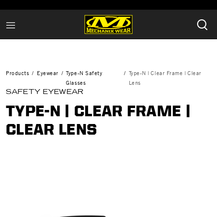
Products
Eyewear
Type-N Safety
Type-N | Clear Frame | Clear
Glasses
Lens
SAFETY EYEWEAR
TYPE-N | CLEAR FRAME |
CLEAR LENS