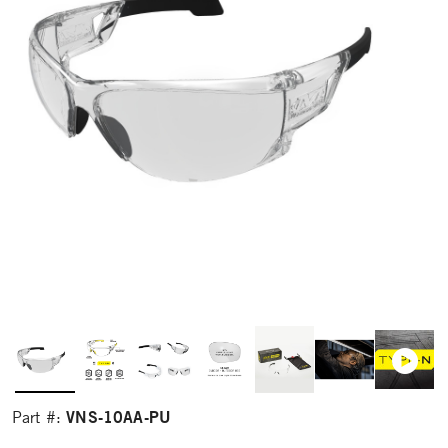
VNS-10AA-PU
Part #: