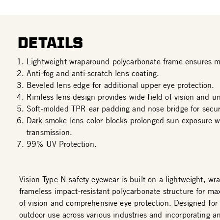
DETAILS
Lightweight wraparound polycarbonate frame ensures 
Anti-fog and anti-scratch lens coating.
Beveled lens edge for additional upper eye protection.
Rimless lens design provides wide field of vision and u
Soft-molded TPR ear padding and nose bridge for secure
Dark smoke lens color blocks prolonged sun exposure wi
transmission.
99% UV Protection.
Vision Type-N safety eyewear is built on a lightweight, w
frameless impact-resistant polycarbonate structure for ma
of vision and comprehensive eye protection. Designed for 
outdoor use across various industries and incorporating an