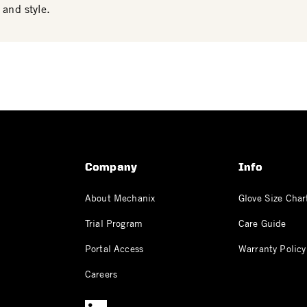
 and style.
Company
Info
About Mechanix
Glove Size Char
Trial Program
Care Guide
Portal Access
Warranty Policy
Careers