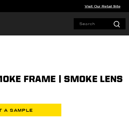
Visit Our Retail Site
SMOKE FRAME | SMOKE LENS
T A SAMPLE