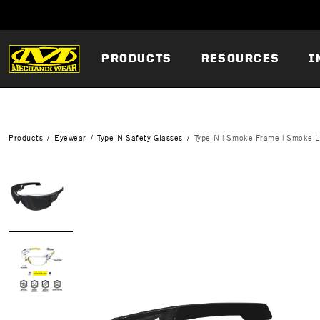
PRODUCTS
RESOURCES
I
Products
Eyewear
Type-N Safety Glasses
Type-N | Smoke Frame | Smoke 