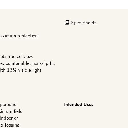
Spec Sheets
maximum protection.
nobstructed view.
, comfortable, non-slip fit.
th 13% visible light
Intended Uses
raparound
ximum field
indoor or
ti-fogging