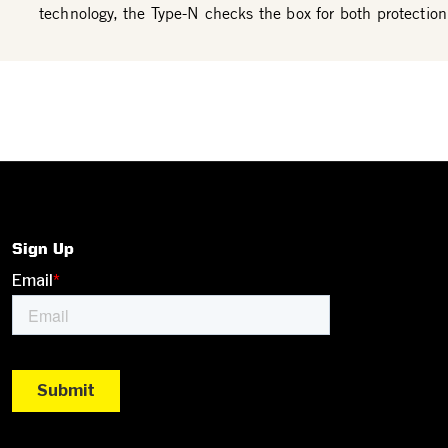
technology, the Type-N checks the box for both protection
Sign Up