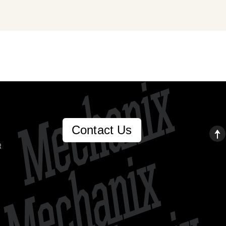
Contact Us
t