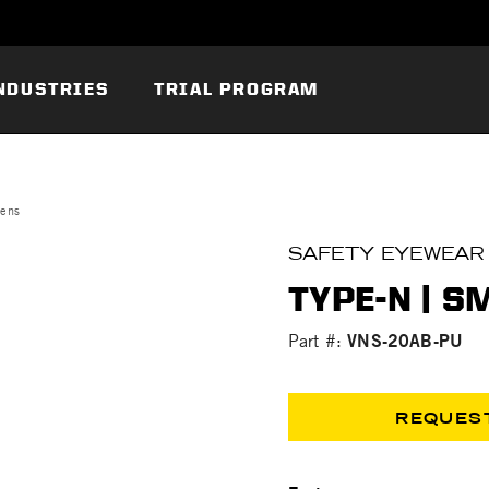
NDUSTRIES
TRIAL PROGRAM
Lens
SAFETY EYEWEAR
TYPE-N | 
VNS-20AB-PU
Part #:
REQUES