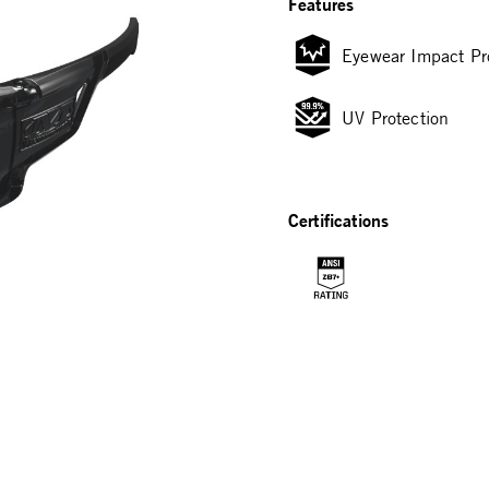
Features
Eyewear Impact Pr
UV Protection
Certifications