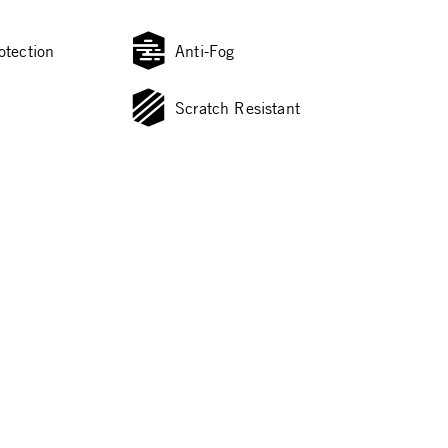
otection
Anti-Fog
Scratch Resistant