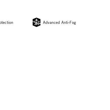
otection
Advanced Anti-Fog