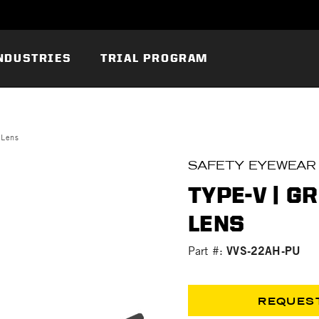
NDUSTRIES
TRIAL PROGRAM
 Lens
SAFETY EYEWEAR
TYPE-V | G
LENS
VVS-22AH-PU
Part #:
REQUES