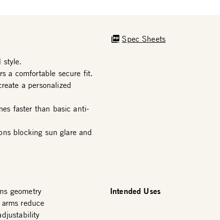
Spec Sheets
 style.
s a comfortable secure fit.
create a personalized
mes faster than basic anti-
tions blocking sun glare and
Intended Uses
ens geometry
e arms reduce
djustability