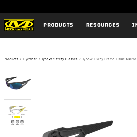
PRODUCTS
RESOURCES
I
Products
Eyewear
Type-V Safety Glasses
Type-V | Grey Frame | Blue Mirror