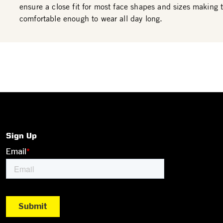
ensure a close fit for most face shapes and sizes making
comfortable enough to wear all day long.
Sign Up