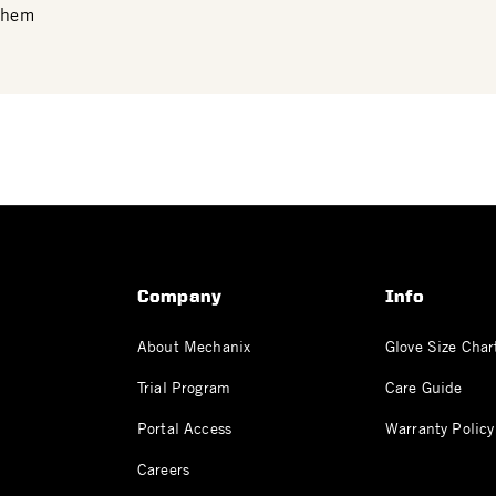
 them
Company
Info
About Mechanix
Glove Size Char
Trial Program
Care Guide
Portal Access
Warranty Policy
Careers