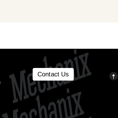
Contact Us
t