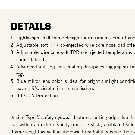
DETAILS
Lightweight half-frame design for maximum comfort and
Adjustable soft TPR co-injected wire core nose pad offer
Adjustable wire core soft TPR co-injected temple arms 
comfortable fit.
Advanced anti-fog lens coating dissipates fogging six ti
fog.
Blue mirror lens color is ideal for bright sunlight condi
having 9% visible light transmission.
99% UV Protection.
Vision Type-V safety eyewear features cutting edge dual l
set within a modern, sporty frame. Stylish, ventilated sid
frame weight as well as increase breathability while their a