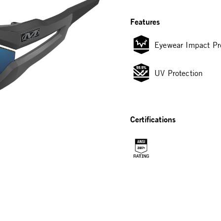
Features
Eyewear Impact Pr
UV Protection
Certifications