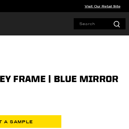
Visit Our Retail Site
REY FRAME | BLUE MIRROR
T A SAMPLE