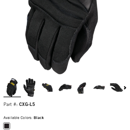
CXG-L5
Part #:
Available Colors:
Black