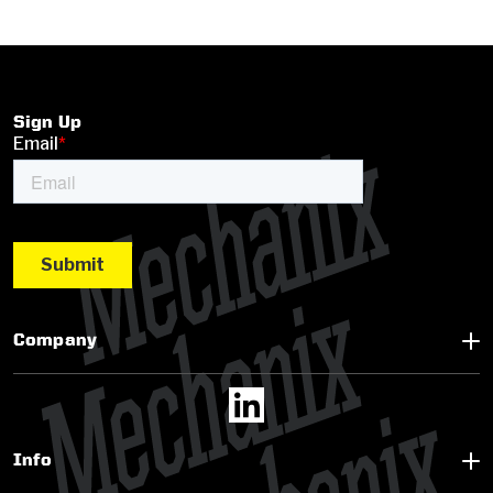
Sign Up
Company
Info