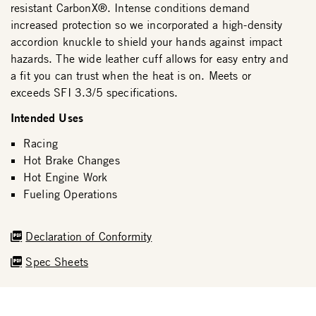
resistant CarbonX®. Intense conditions demand
increased protection so we incorporated a high-density
accordion knuckle to shield your hands against impact
hazards. The wide leather cuff allows for easy entry and
a fit you can trust when the heat is on. Meets or
exceeds SFI 3.3/5 specifications.
Intended Uses
Racing
Hot Brake Changes
Hot Engine Work
Fueling Operations
Declaration of Conformity
Spec Sheets