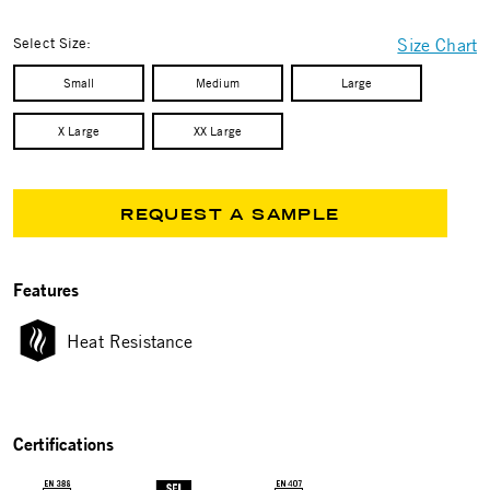
selected
Select Size:
Size Chart
Small
Medium
Large
X Large
XX Large
REQUEST A SAMPLE
Features
Heat Resistance
Certifications