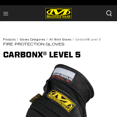
Products
Gloves Categories
All Work Gloves
CarbonX® Level 5
FIRE PROTECTION GLOVES
CARBONX® LEVEL 5