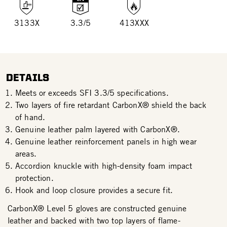
3133X
3.3/5
413XXX
DETAILS
Meets or exceeds SFI 3.3/5 specifications.
Two layers of fire retardant CarbonX® shield the back
of hand.
Genuine leather palm layered with CarbonX®.
Genuine leather reinforcement panels in high wear
areas.
Accordion knuckle with high-density foam impact
protection.
Hook and loop closure provides a secure fit.
CarbonX® Level 5 gloves are constructed genuine
leather and backed with two top layers of flame-