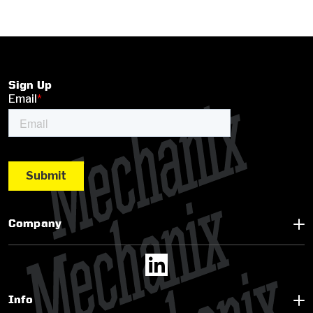
Sign Up
Company
Info