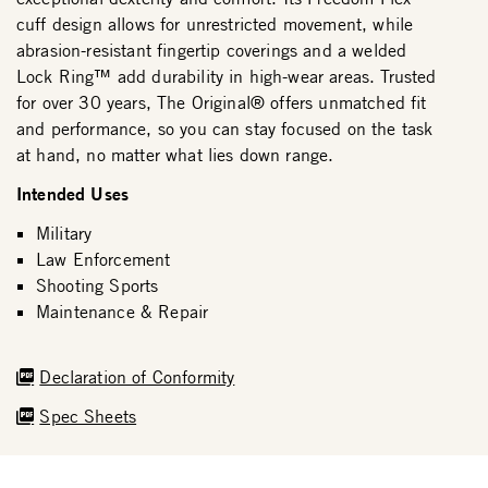
cuff design allows for unrestricted movement, while
abrasion-resistant fingertip coverings and a welded
Lock Ring™ add durability in high-wear areas. Trusted
for over 30 years, The Original® offers unmatched fit
and performance, so you can stay focused on the task
at hand, no matter what lies down range.
Intended Uses
Military
Law Enforcement
Shooting Sports
Maintenance & Repair
Declaration of Conformity
Spec Sheets