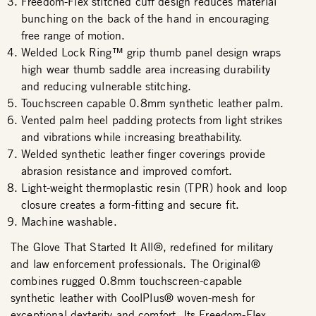
Freedom-Flex stitched cuff design reduces material
bunching on the back of the hand in encouraging
free range of motion.
Welded Lock Ring™ grip thumb panel design wraps
high wear thumb saddle area increasing durability
and reducing vulnerable stitching.
Touchscreen capable 0.8mm synthetic leather palm.
Vented palm heel padding protects from light strikes
and vibrations while increasing breathability.
Welded synthetic leather finger coverings provide
abrasion resistance and improved comfort.
Light-weight thermoplastic resin (TPR) hook and loop
closure creates a form-fitting and secure fit.
Machine washable.
The Glove That Started It All®, redefined for military
and law enforcement professionals. The Original®
combines rugged 0.8mm touchscreen-capable
synthetic leather with CoolPlus® woven-mesh for
exceptional dexterity and comfort. Its Freedom-Flex