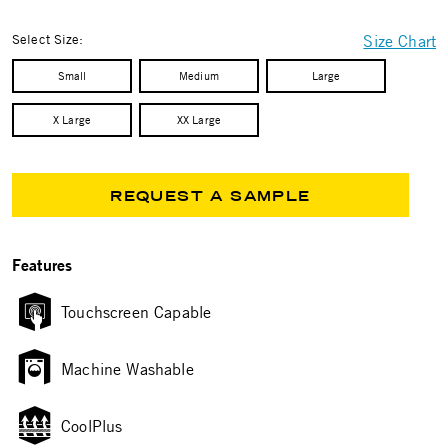
selected
Select Size:
Size Chart
Small
Medium
Large
X Large
XX Large
REQUEST A SAMPLE
Features
Touchscreen Capable
Machine Washable
CoolPlus