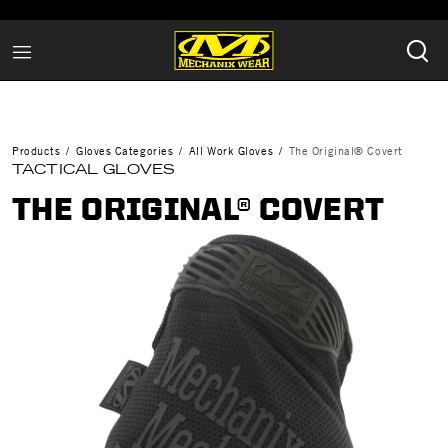
Products
Gloves Categories
All Work Gloves
The Original® Covert
TACTICAL GLOVES
THE ORIGINAL® COVERT