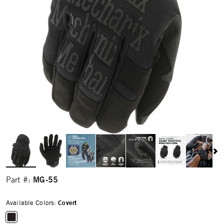
MG-55
Part #:
Available Colors:
Covert