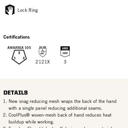
Lock Ring
Certifications
ANSI/ISEA 105
X
3
X
2121X
3
DETAILS
New snag reducing mesh wraps the back of the hand
with a single panel reducing additional seams.
CoolPlus® woven-mesh back of hand reduces heat
buildup while working.