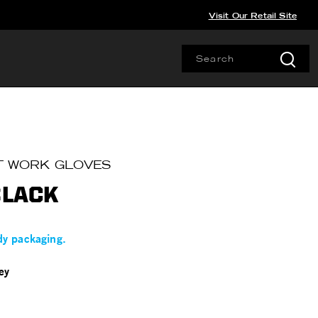
Visit Our Retail Site
T WORK GLOVES
BLACK
dy packaging.
ey