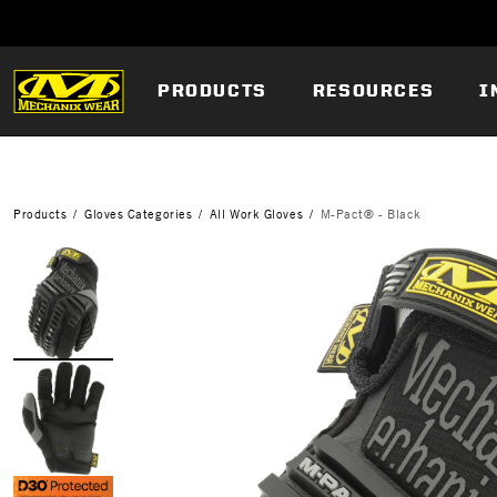
PRODUCTS
RESOURCES
I
Products
Gloves Categories
All Work Gloves
M-Pact® - Black