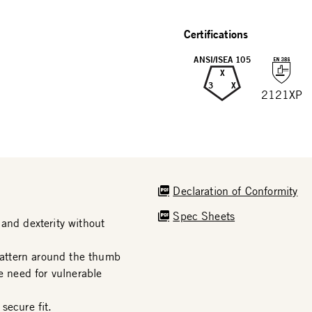
Certifications
ANSI/ISEA 105
X
3
X
2121XP
Declaration of Conformity
Spec Sheets
and dexterity without
attern around the thumb
e need for vulnerable
secure fit.