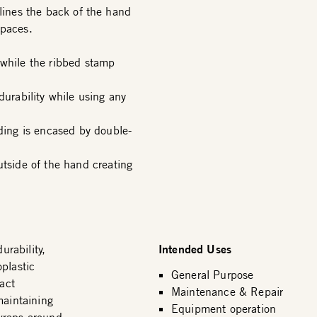
 lines the back of the hand
spaces.
 while the ribbed stamp
durability while using any
ing is encased by double-
side of the hand creating
Intended Uses
rability,
plastic
General Purpose
act
Maintenance & Repair
maintaining
Equipment operation