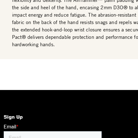
flexibility and dexterity. The AirHammer™ palm padding 
the side and heel of the hand, encasing 2mm D3O® to a
impact energy and reduce fatigue. The abrasion-resistant
fabric on the back of the hand resists snags and repels wa
the extended hook-and-loop wrist closure ensures a secure
Pact® delivers dependable protection and performance fo
hardworking hands.
Sign Up