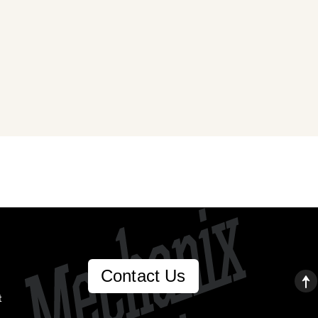
Contact Us
t