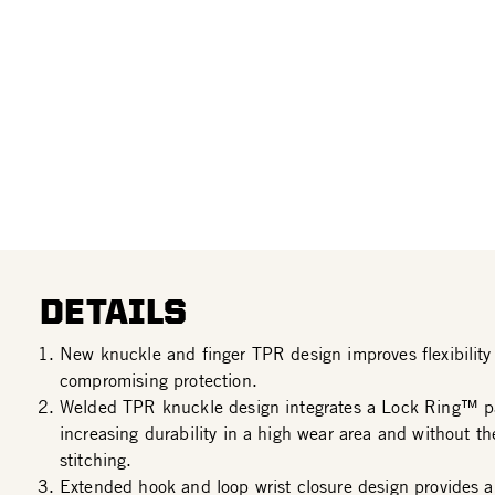
DETAILS
New knuckle and finger TPR design improves flexibility 
compromising protection.
Welded TPR knuckle design integrates a Lock Ring™ p
increasing durability in a high wear area and without th
stitching.
Extended hook and loop wrist closure design provides a 