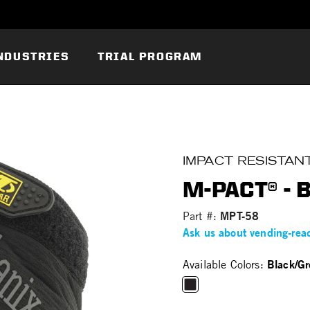
NDUSTRIES
TRIAL PROGRAM
IMPACT RESISTAN
M-PACT® - 
MPT-58
Part #:
Ask us about vending-rea
Black/Gr
Available Colors:
selected