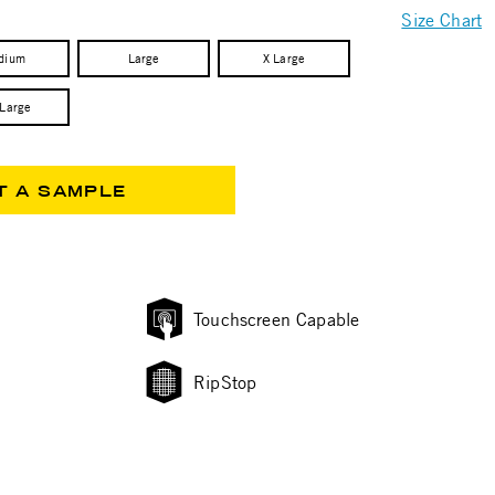
Size Chart
dium
Large
X Large
 Large
T A SAMPLE
Touchscreen Capable
RipStop