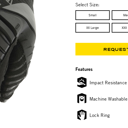
Select Size:
Small
Me
XX Large
XXX
REQUES
Features
Impact Resistance
Machine Washable
Lock Ring