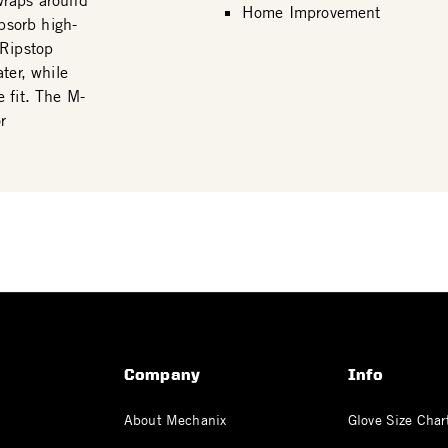
wraps around
Home Improvement
bsorb high-
 Ripstop
ter, while
 fit. The M-
r
Company
Info
About Mechanix
Glove Size Char