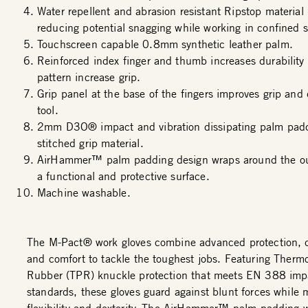
Water repellent and abrasion resistant Ripstop material
reducing potential snagging while working in confined 
Touchscreen capable 0.8mm synthetic leather palm.
Reinforced index finger and thumb increases durability
pattern increase grip.
Grip panel at the base of the fingers improves grip and 
tool.
2mm D3O® impact and vibration dissipating palm padd
stitched grip material.
AirHammer™ palm padding design wraps around the out
a functional and protective surface.
Machine washable.
The M-Pact® work gloves combine advanced protection, du
and comfort to tackle the toughest jobs. Featuring Thermo
Rubber (TPR) knuckle protection that meets EN 388 imp
standards, these gloves guard against blunt forces while 