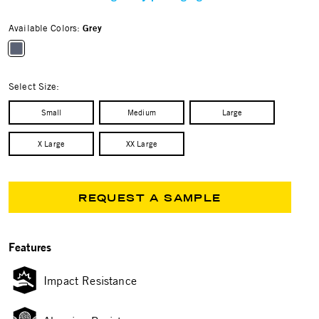
Available Colors:
Grey
selected
Select Size:
Small
Medium
Large
X Large
XX Large
REQUEST A SAMPLE
Features
Impact Resistance