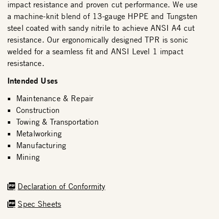
impact resistance and proven cut performance. We use
a machine-knit blend of 13-gauge HPPE and Tungsten
steel coated with sandy nitrile to achieve ANSI A4 cut
resistance. Our ergonomically designed TPR is sonic
welded for a seamless fit and ANSI Level 1 impact
resistance.
Intended Uses
Maintenance & Repair
Construction
Towing & Transportation
Metalworking
Manufacturing
Mining
Declaration of Conformity
Spec Sheets