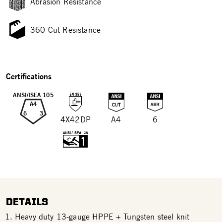
Abrasion Resistance
360 Cut Resistance
Certifications
ANSI/ISEA 105
A4
6
3
4X42DP
A4
6
DETAILS
Heavy duty 13-gauge HPPE + Tungsten steel knit