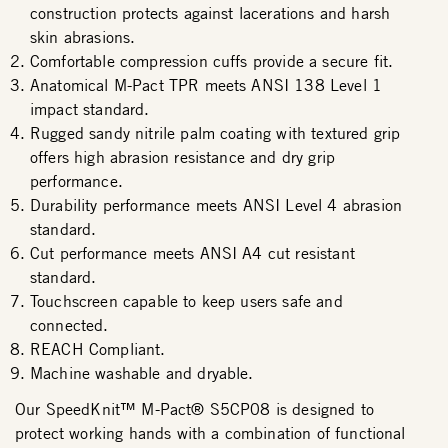
construction protects against lacerations and harsh
skin abrasions.
Comfortable compression cuffs provide a secure fit.
Anatomical M-Pact TPR meets ANSI 138 Level 1
impact standard.
Rugged sandy nitrile palm coating with textured grip
offers high abrasion resistance and dry grip
performance.
Durability performance meets ANSI Level 4 abrasion
standard.
Cut performance meets ANSI A4 cut resistant
standard.
Touchscreen capable to keep users safe and
connected.
REACH Compliant.
Machine washable and dryable.
Our SpeedKnit™ M-Pact® S5CP08 is designed to
protect working hands with a combination of functional