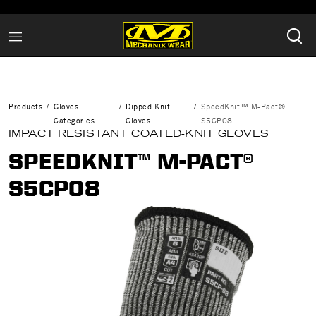
Products
Gloves
Dipped Knit
SpeedKnit™ M-Pact®
Categories
Gloves
S5CP08
IMPACT RESISTANT COATED-KNIT GLOVES
SPEEDKNIT™ M-PACT®
S5CP08