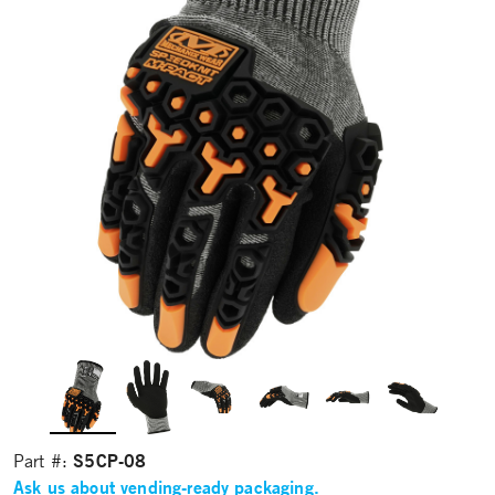
S5CP-08
Part #:
Ask us about vending-ready packaging.