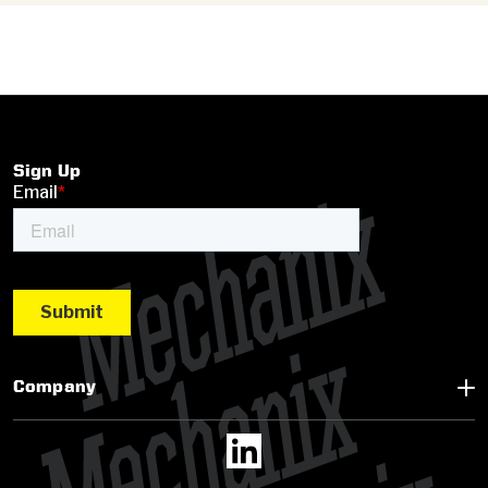
Sign Up
Company