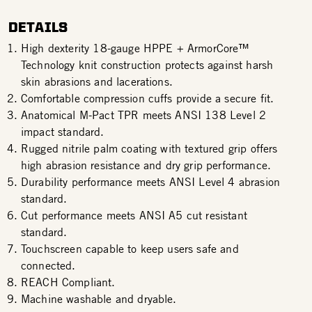
DETAILS
High dexterity 18-gauge HPPE + ArmorCore™
Technology knit construction protects against harsh
skin abrasions and lacerations.
Comfortable compression cuffs provide a secure fit.
Anatomical M-Pact TPR meets ANSI 138 Level 2
impact standard.
Rugged nitrile palm coating with textured grip offers
high abrasion resistance and dry grip performance.
Durability performance meets ANSI Level 4 abrasion
standard.
Cut performance meets ANSI A5 cut resistant
standard.
Touchscreen capable to keep users safe and
connected.
REACH Compliant.
Machine washable and dryable.