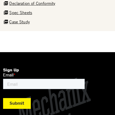
Declaration of Conformity
Spec Sheets
Case Study
Sign Up