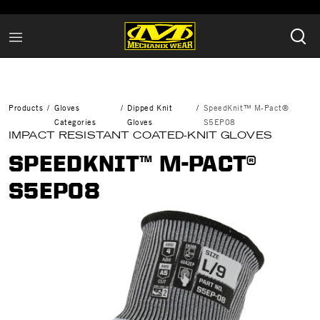
Products
Gloves
Dipped Knit
SpeedKnit™ M-Pact®
Categories
Gloves
S5EP08
IMPACT RESISTANT COATED-KNIT GLOVES
SPEEDKNIT™ M-PACT®
S5EP08