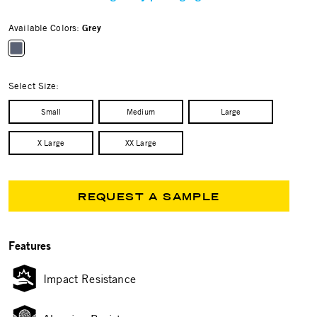
Available Colors:
Grey
selected
Select Size:
Small
Medium
Large
X Large
XX Large
REQUEST A SAMPLE
Features
Impact Resistance