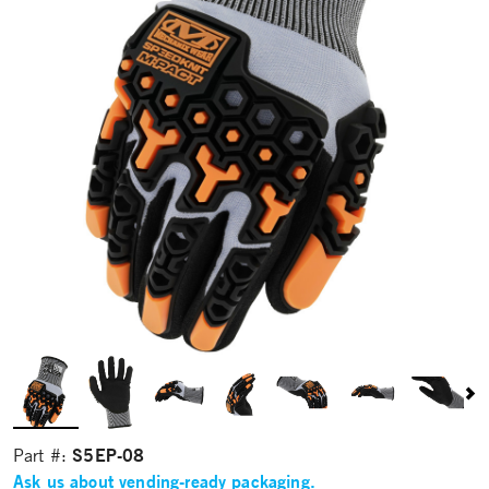
S5EP-08
Part #:
Ask us about vending-ready packaging.