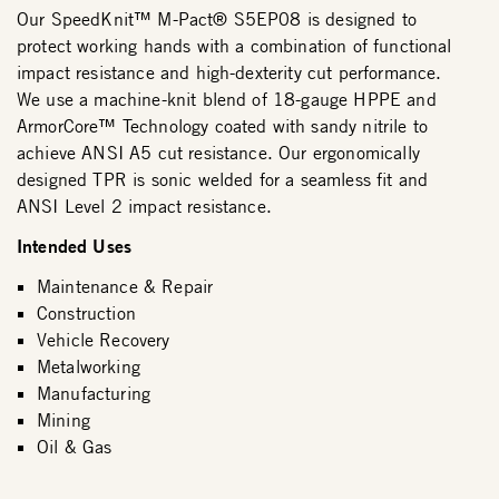
Our SpeedKnit™ M-Pact® S5EP08 is designed to
protect working hands with a combination of functional
impact resistance and high-dexterity cut performance.
We use a machine-knit blend of 18-gauge HPPE and
ArmorCore™ Technology coated with sandy nitrile to
achieve ANSI A5 cut resistance. Our ergonomically
designed TPR is sonic welded for a seamless fit and
ANSI Level 2 impact resistance.
Intended Uses
Maintenance & Repair
Construction
Vehicle Recovery
Metalworking
Manufacturing
Mining
Oil & Gas