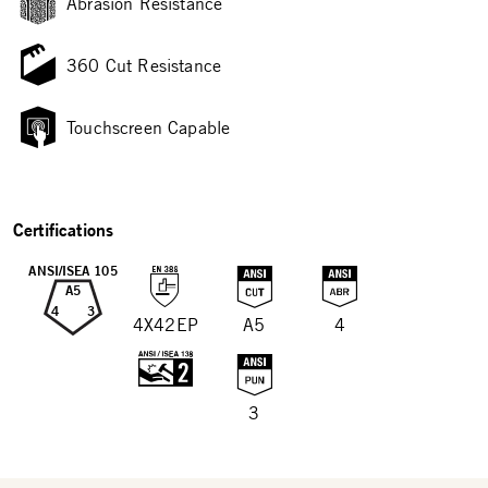
Abrasion Resistance
360 Cut Resistance
Touchscreen Capable
Certifications
ANSI/ISEA 105
A5
4
3
4X42EP
A5
4
3