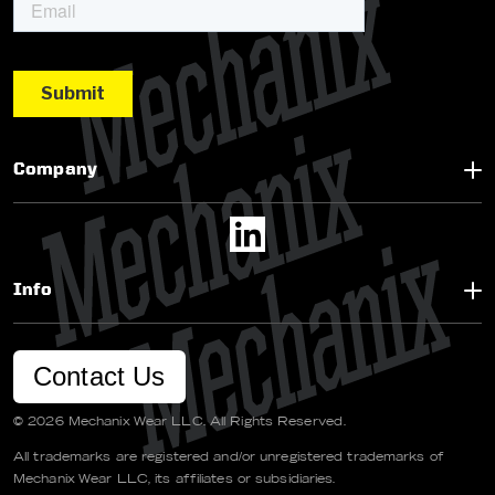
Company
Info
Contact Us
© 2026 Mechanix Wear LLC. All Rights Reserved.
All trademarks are registered and/or unregistered trademarks of
Mechanix Wear LLC, its affiliates or subsidiaries.