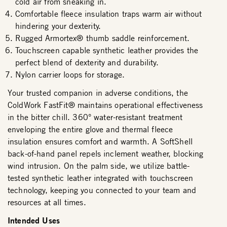
cold air from sneaking in.
Comfortable fleece insulation traps warm air without
hindering your dexterity.
Rugged Armortex® thumb saddle reinforcement.
Touchscreen capable synthetic leather provides the
perfect blend of dexterity and durability.
Nylon carrier loops for storage.
Your trusted companion in adverse conditions, the
ColdWork FastFit® maintains operational effectiveness
in the bitter chill. 360° water-resistant treatment
enveloping the entire glove and thermal fleece
insulation ensures comfort and warmth. A SoftShell
back-of-hand panel repels inclement weather, blocking
wind intrusion. On the palm side, we utilize battle-
tested synthetic leather integrated with touchscreen
technology, keeping you connected to your team and
resources at all times.
Intended Uses