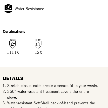
Water Resistance
Certifications
1111X
12X
DETAILS
Stretch-elastic cuffs create a secure fit to your wrists.
360° water-resistant treatment covers the entire
glove.
Water-resistant SoftShell back-of-hand prevents the