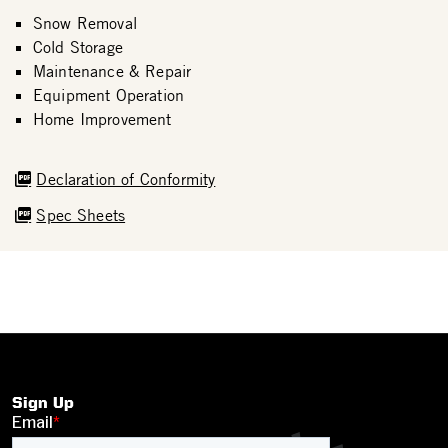
Snow Removal
Cold Storage
Maintenance & Repair
Equipment Operation
Home Improvement
Declaration of Conformity
Spec Sheets
Sign Up