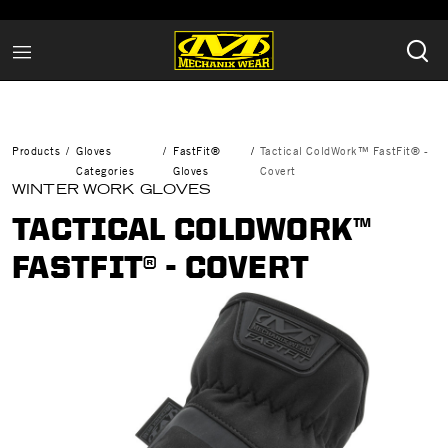
Products
Gloves
FastFit®
Tactical ColdWork™ FastFit® -
Categories
Gloves
Covert
WINTER WORK GLOVES
TACTICAL COLDWORK™
FASTFIT® - COVERT