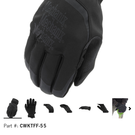
CWKTFF-55
Part #: