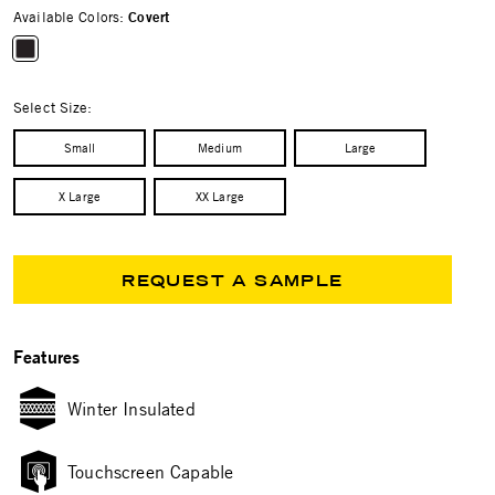
Available Colors:
Covert
selected
Select Size:
Small
Medium
Large
X Large
XX Large
REQUEST A SAMPLE
Features
Winter Insulated
Touchscreen Capable