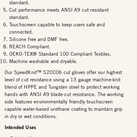
standard.
Cut performance meets ANSI A9 cut resistant
standard.
Touchscreen capable to keep users safe and
connected.
Silicone free and DMF free.
REACH Compliant.
OEKO-TEX® Standard 100 Compliant Textiles.
Machine washable and dryable.
Our SpeedKnit™ S2CC06 cut gloves offer our highest
level of cut resistance using a 13 gauge machine-knit
blend of HPPE and Tungsten steel to protect working
hands with ANSI A9 blade-cut resistance. The working
side features environmentally friendly touchscreen
capable water-based urethane coating to maintain grip
in dry or wet conditions.
Intended Uses