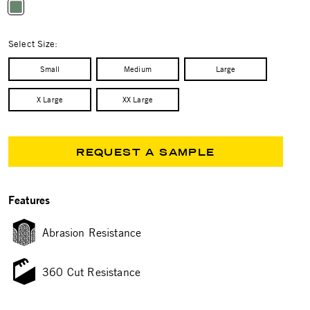
selected
Select Size:
Small
Medium
Large
X Large
XX Large
REQUEST A SAMPLE
Features
Abrasion Resistance
360 Cut Resistance