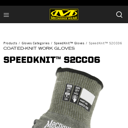
Products
Gloves Categories
SpeedKnit™ Gloves
SpeedKnit™ S2CC06
COATED-KNIT WORK GLOVES
SPEEDKNIT™ S2CC06