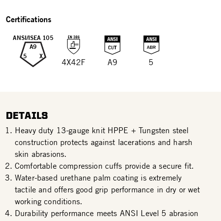
Certifications
ANSI/ISEA 105
A9
5
X
4X42F
A9
5
DETAILS
Heavy duty 13-gauge knit HPPE + Tungsten steel
construction protects against lacerations and harsh
skin abrasions.
Comfortable compression cuffs provide a secure fit.
Water-based urethane palm coating is extremely
tactile and offers good grip performance in dry or wet
working conditions.
Durability performance meets ANSI Level 5 abrasion