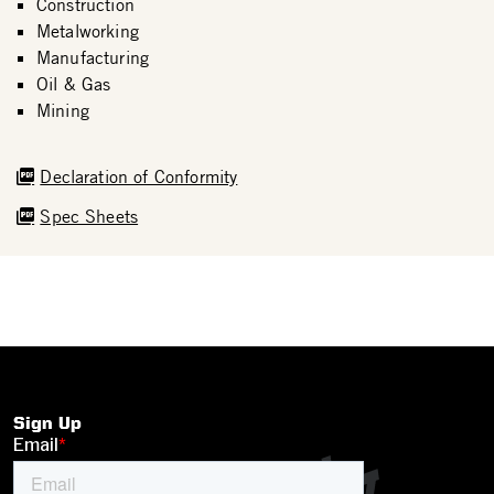
Construction
Metalworking
Manufacturing
Oil & Gas
Mining
Declaration of Conformity
Spec Sheets
Sign Up