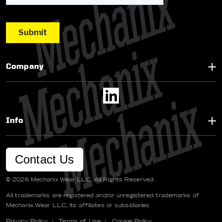
Company
Info
Contact Us
© 2026 Mechanix Wear LLC. All Rights Reserved.
All trademarks are registered and/or unregistered trademarks of
Mechanix Wear LLC, its affiliates or subsidiaries.
Privacy Policy
|
Terms of Use
|
Cookie Policy