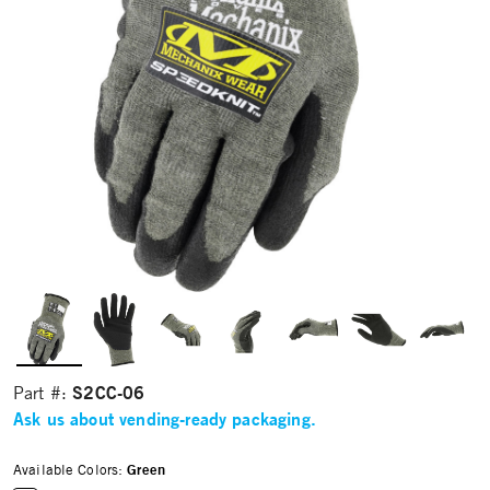
S2CC-06
Part #:
Ask us about vending-ready packaging.
Available Colors:
Green