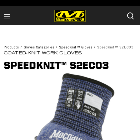
Products
Gloves Categories
SpeedKnit™ Gloves
SpeedKnit™ S2EC03
COATED-KNIT WORK GLOVES
SPEEDKNIT™ S2EC03