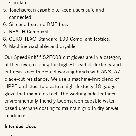
standard.
Touchscreen capable to keep users safe and
connected.
Silicone free and DMF free.
REACH Compliant.
OEKO-TEX® Standard 100 Compliant Textiles.
Machine washable and dryable.
Our SpeedKnit™ S2EC03 cut gloves are in a category
of their own, offering the highest level of dexterity and
cut resistance to protect working hands with ANSI A7
blade-cut resistance. We use a machine-knit blend of
HPPE and steel to create a high dexterity 18-gauge
glove that maintains feel. The working side features
environmentally friendly touchscreen capable water-
based urethane coating to maintain grip in dry or wet
conditions.
Intended Uses