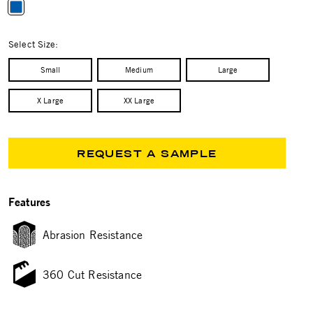
selected
Select Size:
Small
Medium
Large
X Large
XX Large
REQUEST A SAMPLE
Features
Abrasion Resistance
360 Cut Resistance