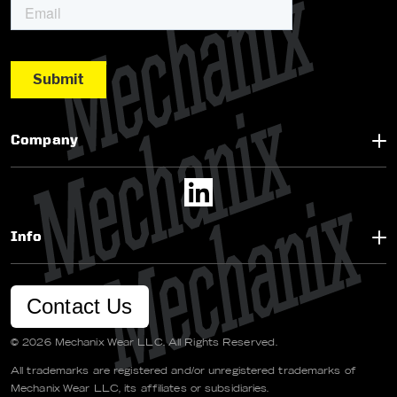
Company
Info
Contact Us
© 2026 Mechanix Wear LLC. All Rights Reserved.
All trademarks are registered and/or unregistered trademarks of
Mechanix Wear LLC, its affiliates or subsidiaries.