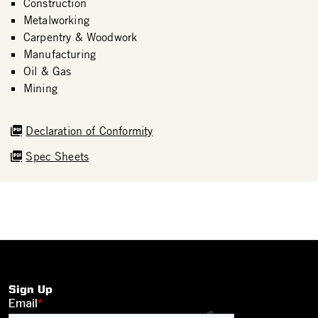
Construction
Metalworking
Carpentry & Woodwork
Manufacturing
Oil & Gas
Mining
Declaration of Conformity
Spec Sheets
Sign Up