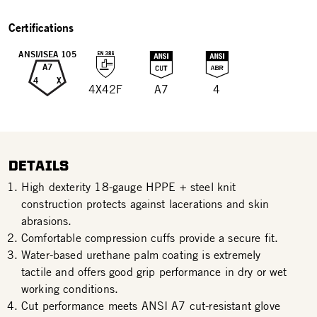
Certifications
ANSI/ISEA 105
A7
4
X
4X42F
A7
4
DETAILS
High dexterity 18-gauge HPPE + steel knit
construction protects against lacerations and skin
abrasions.
Comfortable compression cuffs provide a secure fit.
Water-based urethane palm coating is extremely
tactile and offers good grip performance in dry or wet
working conditions.
Cut performance meets ANSI A7 cut-resistant glove