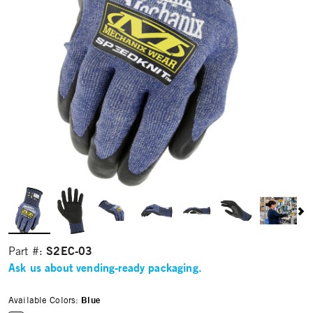
S2EC-03
Part #:
Ask us about vending-ready packaging.
Available Colors:
Blue